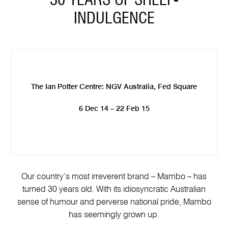
30 YEARS OF SHELF-
INDULGENCE
The Ian Potter Centre: NGV Australia, Fed Square
6 Dec 14 – 22 Feb 15
Our country’s most irreverent brand – Mambo – has
turned 30 years old. With its idiosyncratic Australian
sense of humour and perverse national pride, Mambo
has seemingly grown up.