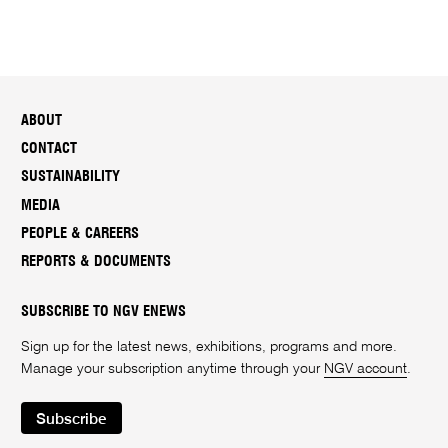
ABOUT
CONTACT
SUSTAINABILITY
MEDIA
PEOPLE & CAREERS
REPORTS & DOCUMENTS
SUBSCRIBE TO NGV ENEWS
Sign up for the latest news, exhibitions, programs and more.
Manage your subscription anytime through your
NGV account
.
Subscribe