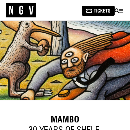
SEARCH
MEN
MAMBO