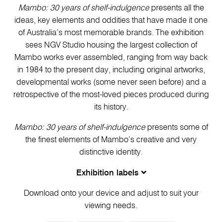
Mambo: 30 years of shelf-indulgence
presents all the
ideas, key elements and oddities that have made it one
of Australia’s most memorable brands. The exhibition
sees NGV Studio housing the largest collection of
Mambo works ever assembled, ranging from way back
in 1984 to the present day, including original artworks,
developmental works (some never seen before) and a
retrospective of the most-loved pieces produced during
its history.
Mambo: 30 years of shelf-indulgence
presents some of
the finest elements of Mambo’s creative and very
distinctive identity.
Exhibition labels
Download onto your device and adjust to suit your
viewing needs.