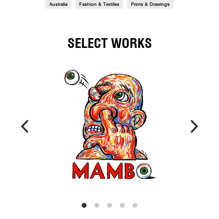
Australia
Fashion & Textiles
Prints & Drawings
SELECT WORKS