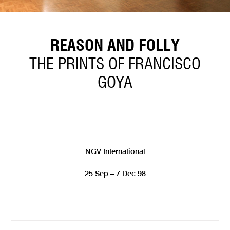
REASON AND FOLLY
THE PRINTS OF FRANCISCO
GOYA
NGV International
25 Sep – 7 Dec 98