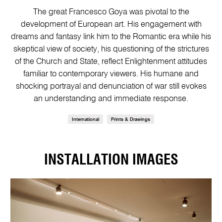
The great Francesco Goya was pivotal to the
development of European art. His engagement with
dreams and fantasy link him to the Romantic era while his
skeptical view of society, his questioning of the strictures
of the Church and State, reflect Enlightenment attitudes
familiar to contemporary viewers. His humane and
shocking portrayal and denunciation of war still evokes
an understanding and immediate response.
International
Prints & Drawings
INSTALLATION IMAGES