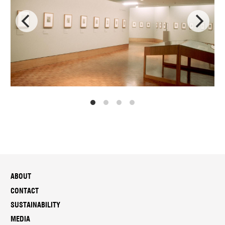
ABOUT
CONTACT
SUSTAINABILITY
MEDIA