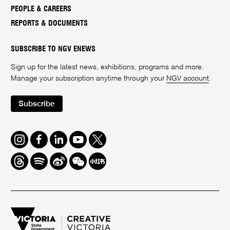
PEOPLE & CAREERS
REPORTS & DOCUMENTS
SUBSCRIBE TO NGV ENEWS
Sign up for the latest news, exhibitions, programs and more.
Manage your subscription anytime through your
NGV account
.
Subscribe
Instagram
Facebook
LinkedIn
Youtube
Twitter
Threads
Spotify
Weibo
We
Redbook
Chat
-
xiaohongshu