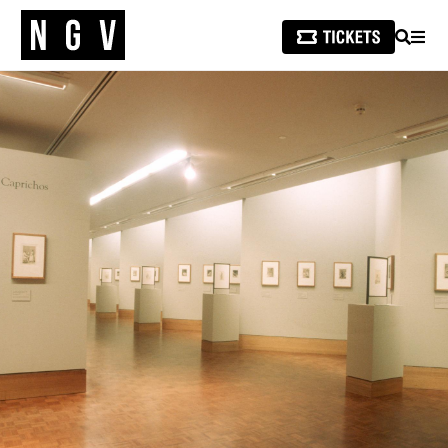
SEARCH
MEN