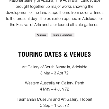
National Gallery of Victoria, The Australian Landscape
brought together 55 major works showing the
development of the landscape theme from colonial times
to the present day. The exhibition opened in Adelaide for
the Festival of Arts and later toured all state galleries.
Australia
Touring Exhibition
TOURING DATES & VENUES
Art Gallery of South Australia, Adelaide
3 Mar – 3 Apr 72
Western Australia Art Gallery, Perth
4 May – 4 Jun 72
Tasmanian Museum and Art Gallery, Hobart
5 Sep – 1 Oct 72