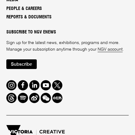
PEOPLE & CAREERS
REPORTS & DOCUMENTS
SUBSCRIBE TO NGV ENEWS
Sign up for the latest news, exhibitions, programs and more.
Manage your subscription anytime through your
NGV account
.
Subscribe
Instagram
Facebook
LinkedIn
Youtube
Twitter
Threads
Spotify
Weibo
We
Redbook
Chat
-
xiaohongshu