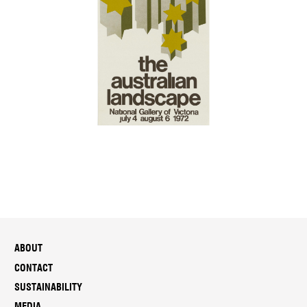
ABOUT
CONTACT
SUSTAINABILITY
MEDIA