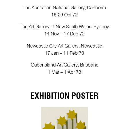
The Australian National Gallery, Canberra
16-29 Oct 72
The Art Gallery of New South Wales, Sydney
14 Nov – 17 Dec 72
Newcastle City Art Gallery, Newcastle
17 Jan – 11 Feb 73
Queensland Art Gallery, Brisbane
1 Mar – 1 Apr 73
EXHIBITION POSTER