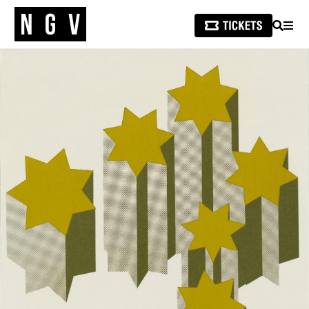
SEARCH
MEN