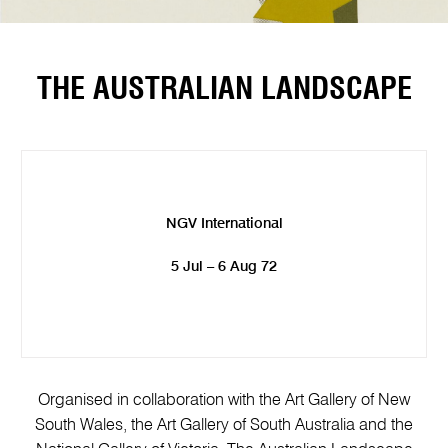
THE AUSTRALIAN LANDSCAPE
NGV International
5 Jul – 6 Aug 72
Organised in collaboration with the Art Gallery of New
South Wales, the Art Gallery of South Australia and the