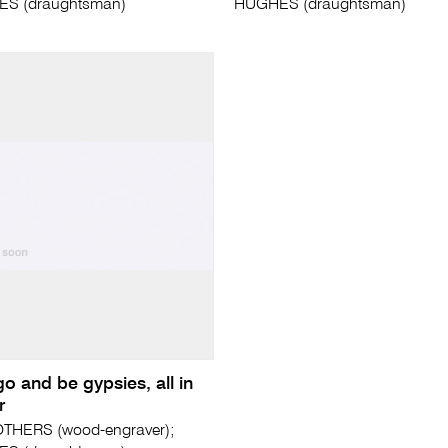
ES (draughtsman)
HUGHES (draughtsman)
go and be gypsies, all in
r
THERS (wood-engraver);