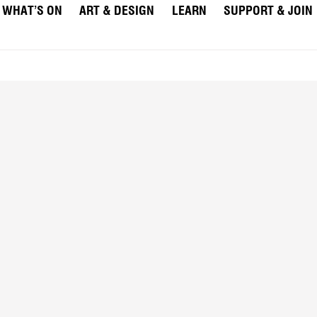
WHAT’S ON
ART & DESIGN
LEARN
SUPPORT & JOIN