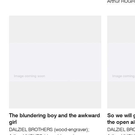
Arthur HUGH
The blundering boy and the awkward
So we will 
girl
the open ai
DALZIEL BROTHERS (wood-engraver);
DALZIEL BRO