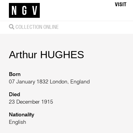
VISIT
COLLECTION ONLINE
Arthur
HUGHES
Born
07 January 1832 London, England
Died
23 December 1915
Nationality
English