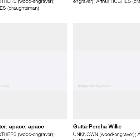
THERS (wood-engraver);
engraver); Arthur HUGHES (d
ES (draughtsman)
letter, apace, apace
Gutta-Percha Willie
THERS (wood-engraver);
UNKNOWN (wood-engraver); A