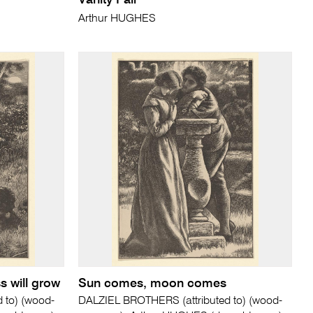
Vanity Fair
Arthur HUGHES
s will grow
Sun comes, moon comes
 to) (wood-
DALZIEL BROTHERS (attributed to) (wood-