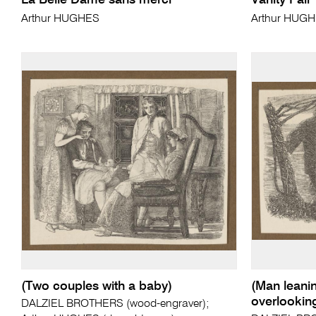
La Belle Dame sans merci
Vanity Fair
Arthur HUGHES
Arthur HUG
(Two couples with a baby)
(Man leanin
overlookin
DALZIEL BROTHERS (wood-engraver);