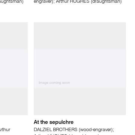
raughtsman)
engraver); Arthur HUGHES (draughtsman)
At the sepulchre
rthur
DALZIEL BROTHERS (wood-engraver);