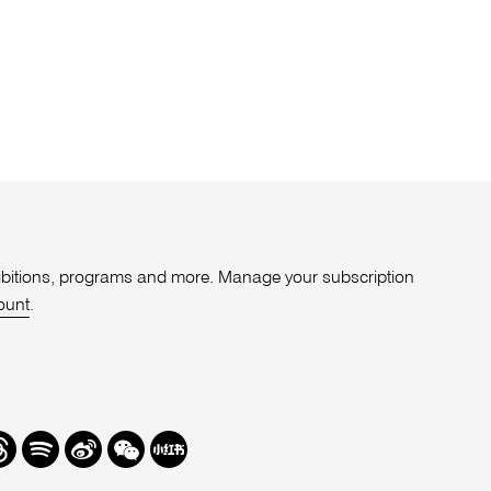
xhibitions, programs and more. Manage your subscription
ount
.
r
hreads
Spotify
Weibo
We
Redbook
Chat
-