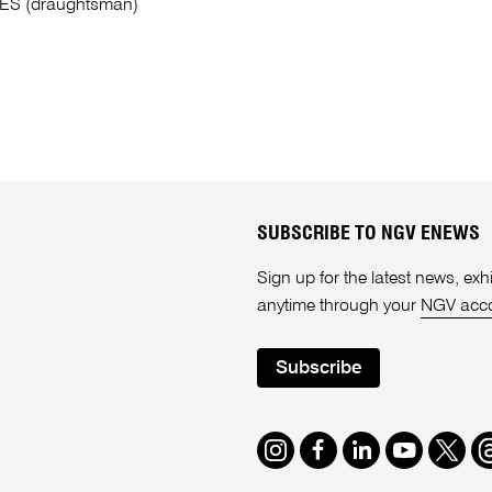
ES (draughtsman)
SUBSCRIBE TO NGV ENEWS
Sign up for the latest news, e
anytime through your
NGV acc
Subscribe
Instagram
Facebook
LinkedIn
Youtube
Twitte
T