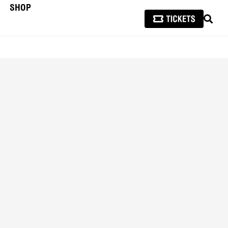
SHOP
SEAR