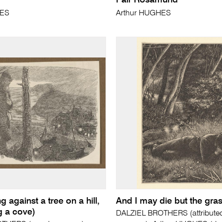
Fair Rosamund
HES
Arthur HUGHES
g against a tree on a hill,
And I may die but the gras
g a cove)
DALZIEL BROTHERS (attributed