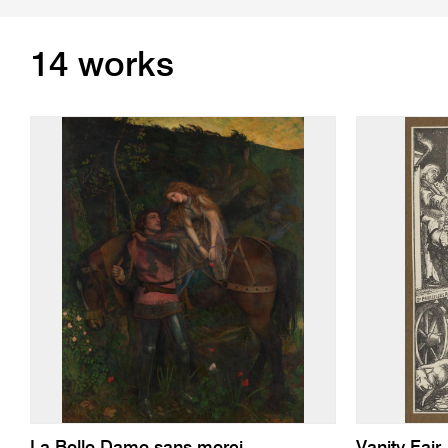
14 works