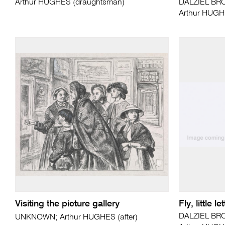
Arthur HUGHES (draughtsman)
DALZIEL BRO
Arthur HUGH
Visiting the picture gallery
Fly, little 
DALZIEL BRO
UNKNOWN; Arthur HUGHES (after)