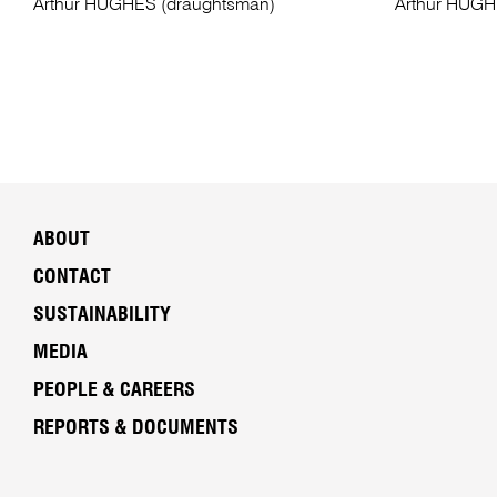
Arthur HUGHES (draughtsman)
Arthur HUGH
ABOUT
CONTACT
SUSTAINABILITY
MEDIA
PEOPLE & CAREERS
REPORTS & DOCUMENTS