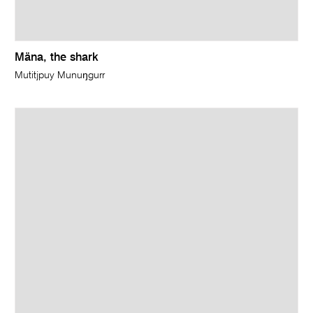
Mäna, the shark
Mutitjpuy Munuŋgurr