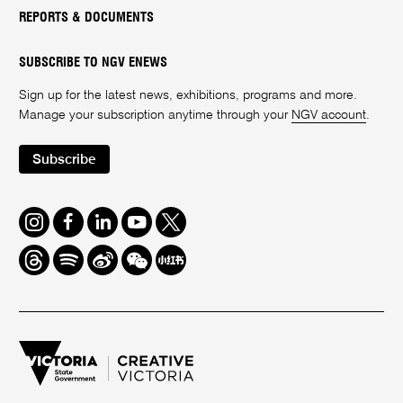
REPORTS & DOCUMENTS
SUBSCRIBE TO NGV ENEWS
Sign up for the latest news, exhibitions, programs and more.
Manage your subscription anytime through your
NGV account
.
Subscribe
Instagram
Facebook
LinkedIn
Youtube
Twitter
Threads
Spotify
Weibo
We
Redbook
Chat
-
xiaohongshu