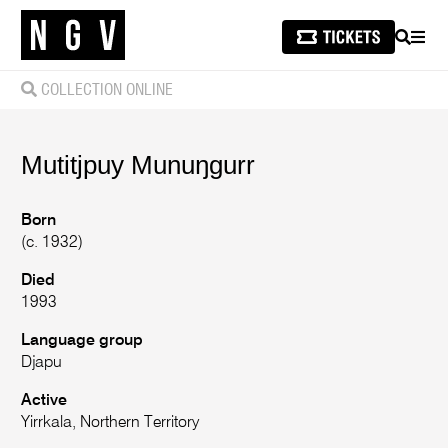
SEARCH
MEN
COLLECTION ONLINE
Mutitjpuy
Munuŋgurr
Born
(c. 1932)
Died
1993
Language group
Djapu
Active
Yirrkala, Northern Territory