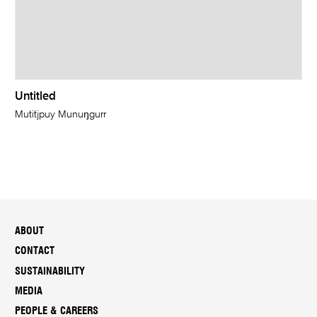
Untitled
Mutitjpuy Munuŋgurr
ABOUT
CONTACT
SUSTAINABILITY
MEDIA
PEOPLE & CAREERS