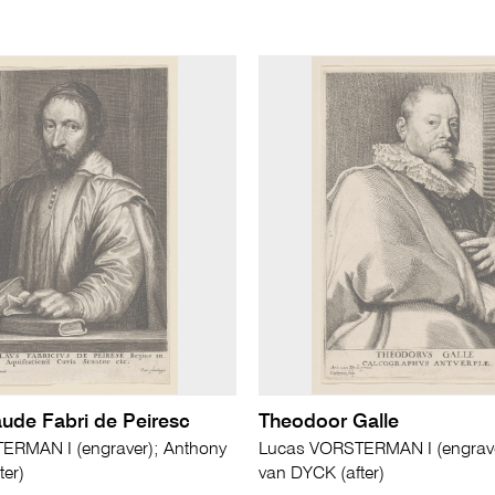
aude Fabri de Peiresc
Theodoor Galle
ERMAN I (engraver); Anthony
Lucas VORSTERMAN I (engrave
ter)
van DYCK (after)