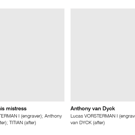
his mistress
Anthony van Dyck
ERMAN I (engraver); Anthony
Lucas VORSTERMAN I (engrave
er); TITIAN (after)
van DYCK (after)