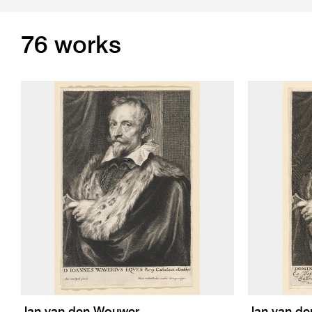
76 works