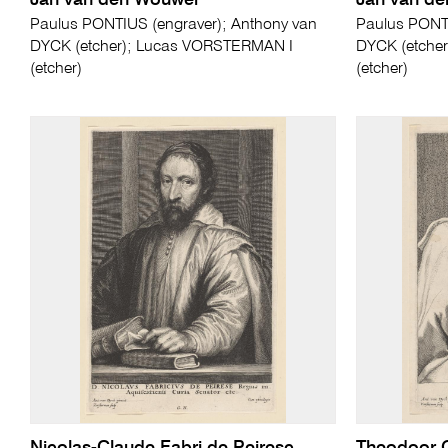
Jan van den Wouwer
Jan van d
Paulus PONTIUS (engraver); Anthony van
Paulus PONTI
DYCK (etcher); Lucas VORSTERMAN I
DYCK (etche
(etcher)
(etcher)