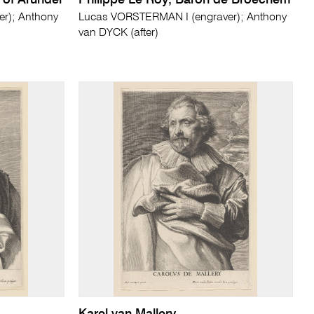
of Arundel
Philippe Le Roy, Baron de Broechem
r); Anthony
Lucas VORSTERMAN I (engraver); Anthony
van DYCK (after)