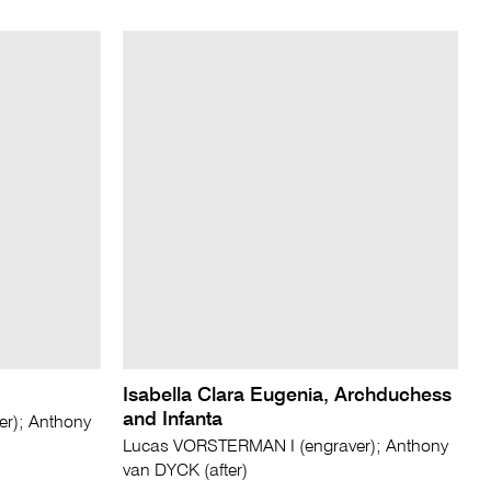
Isabella Clara Eugenia, Archduchess
and Infanta
r); Anthony
Lucas VORSTERMAN I (engraver); Anthony
van DYCK (after)