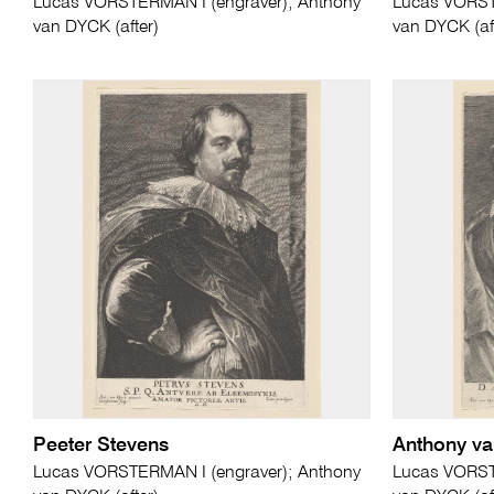
Lucas VORSTERMAN I (engraver); Anthony
Lucas VORST
van DYCK (after)
van DYCK (af
Peeter Stevens
Anthony v
Lucas VORSTERMAN I (engraver); Anthony
Lucas VORST