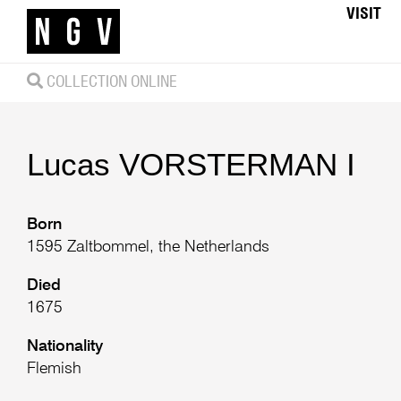
VISIT
COLLECTION ONLINE
Lucas
VORSTERMAN I
Born
1595 Zaltbommel, the Netherlands
Died
1675
Nationality
Flemish