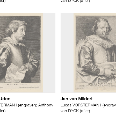
ter)
van DYCK (after)
 Uden
Jan van Mildert
ERMAN I (engraver); Anthony
Lucas VORSTERMAN I (engrave
ter)
van DYCK (after)