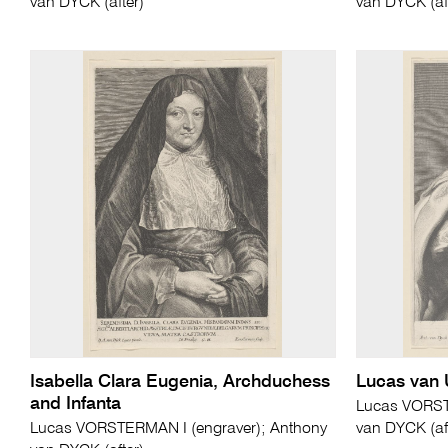
van DYCK (after)
van DYCK (af
Isabella Clara Eugenia, Archduchess
Lucas van
and Infanta
Lucas VORST
Lucas VORSTERMAN I (engraver); Anthony
van DYCK (af