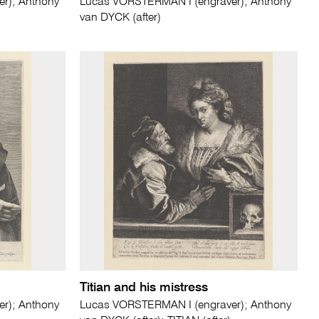
r); Anthony
Lucas VORSTERMAN I (engraver); Anthony
van DYCK (after)
Titian and his mistress
r); Anthony
Lucas VORSTERMAN I (engraver); Anthony