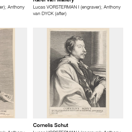
Karel van Mallery
r); Anthony
Lucas VORSTERMAN I (engraver); Anthony
van DYCK (after)
Cornelis Schut