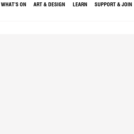
WHAT’S ON
ART & DESIGN
LEARN
SUPPORT & JOIN