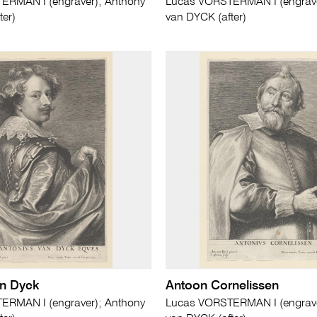
ERMAN I (engraver); Anthony
Lucas VORSTERMAN I (engrave
ter)
van DYCK (after)
an Dyck
Antoon Cornelissen
ERMAN I (engraver); Anthony
Lucas VORSTERMAN I (engrave