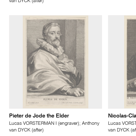
van DYCK (after)
Pieter de Jode the Elder
Nicolas-Cl
Lucas VORSTERMAN I (engraver); Anthony
Lucas VORST
van DYCK (after)
van DYCK (af