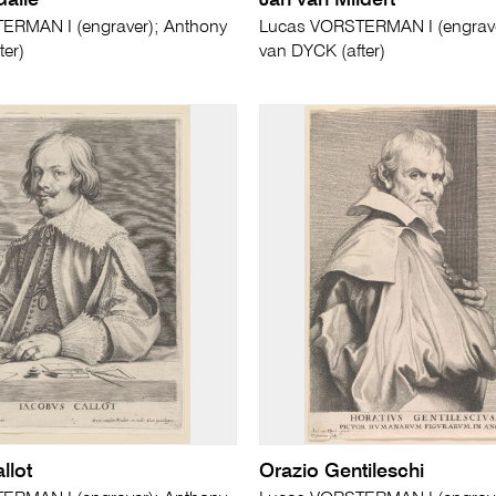
alle
Jan van Mildert
ERMAN I (engraver); Anthony
Lucas VORSTERMAN I (engrave
ter)
van DYCK (after)
llot
Orazio Gentileschi