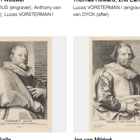
en Wouwer
Thomas Howard, 2nd Earl 
US (engraver); Anthony van
Lucas VORSTERMAN I (engrave
r); Lucas VORSTERMAN I
van DYCK (after)