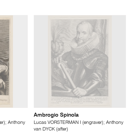
Ambrogio Spinola
r); Anthony
Lucas VORSTERMAN I (engraver); Anthony
van DYCK (after)