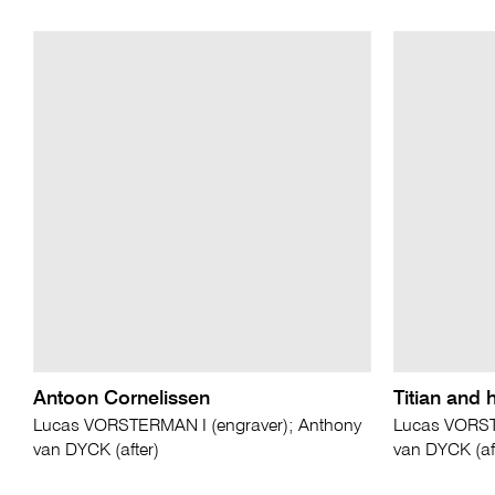
Antoon Cornelissen
Titian and 
Lucas VORSTERMAN I (engraver); Anthony
Lucas VORST
van DYCK (after)
van DYCK (aft