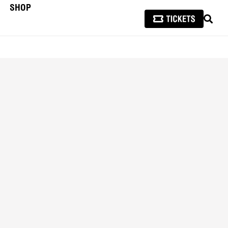
SHOP
SEAR