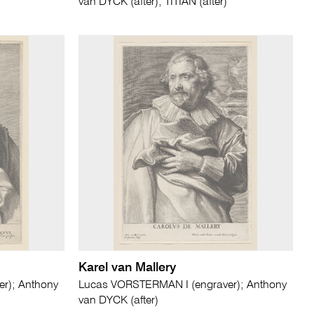
van DYCK (after); TITIAN (after)
Karel van Mallery
r); Anthony
Lucas VORSTERMAN I (engraver); Anthony
van DYCK (after)