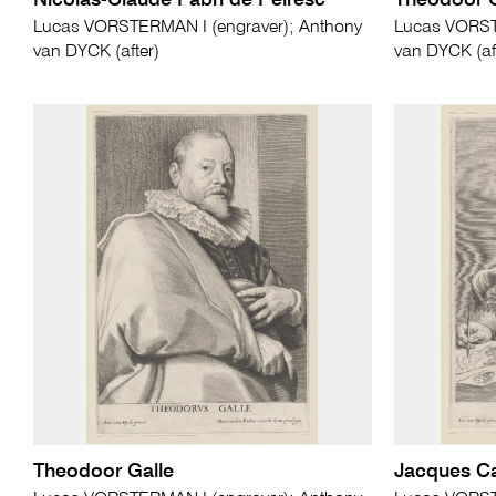
Nicolas-Claude Fabri de Peiresc
Theodoor G
Lucas VORSTERMAN I (engraver); Anthony
Lucas VORST
van DYCK (after)
van DYCK (af
Theodoor Galle
Jacques Ca