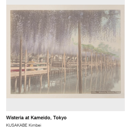
Wisteria at Kameido, Tokyo
KUSAKABE Kimbei