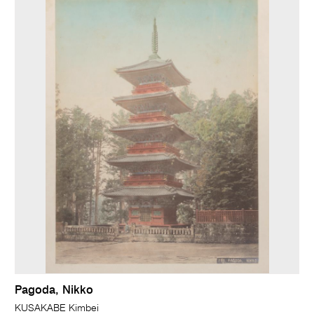
Pagoda, Nikko
KUSAKABE Kimbei