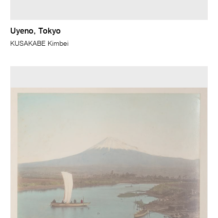
Uyeno, Tokyo
KUSAKABE Kimbei