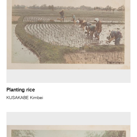
Planting rice
KUSAKABE Kimbei