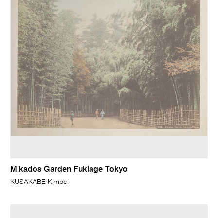
Mikados Garden Fukiage Tokyo
KUSAKABE Kimbei