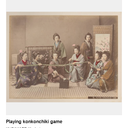
Playing konkonchiki game