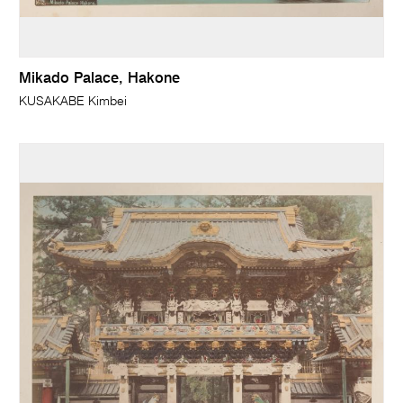
Mikado Palace, Hakone
KUSAKABE Kimbei