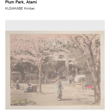
Plum Park, Atami
KUSAKABE Kimbei