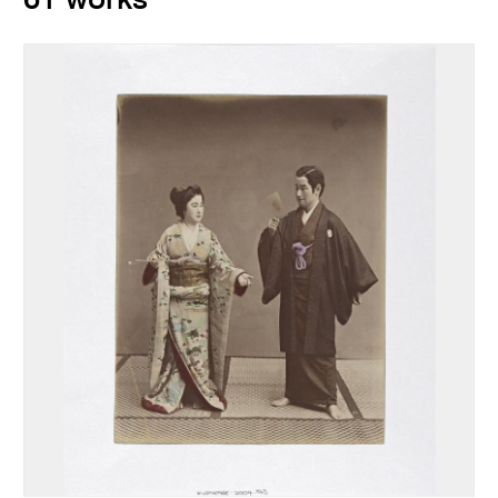
61 works