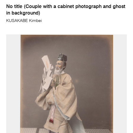
No title (Couple with a cabinet photograph and ghost
in background)
KUSAKABE Kimbei