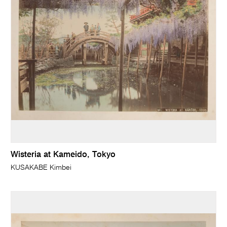
Wisteria at Kameido, Tokyo
KUSAKABE Kimbei