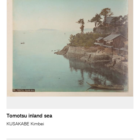
Tomotsu inland sea
KUSAKABE Kimbei