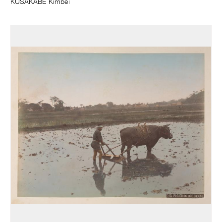
KUSAKABE Kimbei