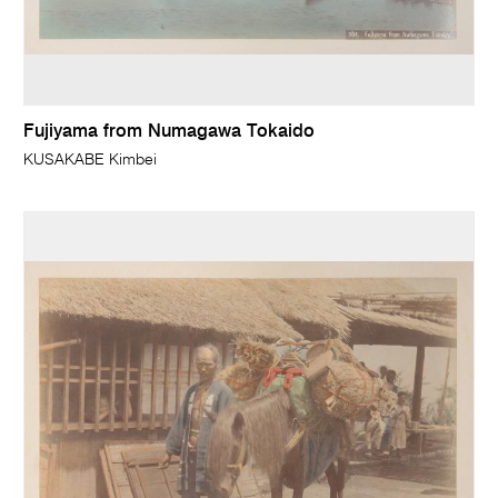
Fujiyama from Numagawa Tokaido
KUSAKABE Kimbei