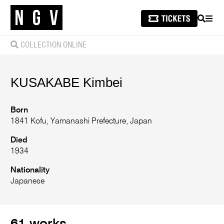
SEARCH
MEN
COLLECTION ONLINE
KUSAKABE Kimbei
Born
1841 Kofu, Yamanashi Prefecture, Japan
Died
1934
Nationality
Japanese