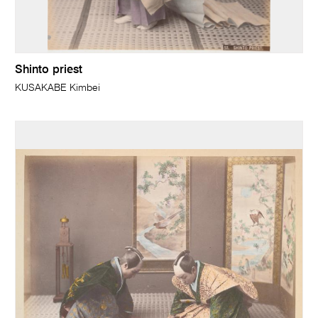
Shinto priest
KUSAKABE Kimbei