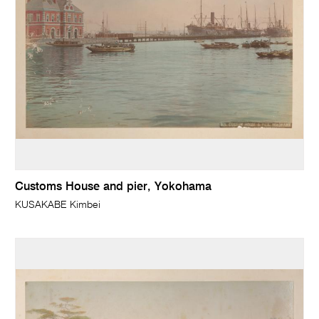
Customs House and pier, Yokohama
KUSAKABE Kimbei