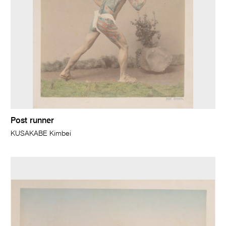
Post runner
KUSAKABE Kimbei