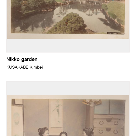
Nikko garden
KUSAKABE Kimbei