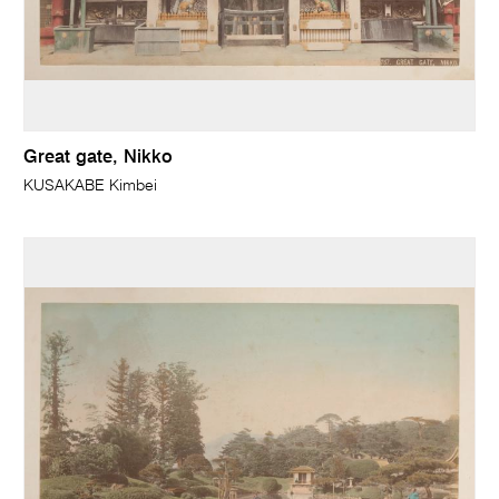
Great gate, Nikko
KUSAKABE Kimbei