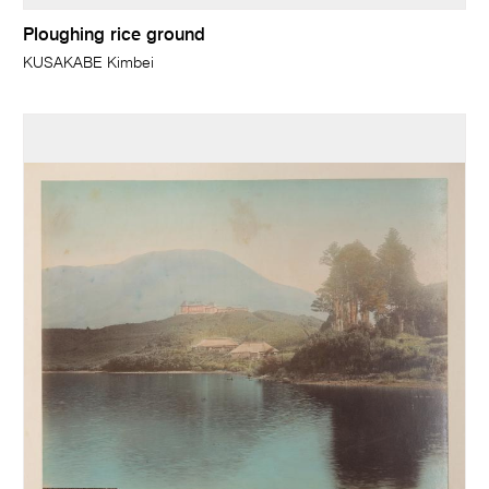
Ploughing rice ground
KUSAKABE Kimbei