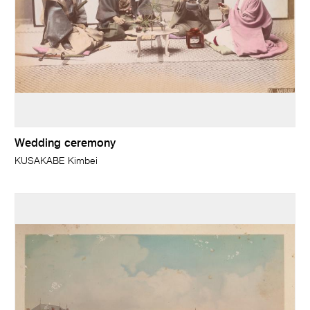
Wedding ceremony
KUSAKABE Kimbei