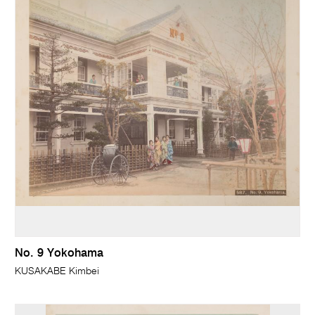
No. 9 Yokohama
KUSAKABE Kimbei