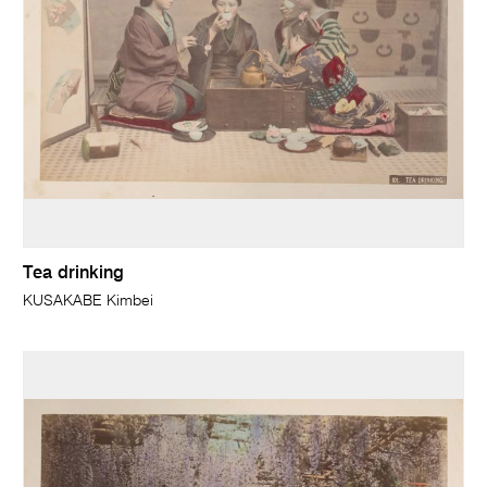
Tea drinking
KUSAKABE Kimbei