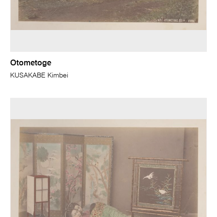
Otometoge
KUSAKABE Kimbei