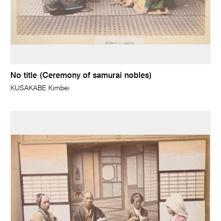
No title (Ceremony of samurai nobles)
KUSAKABE Kimbei