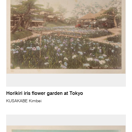
Horikiri iris flower garden at Tokyo
KUSAKABE Kimbei