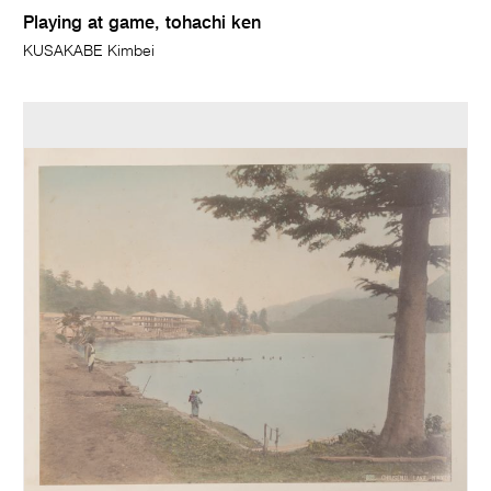
Playing at game, tohachi ken
KUSAKABE Kimbei