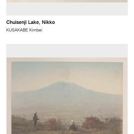
Chuisenji Lake, Nikko
KUSAKABE Kimbei