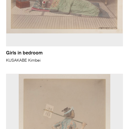
Girls in bedroom
KUSAKABE Kimbei