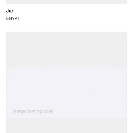
Jar
EGYPT