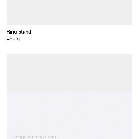
Ring stand
EGYPT