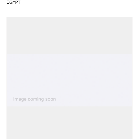
EGYPT