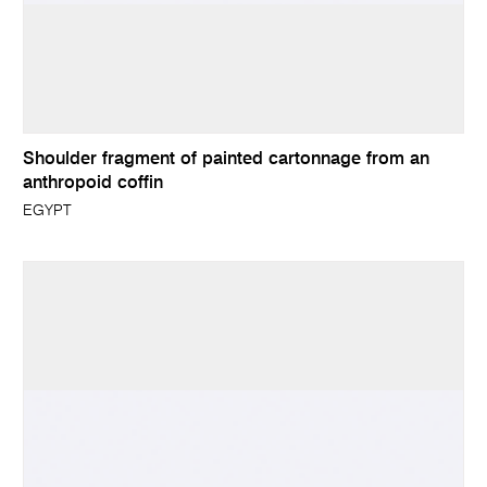
Shoulder fragment of painted cartonnage from an
anthropoid coffin
EGYPT