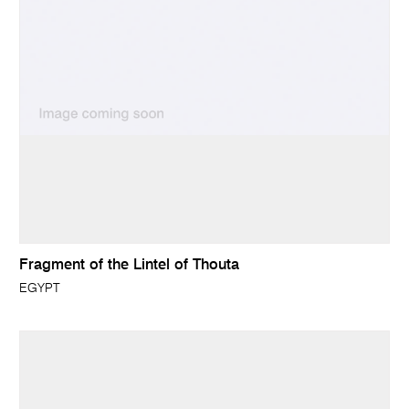
Fragment of the Lintel of Thouta
EGYPT