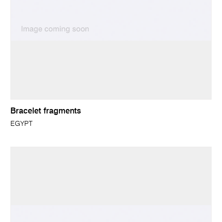
Bracelet fragments
EGYPT