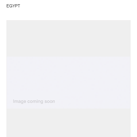
EGYPT