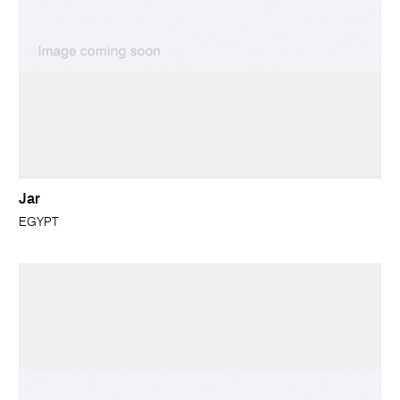
Jar
EGYPT