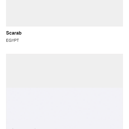
Scarab
EGYPT