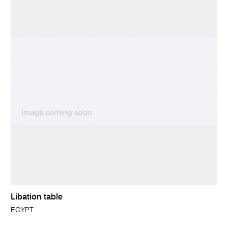
Libation table
EGYPT