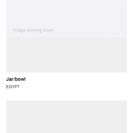
Jar/bowl
EGYPT