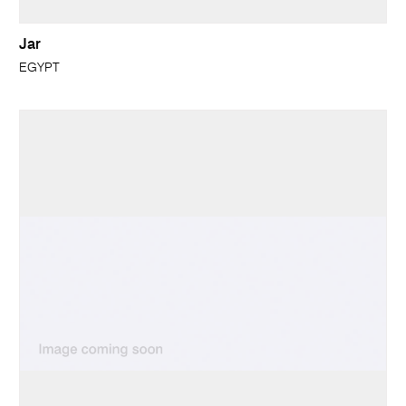
Jar
EGYPT