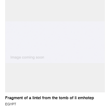
Fragment of a lintel from the tomb of li emhotep
EGYPT