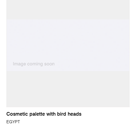
Cosmetic palette with bird heads
EGYPT