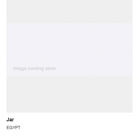
Jar
EGYPT