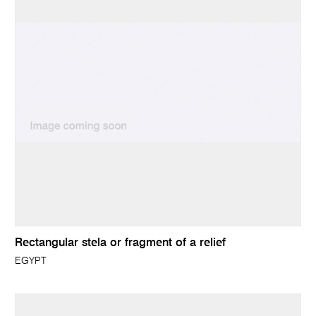
Rectangular stela or fragment of a relief
EGYPT