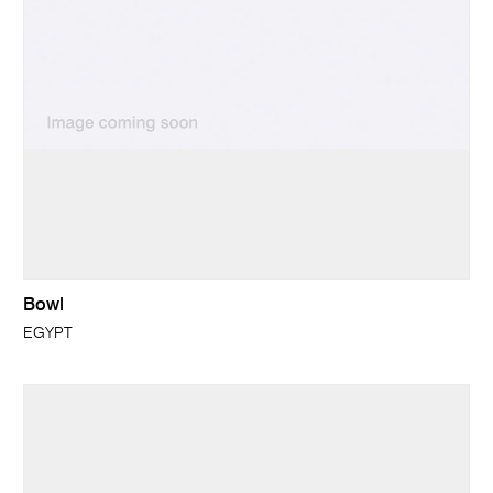
Bowl
EGYPT