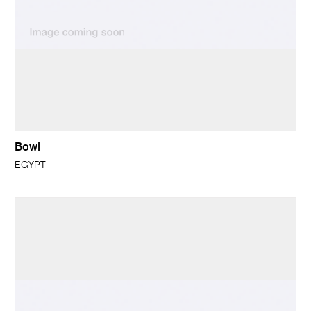
Bowl
EGYPT