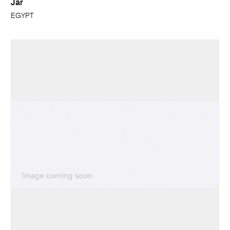
Jar
EGYPT