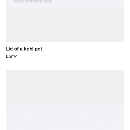
Lid of a kohl pot
EGYPT