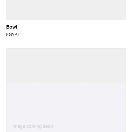
Bowl
EGYPT