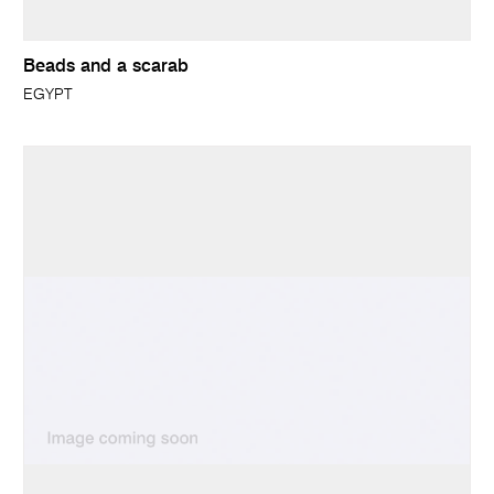
Beads and a scarab
EGYPT