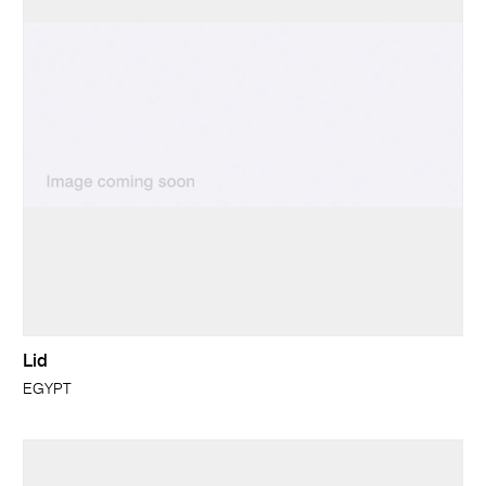
Lid
EGYPT