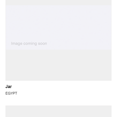
Jar
EGYPT