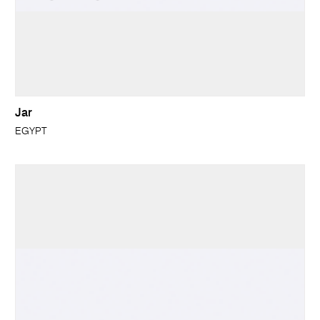
Jar
EGYPT