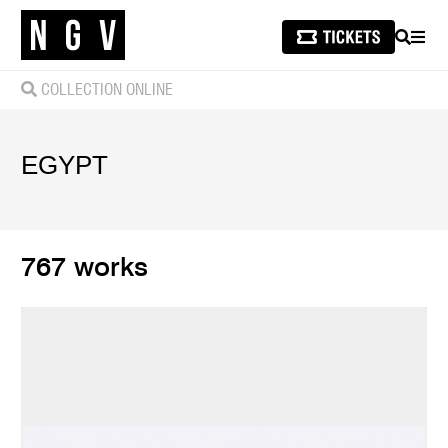
SEARCH
MEN
COLLECTION ONLINE
EGYPT
767 works