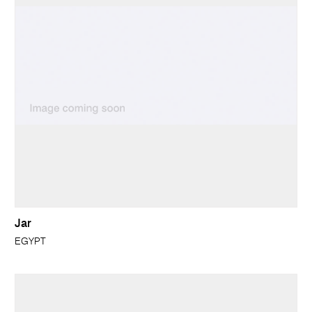
Jar
EGYPT