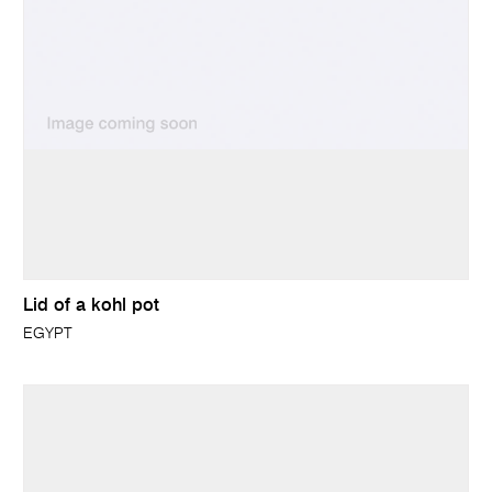
Lid of a kohl pot
EGYPT