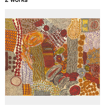
2 works