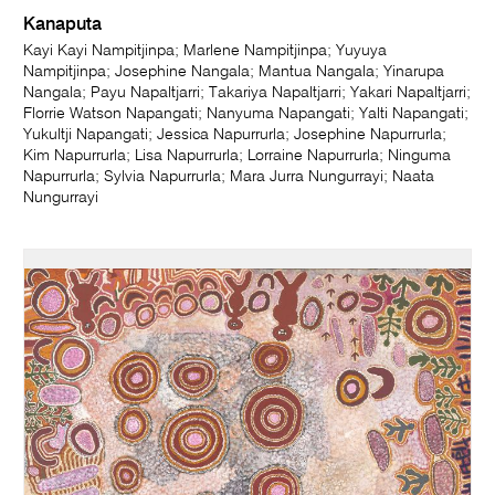
Kanaputa
Kayi Kayi Nampitjinpa; Marlene Nampitjinpa; Yuyuya
Nampitjinpa; Josephine Nangala; Mantua Nangala; Yinarupa
Nangala; Payu Napaltjarri; Takariya Napaltjarri; Yakari Napaltjarri;
Florrie Watson Napangati; Nanyuma Napangati; Yalti Napangati;
Yukultji Napangati; Jessica Napurrurla; Josephine Napurrurla;
Kim Napurrurla; Lisa Napurrurla; Lorraine Napurrurla; Ninguma
Napurrurla; Sylvia Napurrurla; Mara Jurra Nungurrayi; Naata
Nungurrayi