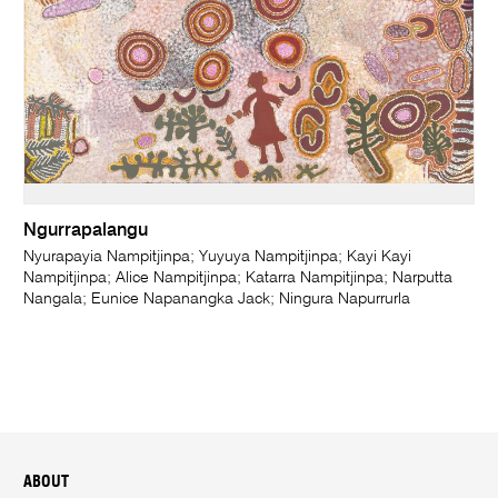
Ngurrapalangu
Nyurapayia Nampitjinpa; Yuyuya Nampitjinpa; Kayi Kayi
Nampitjinpa; Alice Nampitjinpa; Katarra Nampitjinpa; Narputta
Nangala; Eunice Napanangka Jack; Ningura Napurrurla
ABOUT