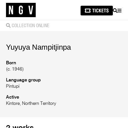
SEARCH
MEN
COLLECTION ONLINE
Yuyuya
Nampitjinpa
Born
(c. 1946)
Language group
Pintupi
Active
Kintore, Northern Territory