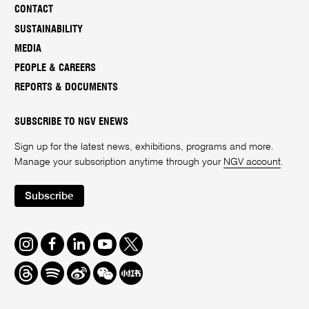
CONTACT
SUSTAINABILITY
MEDIA
PEOPLE & CAREERS
REPORTS & DOCUMENTS
SUBSCRIBE TO NGV ENEWS
Sign up for the latest news, exhibitions, programs and more.
Manage your subscription anytime through your
NGV account
.
Subscribe
Instagram
Facebook
LinkedIn
Youtube
Twitter
Threads
Spotify
Weibo
We
Redbook
Chat
-
xiaohongshu