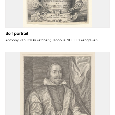
Self-portrait
Anthony van DYCK (etcher); Jacobus NEEFFS (engraver)