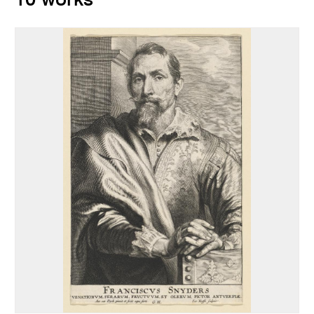
10 works