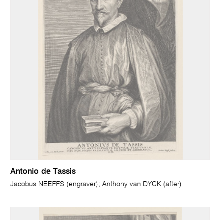
Antonio de Tassis
Jacobus NEEFFS (engraver); Anthony van DYCK (after)