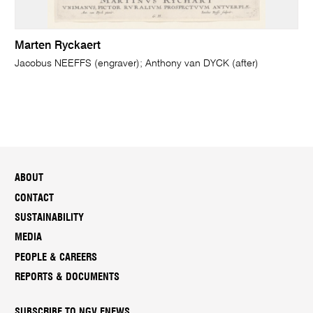
Marten Ryckaert
Jacobus NEEFFS (engraver); Anthony van DYCK (after)
ABOUT
CONTACT
SUSTAINABILITY
MEDIA
PEOPLE & CAREERS
REPORTS & DOCUMENTS
SUBSCRIBE TO NGV ENEWS