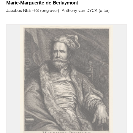
Marie-Marguerite de Berlaymont
Jacobus NEEFFS (engraver); Anthony van DYCK (after)