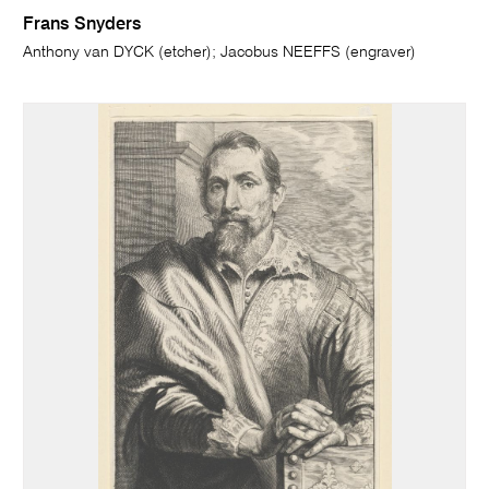
Frans Snyders
Anthony van DYCK (etcher); Jacobus NEEFFS (engraver)