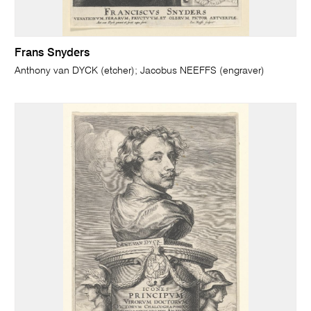
Frans Snyders
Anthony van DYCK (etcher); Jacobus NEEFFS (engraver)