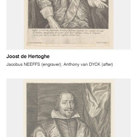
Joost de Hertoghe
Jacobus NEEFFS (engraver); Anthony van DYCK (after)