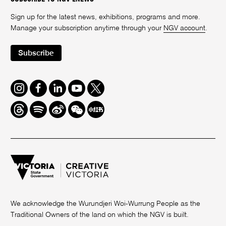
Sign up for the latest news, exhibitions, programs and more.
Manage your subscription anytime through your
NGV account
.
Subscribe
Instagram
Facebook
LinkedIn
Youtube
Twitter
Threads
Spotify
Weibo
We
Redbook
Chat
-
xiaohongshu
We acknowledge the Wurundjeri Woi-Wurrung People as the
Traditional Owners of the land on which the NGV is built.