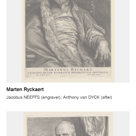
Marten Ryckaert
Jacobus NEEFFS (engraver); Anthony van DYCK (after)