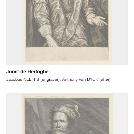
Joost de Hertoghe
Jacobus NEEFFS (engraver); Anthony van DYCK (after)