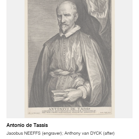
Antonio de Tassis
Jacobus NEEFFS (engraver); Anthony van DYCK (after)