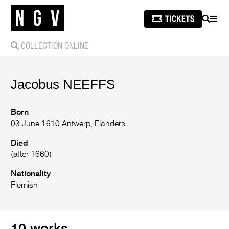
SEARCH
MEN
COLLECTION ONLINE
Jacobus
NEEFFS
Born
03 June 1610 Antwerp, Flanders
Died
(after 1660)
Nationality
Flemish