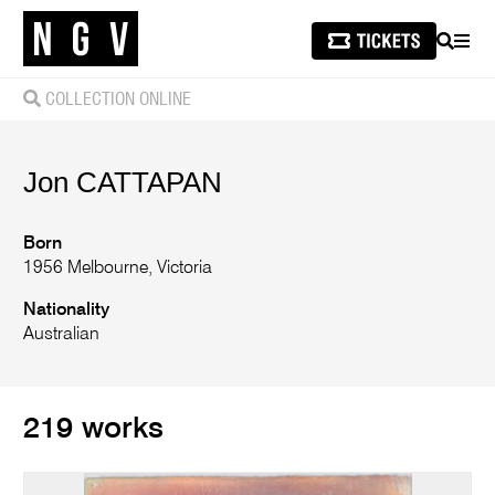
SEARCH
MEN
COLLECTION ONLINE
Jon
CATTAPAN
Born
1956 Melbourne, Victoria
Nationality
Australian
219 works