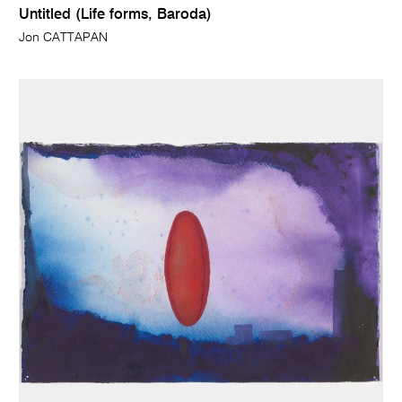
Untitled (Life forms, Baroda)
Jon CATTAPAN