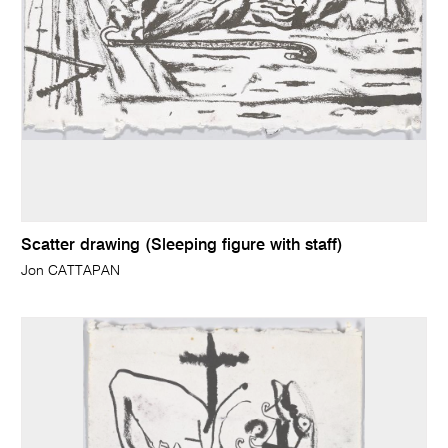
Scatter drawing (Sleeping figure with staff)
Jon CATTAPAN