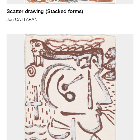
Scatter drawing (Stacked forms)
Jon CATTAPAN