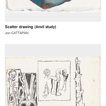
Scatter drawing (Anvil study)
Jon CATTAPAN