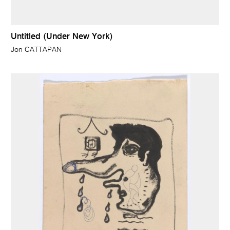
Untitled (Under New York)
Jon CATTAPAN