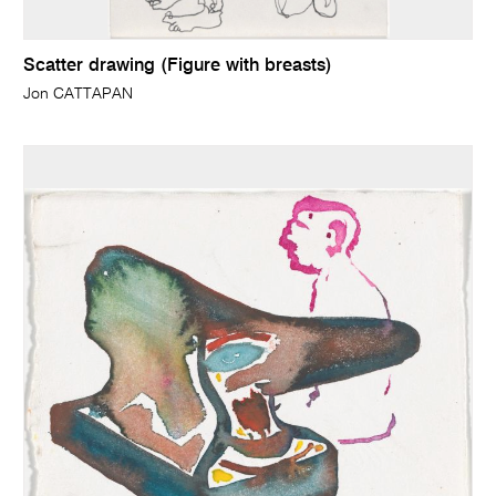
Scatter drawing (Figure with breasts)
Jon CATTAPAN