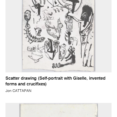
Scatter drawing (Self-portrait with Giselle, invented
forms and crucifixes)
Jon CATTAPAN