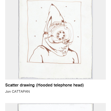
Scatter drawing (Hooded telephone head)
Jon CATTAPAN