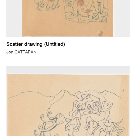
Scatter drawing (Untitled)
Jon CATTAPAN