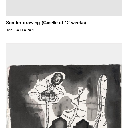
Scatter drawing (Giselle at 12 weeks)
Jon CATTAPAN