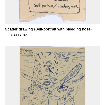
Scatter drawing (Self-portrait with bleeding nose)
Jon CATTAPAN