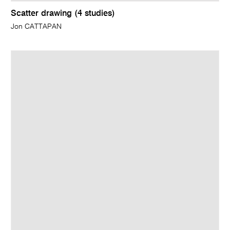
Scatter drawing (4 studies)
Jon CATTAPAN