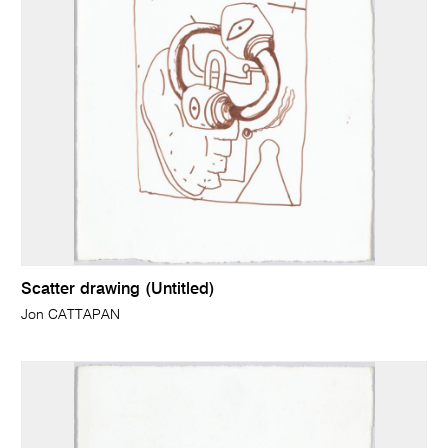
Scatter drawing (Untitled)
Jon CATTAPAN