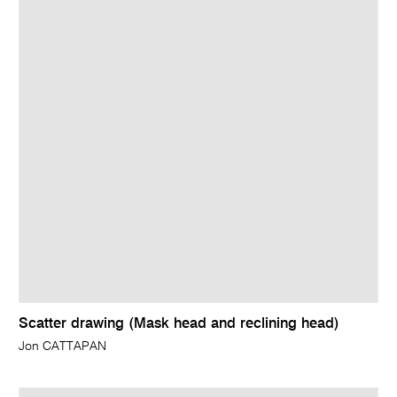
Scatter drawing (Mask head and reclining head)
Jon CATTAPAN