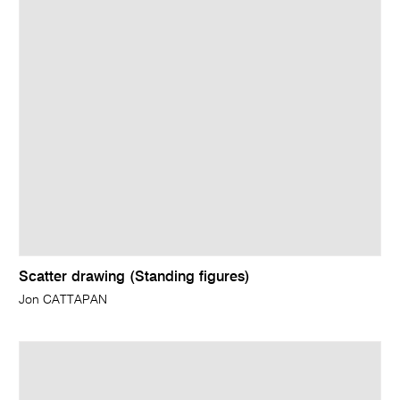
Scatter drawing (Standing figures)
Jon CATTAPAN