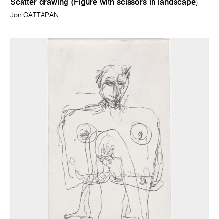
Scatter drawing (Figure with scissors in landscape)
Jon CATTAPAN