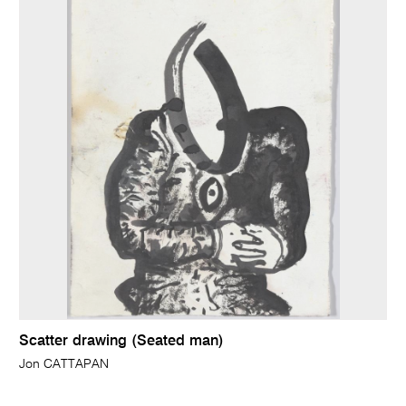
Scatter drawing (Seated man)
Jon CATTAPAN