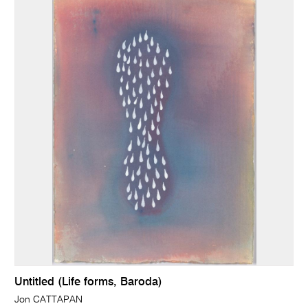
Untitled (Life forms, Baroda)
Jon CATTAPAN