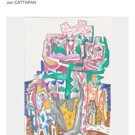
Jon CATTAPAN