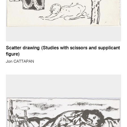
Scatter drawing (Studies with scissors and supplicant
figure)
Jon CATTAPAN