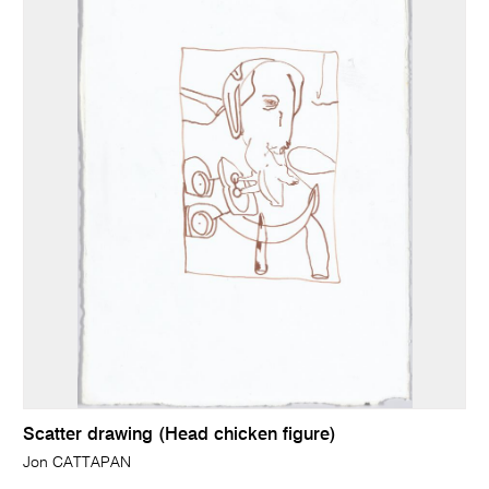
Scatter drawing (Head chicken figure)
Jon CATTAPAN