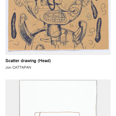
Scatter drawing (Head)
Jon CATTAPAN