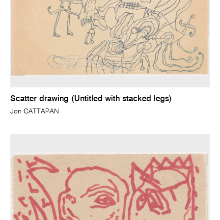
Scatter drawing (Untitled with stacked legs)
Jon CATTAPAN