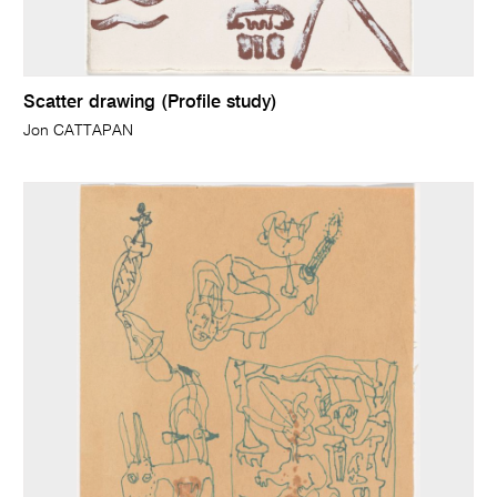
Scatter drawing (Profile study)
Jon CATTAPAN