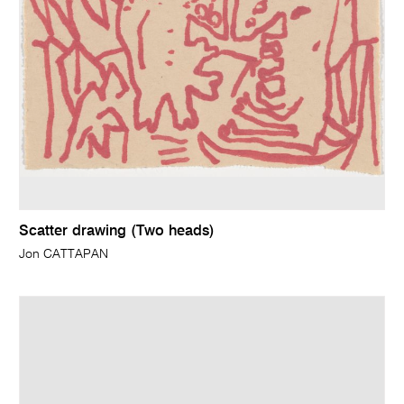
Scatter drawing (Two heads)
Jon CATTAPAN