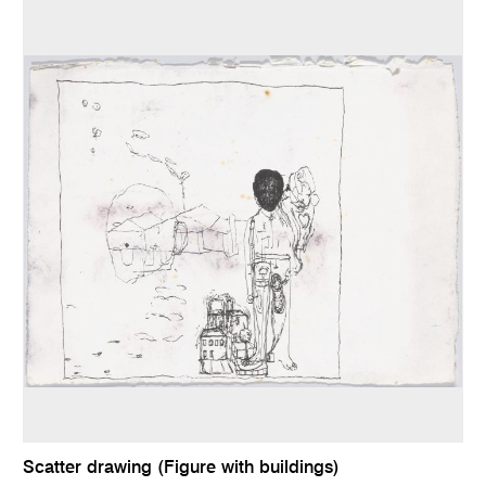
Scatter drawing (Figure with buildings)