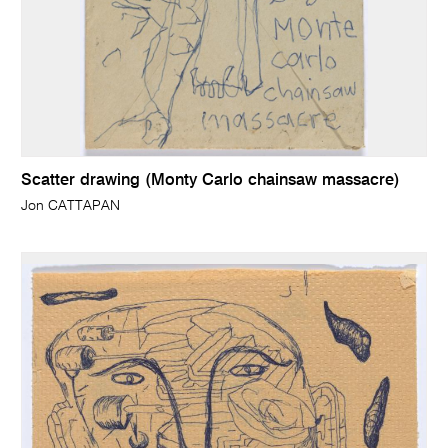
Scatter drawing (Monty Carlo chainsaw massacre)
Jon CATTAPAN