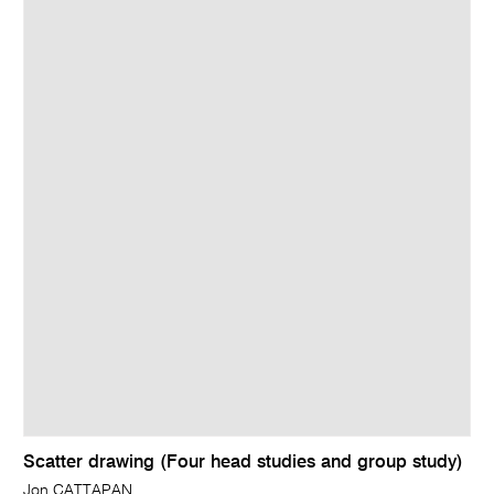
Scatter drawing (Four head studies and group study)
Jon CATTAPAN