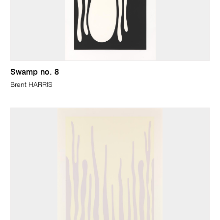
Swamp no. 8
Brent HARRIS