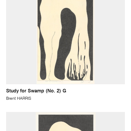
Study for Swamp (No. 2) G
Brent HARRIS