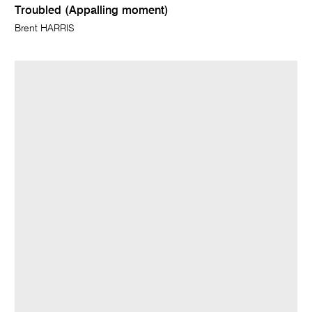
Troubled (Appalling moment)
Brent HARRIS