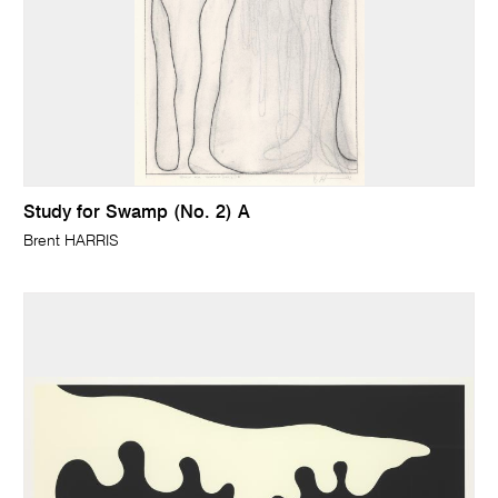
Study for Swamp (No. 2) A
Brent HARRIS