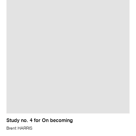
Study no. 4 for On becoming
Brent HARRIS