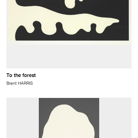
To the forest
Brent HARRIS