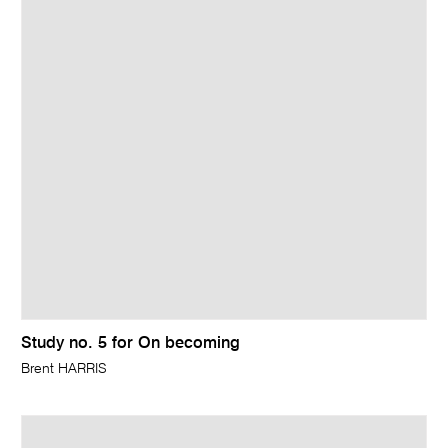
Study no. 5 for On becoming
Brent HARRIS