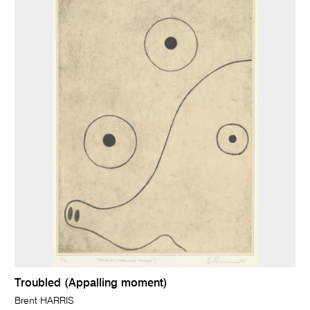
Troubled (Appalling moment)
Brent HARRIS