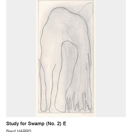
Study for Swamp (No. 2) E
Brent HARRIS