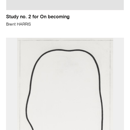
Study no. 2 for On becoming
Brent HARRIS