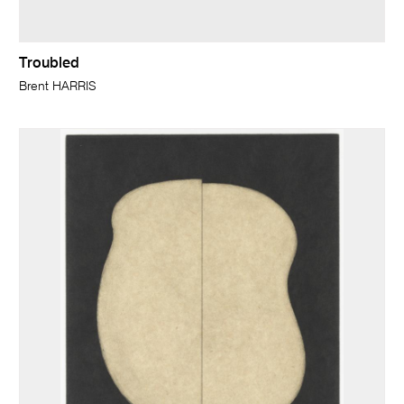
Troubled
Brent HARRIS