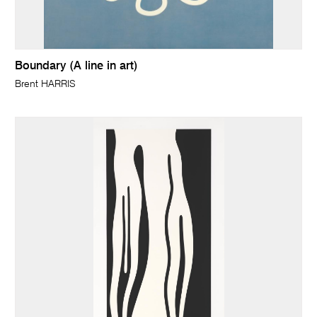
Boundary (A line in art)
Brent HARRIS