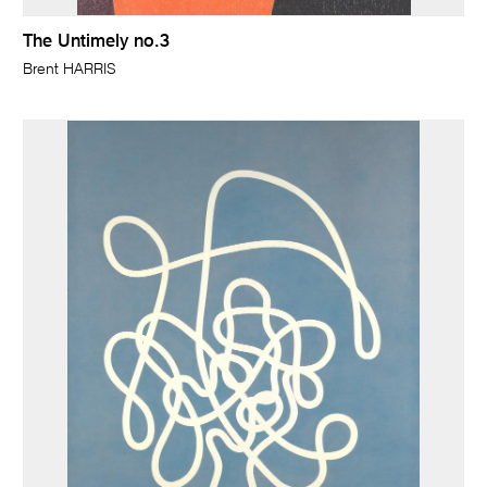
The Untimely no.3
Brent HARRIS