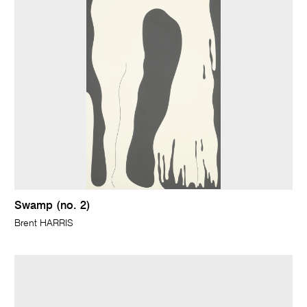
Swamp (no. 2)
Brent HARRIS