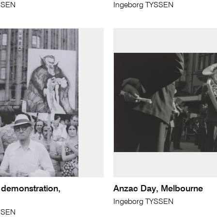
SSEN
Ingeborg TYSSEN
 demonstration,
Anzac Day, Melbourne
Ingeborg TYSSEN
SSEN