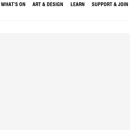
WHAT’S ON
ART & DESIGN
LEARN
SUPPORT & JOIN