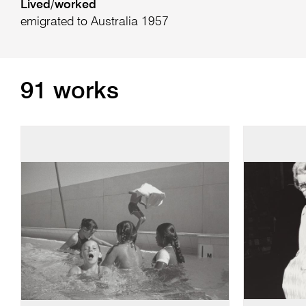
Lived/worked
emigrated to Australia 1957
91 works