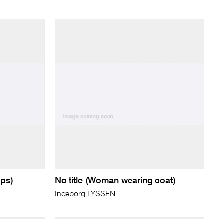
ips)
No title (Woman wearing coat)
Ingeborg TYSSEN