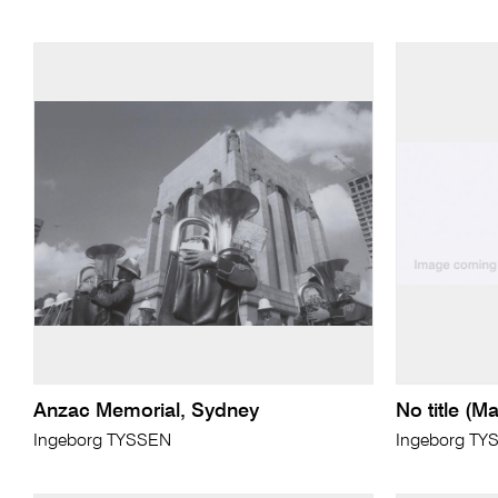
Anzac Memorial, Sydney
No title (Ma
Ingeborg TYSSEN
Ingeborg TY