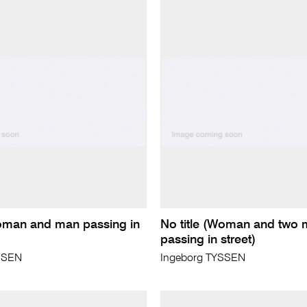
Woman and man passing in
No title (Woman and two
passing in street)
SSEN
Ingeborg TYSSEN