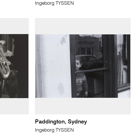
Ingeborg TYSSEN
Paddington, Sydney
Ingeborg TYSSEN