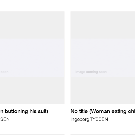
n buttoning his suit)
No title (Woman eating ch
SSEN
Ingeborg TYSSEN