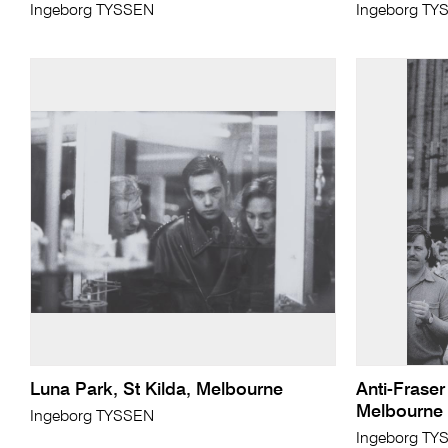
Ingeborg TYSSEN
Ingeborg TY
Luna Park, St Kilda, Melbourne
Anti-Fraser
Melbourne
Ingeborg TYSSEN
Ingeborg TY