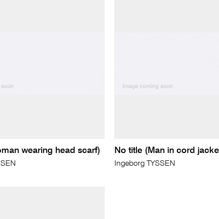
Woman wearing head scarf)
No title (Man in cord jacke
SSEN
Ingeborg TYSSEN