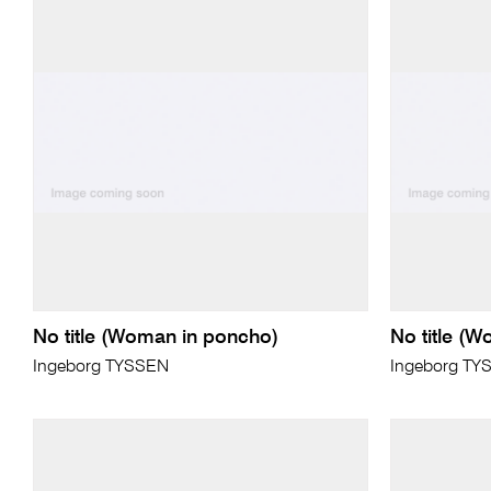
No title (Woman in poncho)
No title (
Ingeborg TYSSEN
Ingeborg TY