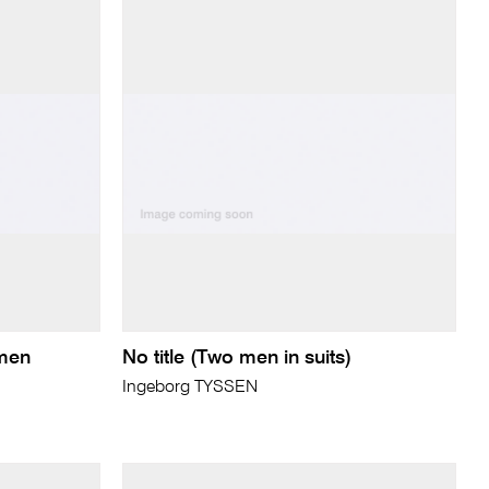
 men
No title (Two men in suits)
Ingeborg TYSSEN