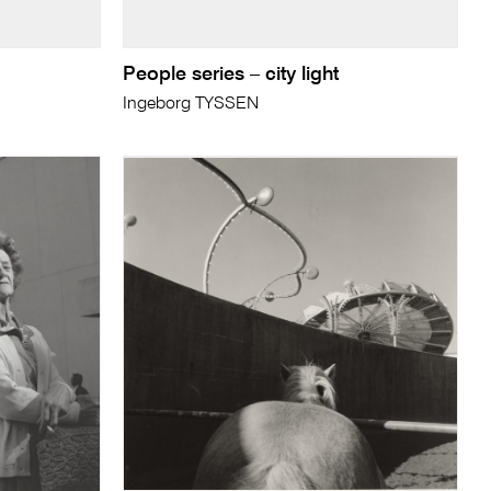
People series – city light
Ingeborg TYSSEN