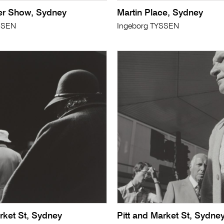
er Show, Sydney
Martin Place, Sydney
SSEN
Ingeborg TYSSEN
rket St, Sydney
Pitt and Market St, Sydne