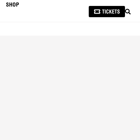
SHOP
SEAR