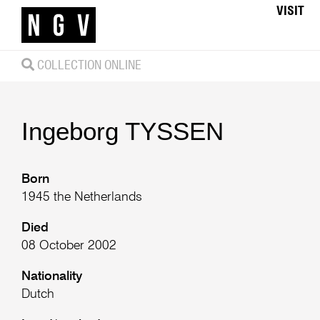
VISIT
COLLECTION ONLINE
Ingeborg
TYSSEN
Born
1945 the Netherlands
Died
08 October 2002
Nationality
Dutch