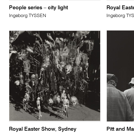
People series – city light
Royal East
Ingeborg TYSSEN
Ingeborg TY
Royal Easter Show, Sydney
Pitt and Ma