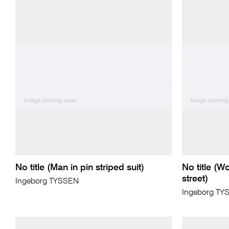
No title (Man in pin striped suit)
No title (
street)
Ingeborg TYSSEN
Ingeborg TY