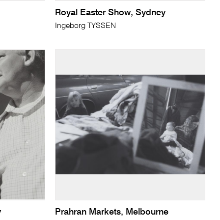
Royal Easter Show, Sydney
Ingeborg TYSSEN
y
Prahran Markets, Melbourne