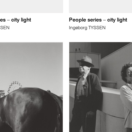
s – city light
People series – city light
SSEN
Ingeborg TYSSEN