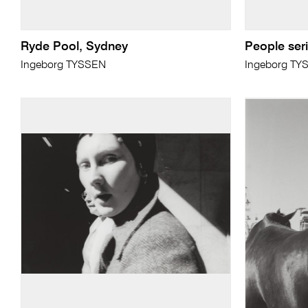
Ryde Pool, Sydney
People serie
Ingeborg TYSSEN
Ingeborg TY