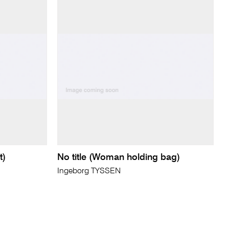
t)
No title (Woman holding bag)
Ingeborg TYSSEN