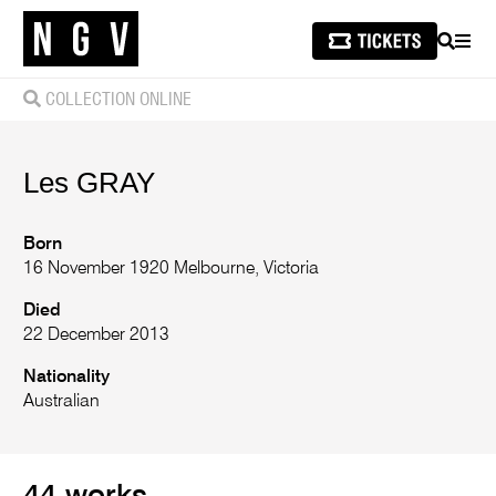
SEARCH
MEN
COLLECTION ONLINE
Les
GRAY
Born
16 November 1920 Melbourne, Victoria
Died
22 December 2013
Nationality
Australian