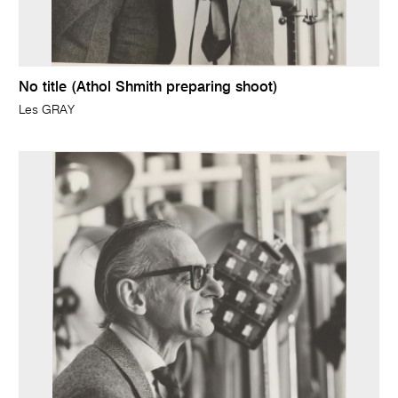
No title (Athol Shmith preparing shoot)
Les GRAY