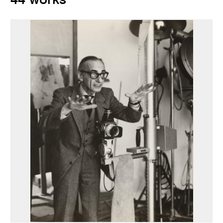
44 works