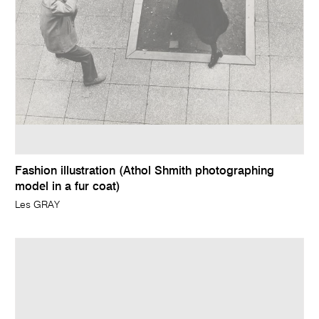
Fashion illustration (Athol Shmith photographing
model in a fur coat)
Les GRAY