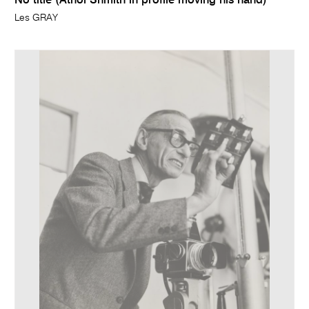
No title (Athol Shmith in profile moving his hand)
Les GRAY