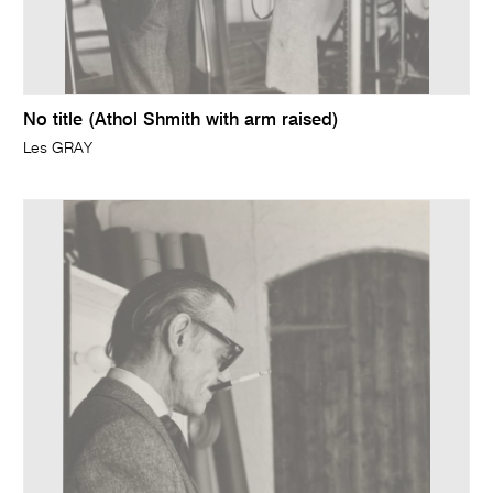
No title (Athol Shmith with arm raised)
Les GRAY