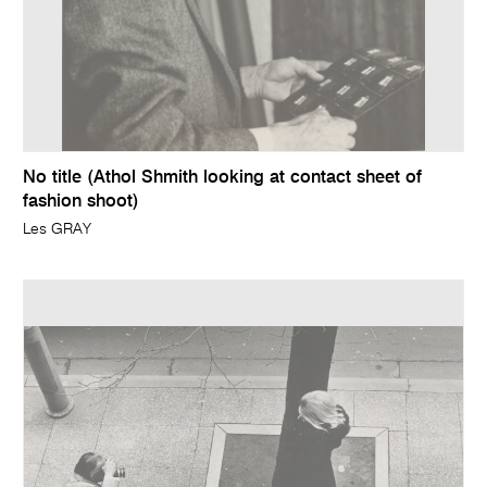
No title (Athol Shmith looking at contact sheet of
fashion shoot)
Les GRAY