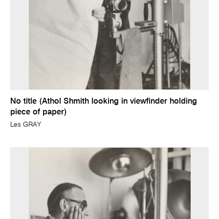
No title (Athol Shmith looking in viewfinder holding
piece of paper)
Les GRAY