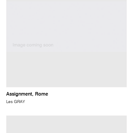
Assignment, Rome
Les GRAY