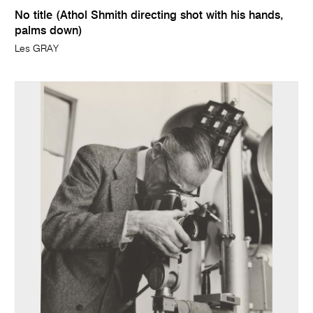
No title (Athol Shmith directing shot with his hands,
palms down)
Les GRAY