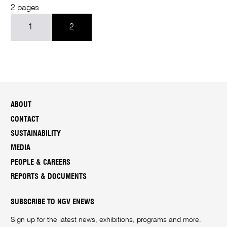
2 pages
1
2
ABOUT
CONTACT
SUSTAINABILITY
MEDIA
PEOPLE & CAREERS
REPORTS & DOCUMENTS
SUBSCRIBE TO NGV ENEWS
Sign up for the latest news, exhibitions, programs and more.