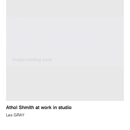
Athol Shmith at work in studio
Les GRAY