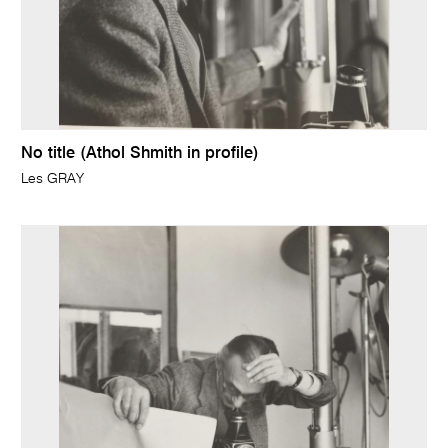
No title (Athol Shmith in profile)
Les GRAY