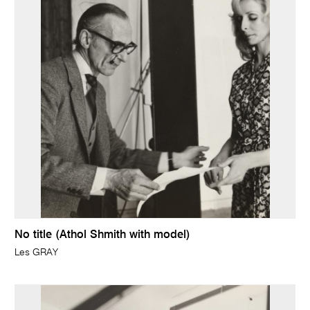
No title (Athol Shmith with model)
Les GRAY