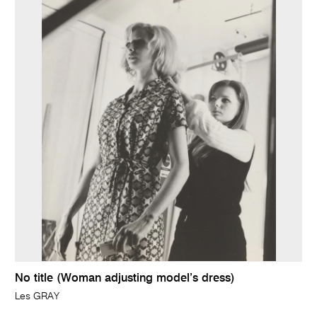
No title (Woman adjusting model’s dress)
Les GRAY