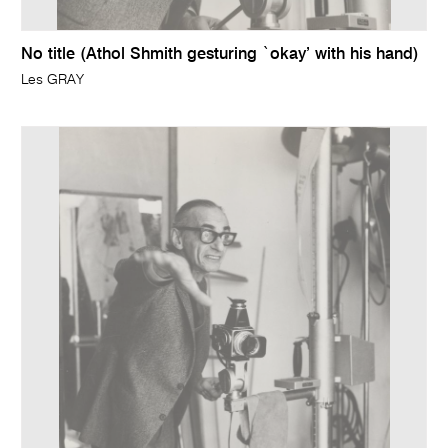
No title (Athol Shmith gesturing `okay’ with his hand)
Les GRAY