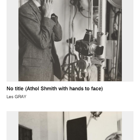
No title (Athol Shmith with hands to face)
Les GRAY