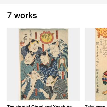
7 works