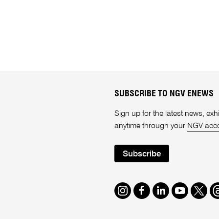
SUBSCRIBE TO NGV ENEWS
Sign up for the latest news, e
anytime through your
NGV acc
Subscribe
Instagram
Facebook
LinkedIn
Youtube
Twitte
T