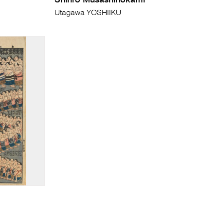
Shinro Musashinokami
Utagawa YOSHIIKU