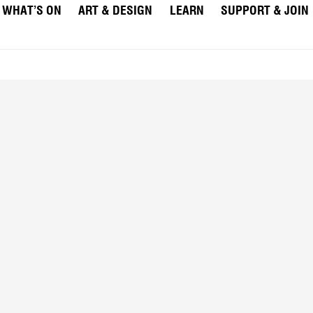
WHAT’S ON
ART & DESIGN
LEARN
SUPPORT & JOIN