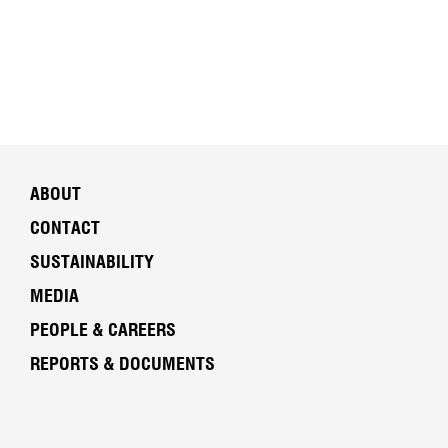
ABOUT
CONTACT
SUSTAINABILITY
MEDIA
PEOPLE & CAREERS
REPORTS & DOCUMENTS