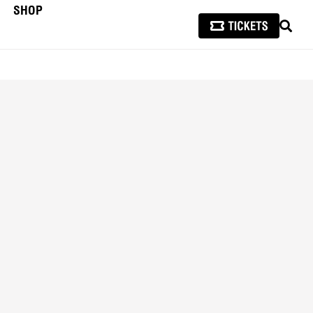
SHOP
SEAR