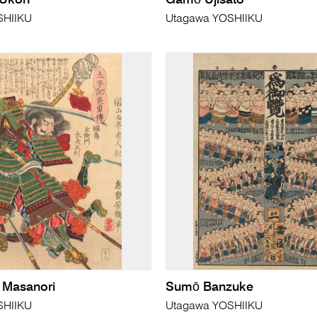
 Ukon
Gamō Ujisato
SHIIKU
Utagawa YOSHIIKU
 Masanori
Sumō Banzuke
SHIIKU
Utagawa YOSHIIKU