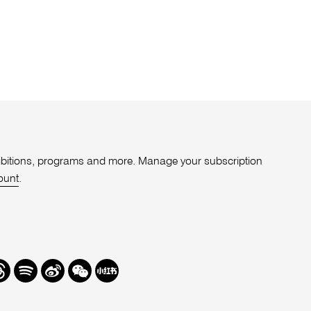
xhibitions, programs and more. Manage your subscription
ount
.
r
hreads
Spotify
Weibo
We
Redbook
Chat
-
xiaohongshu