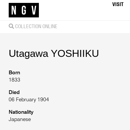
VISIT
COLLECTION ONLINE
Utagawa
YOSHIIKU
Born
1833
Died
06 February 1904
Nationality
Japanese