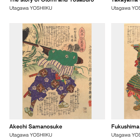
The story of Otomi and Yosaburo
Takayama
Utagawa YOSHIIKU
Utagawa YO
Akechi Samanosuke
Fukushima
Utagawa YOSHIIKU
Utagawa YO