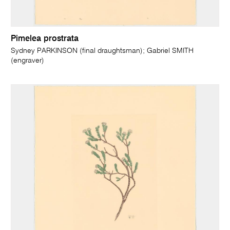
Pimelea prostrata
Sydney PARKINSON (final draughtsman); Gabriel SMITH
(engraver)