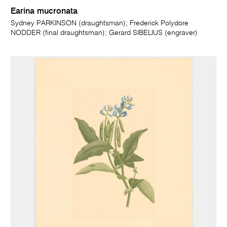
Earina mucronata
Sydney PARKINSON (draughtsman); Frederick Polydore
NODDER (final draughtsman); Gerard SIBELIUS (engraver)