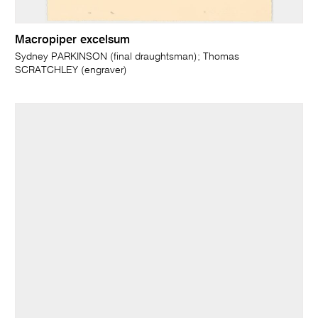
Macropiper excelsum
Sydney PARKINSON (final draughtsman); Thomas
SCRATCHLEY (engraver)