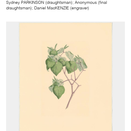
Sydney PARKINSON (draughtsman); Anonymous (final
draughtsman); Daniel MacKENZIE (engraver)