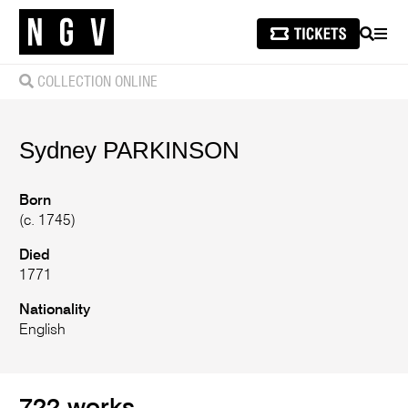
SEARCH
MEN
COLLECTION ONLINE
Sydney
PARKINSON
Born
(c. 1745)
Died
1771
Nationality
English