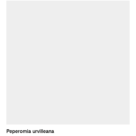
Peperomia urvilleana