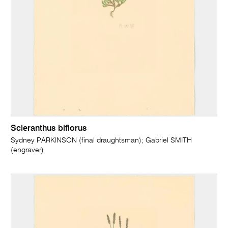
Scleranthus biflorus
Sydney PARKINSON (final draughtsman); Gabriel SMITH
(engraver)