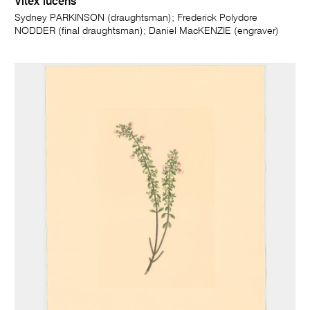
Vitex lucens
Sydney PARKINSON (draughtsman); Frederick Polydore
NODDER (final draughtsman); Daniel MacKENZIE (engraver)