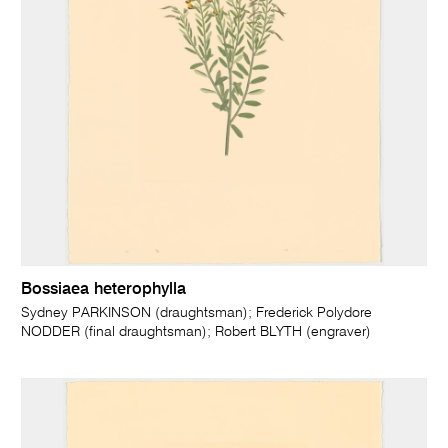
Bossiaea heterophylla
Sydney PARKINSON (draughtsman); Frederick Polydore
NODDER (final draughtsman); Robert BLYTH (engraver)