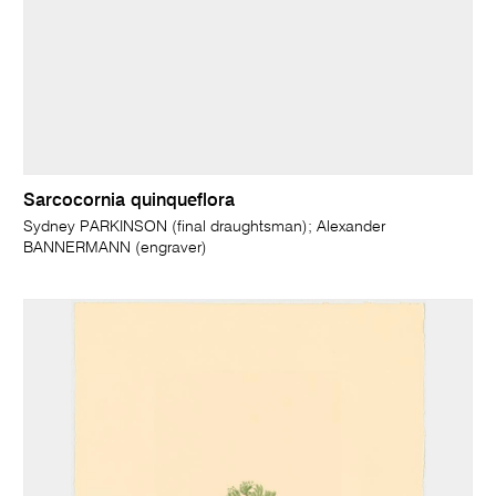
Sarcocornia quinqueflora
Sydney PARKINSON (final draughtsman); Alexander
BANNERMANN (engraver)