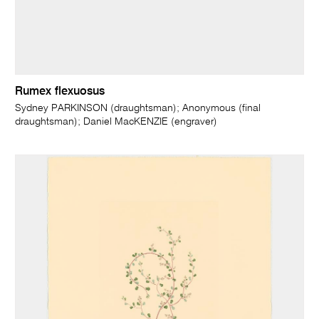
Rumex flexuosus
Sydney PARKINSON (draughtsman); Anonymous (final
draughtsman); Daniel MacKENZIE (engraver)