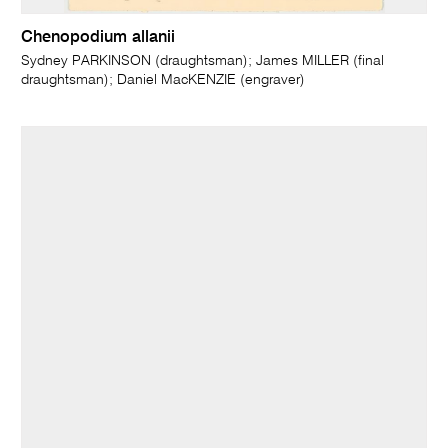
Chenopodium allanii
Sydney PARKINSON (draughtsman); James MILLER (final
draughtsman); Daniel MacKENZIE (engraver)