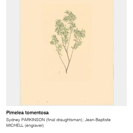
Pimelea tomentosa
Sydney PARKINSON (final draughtsman); Jean-Baptiste
MICHELL (engraver)