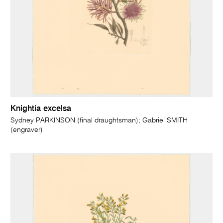
Knightia excelsa
Sydney PARKINSON (final draughtsman); Gabriel SMITH
(engraver)