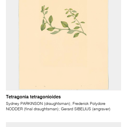
Tetragonia tetragonioides
Sydney PARKINSON (draughtsman); Frederick Polydore
NODDER (final draughtsman); Gerard SIBELIUS (engraver)