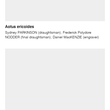
Aotus ericoides
Sydney PARKINSON (draughtsman); Frederick Polydore
NODDER (final draughtsman); Daniel MacKENZIE (engraver)