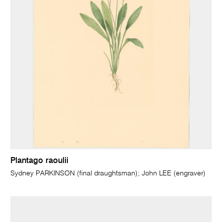
Plantago raoulii
Sydney PARKINSON (final draughtsman); John LEE (engraver)