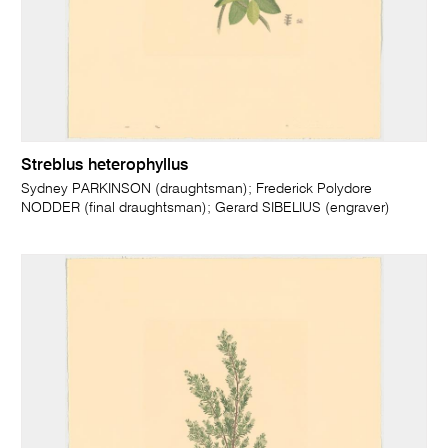
Streblus heterophyllus
Sydney PARKINSON (draughtsman); Frederick Polydore
NODDER (final draughtsman); Gerard SIBELIUS (engraver)