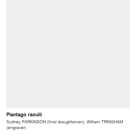
Plantago raoulii
Sydney PARKINSON (final draughtsman); William TRINGHAM
(engraver)