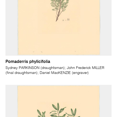
Pomaderris phylicifolia
Sydney PARKINSON (draughtsman); John Frederick MILLER
(final draughtsman); Daniel MacKENZIE (engraver)