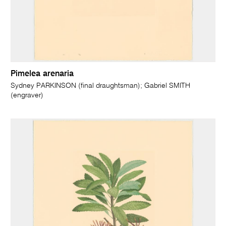
Pimelea arenaria
Sydney PARKINSON (final draughtsman); Gabriel SMITH
(engraver)