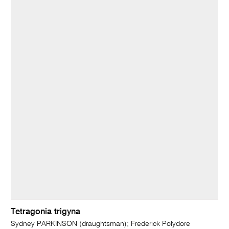
Tetragonia trigyna
Sydney PARKINSON (draughtsman); Frederick Polydore