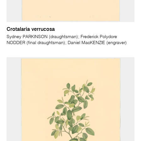
Crotalaria verrucosa
Sydney PARKINSON (draughtsman); Frederick Polydore
NODDER (final draughtsman); Daniel MacKENZIE (engraver)