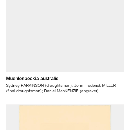
Muehlenbeckia australis
Sydney PARKINSON (draughtsman); John Frederick MILLER
(final draughtsman); Daniel MacKENZIE (engraver)