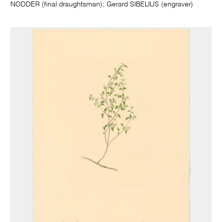
NODDER (final draughtsman); Gerard SIBELIUS (engraver)