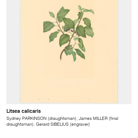
Litsea calicaris
Sydney PARKINSON (draughtsman); James MILLER (final
draughtsman); Gerard SIBELIUS (engraver)