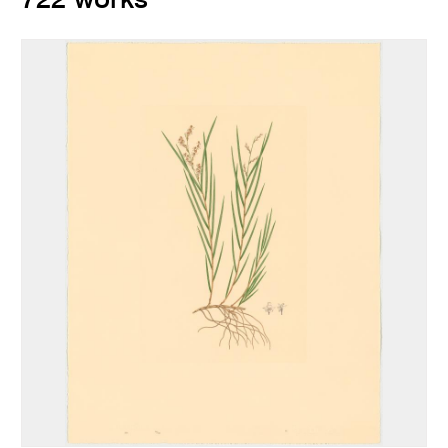
722 works