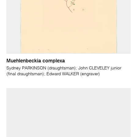
Muehlenbeckia complexa
Sydney PARKINSON (draughtsman); John CLEVELEY junior
(final draughtsman); Edward WALKER (engraver)