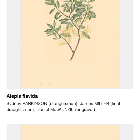
Alepis flavida
Sydney PARKINSON (draughtsman); James MILLER (final
draughtsman); Daniel MacKENZIE (engraver)