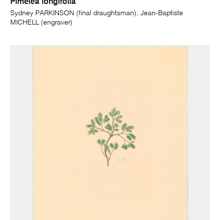
Pimelea longifolia
Sydney PARKINSON (final draughtsman); Jean-Baptiste
MICHELL (engraver)