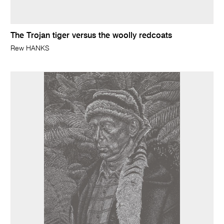
The Trojan tiger versus the woolly redcoats
Rew HANKS