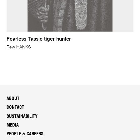
Fearless Tassie tiger hunter
Rew HANKS
ABOUT
CONTACT
SUSTAINABILITY
MEDIA
PEOPLE & CAREERS