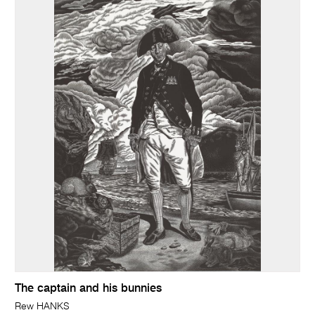
The captain and his bunnies
Rew HANKS