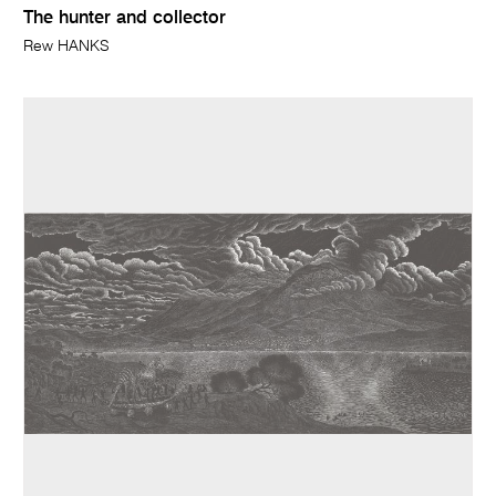
The hunter and collector
Rew HANKS