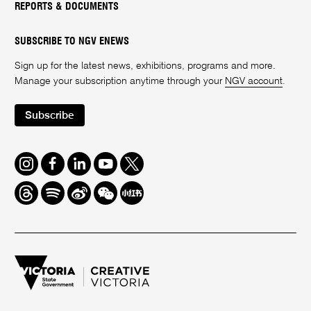
REPORTS & DOCUMENTS
SUBSCRIBE TO NGV ENEWS
Sign up for the latest news, exhibitions, programs and more.
Manage your subscription anytime through your
NGV account
.
Subscribe
Instagram
Facebook
LinkedIn
Youtube
Twitter
Threads
Spotify
Weibo
We
Redbook
Chat
-
xiaohongshu