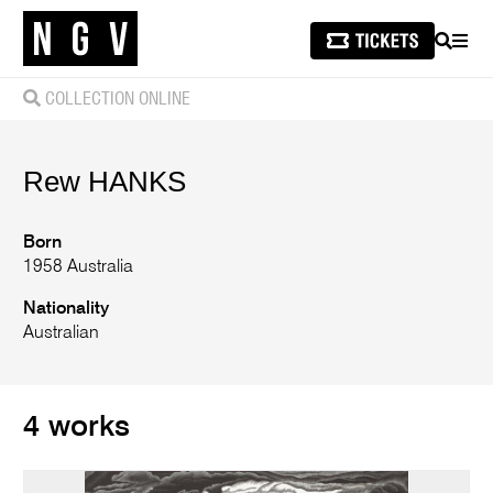
SEARCH
MEN
COLLECTION ONLINE
Rew
HANKS
Born
1958 Australia
Nationality
Australian
4 works