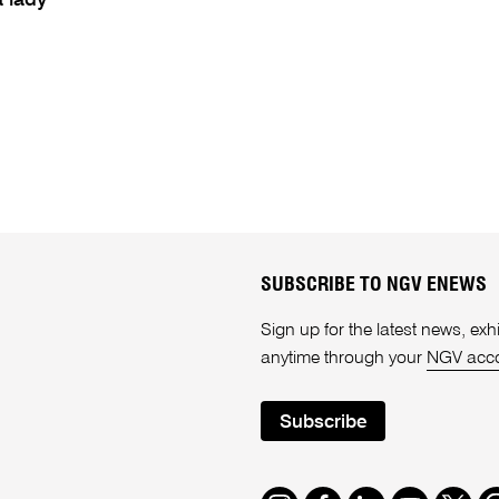
a lady
SUBSCRIBE TO NGV ENEWS
Sign up for the latest news, e
anytime through your
NGV acc
Subscribe