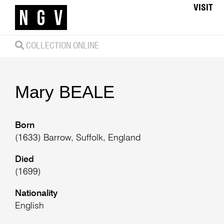
VISIT
COLLECTION ONLINE
Mary
BEALE
Born
(1633) Barrow, Suffolk, England
Died
(1699)
Nationality
English