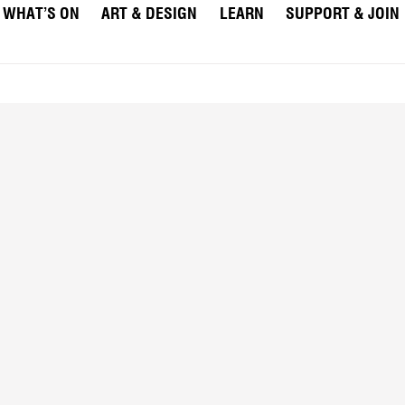
WHAT’S ON
ART & DESIGN
LEARN
SUPPORT & JOIN