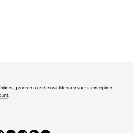
xhibitions, programs and more. Manage your subscription
ount
.