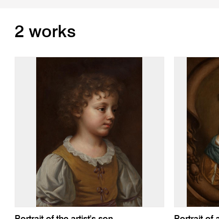
2 works