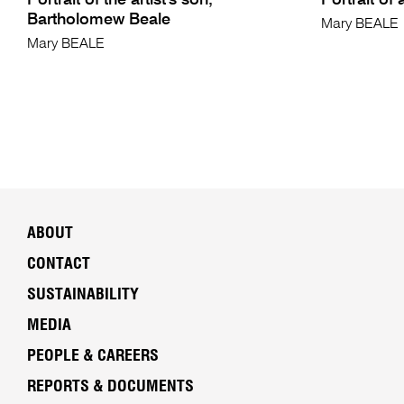
Portrait of the artist's son,
Portrait of 
Bartholomew Beale
Mary BEALE
Mary BEALE
ABOUT
CONTACT
SUSTAINABILITY
MEDIA
PEOPLE & CAREERS
REPORTS & DOCUMENTS