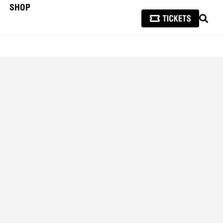
SHOP
SEAR