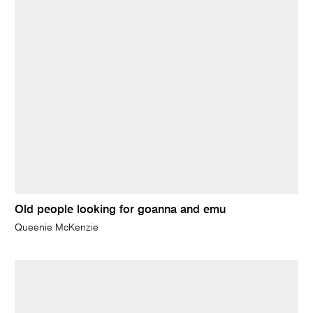
Old people looking for goanna and emu
Queenie McKenzie