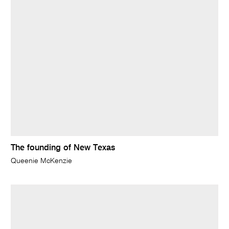
The founding of New Texas
Queenie McKenzie