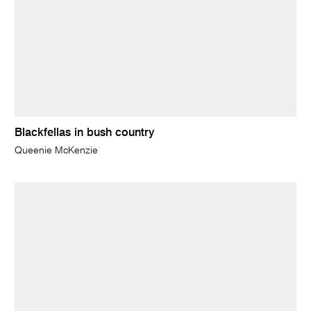
Blackfellas in bush country
Queenie McKenzie