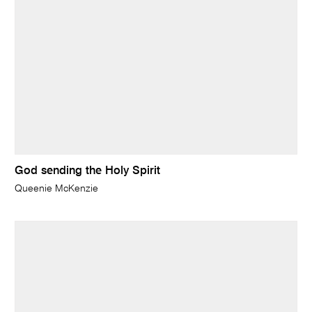
God sending the Holy Spirit
Queenie McKenzie