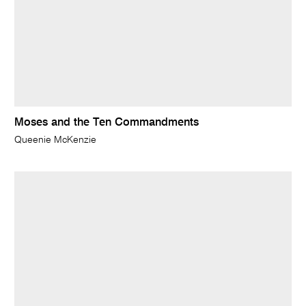
Moses and the Ten Commandments
Queenie McKenzie