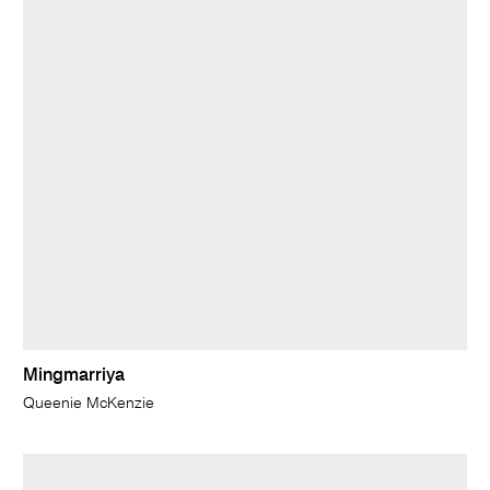
Mingmarriya
Queenie McKenzie