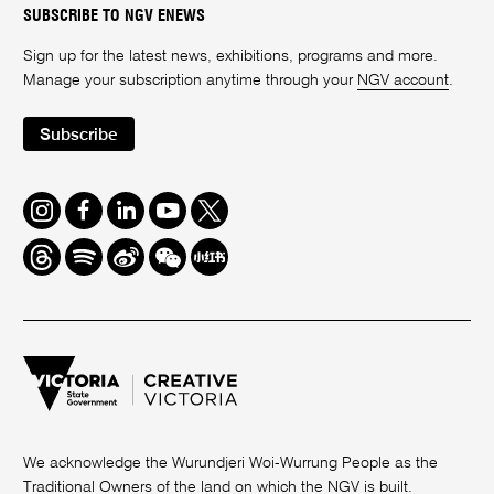
SUBSCRIBE TO NGV ENEWS
Sign up for the latest news, exhibitions, programs and more.
Manage your subscription anytime through your
NGV account
.
Subscribe
Instagram
Facebook
LinkedIn
Youtube
Twitter
Threads
Spotify
Weibo
We
Redbook
Chat
-
xiaohongshu
We acknowledge the Wurundjeri Woi-Wurrung People as the
Traditional Owners of the land on which the NGV is built.