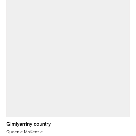
Gimiyarriny country
Queenie McKenzie