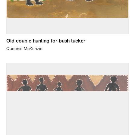
Old couple hunting for bush tucker
Queenie McKenzie