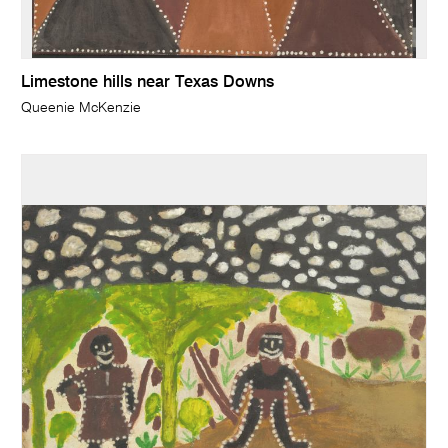
Limestone hills near Texas Downs
Queenie McKenzie