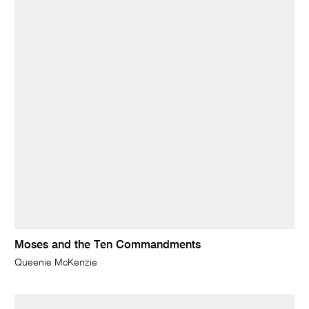
Moses and the Ten Commandments
Queenie McKenzie