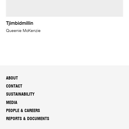
Tjimbidmillin
Queenie McKenzie
ABOUT
CONTACT
SUSTAINABILITY
MEDIA
PEOPLE & CAREERS
REPORTS & DOCUMENTS