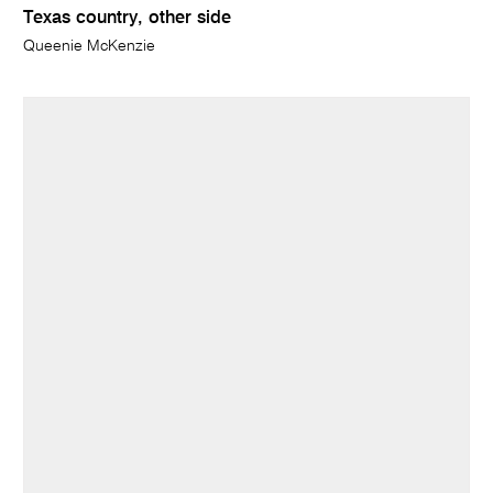
Texas country, other side
Queenie McKenzie