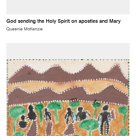
God sending the Holy Spirit on apostles and Mary
Queenie McKenzie