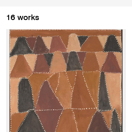
16 works