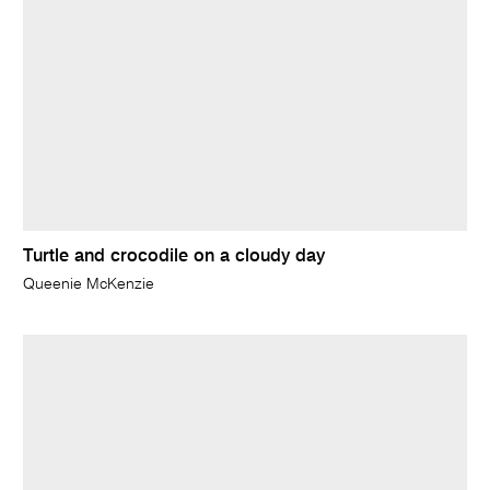
Turtle and crocodile on a cloudy day
Queenie McKenzie