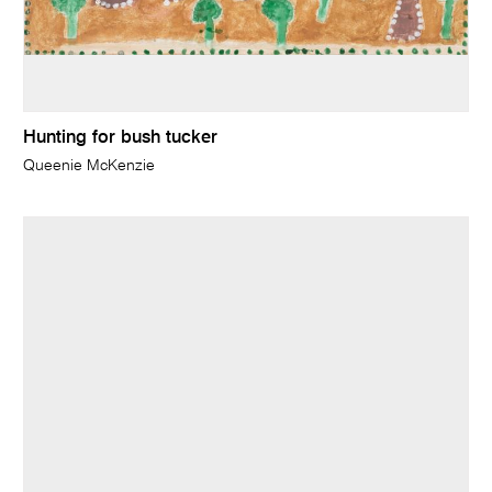
Hunting for bush tucker
Queenie McKenzie