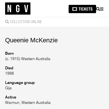
SEARCH
MEN
COLLECTION ONLINE
Queenie
McKenzie
Born
(c. 1915) Western Australia
Died
1998
Language group
Gija
Active
Warmun, Western Australia