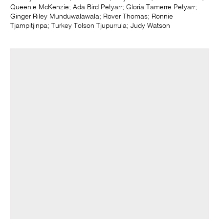
Queenie McKenzie; Ada Bird Petyarr; Gloria Tamerre Petyarr;
Ginger Riley Munduwalawala; Rover Thomas; Ronnie
Tjampitjinpa; Turkey Tolson Tjupurrula; Judy Watson