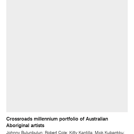
Crossroads millennium portfolio of Australian
Aboriginal artists
Johnny Bulunbulun; Robert Cole; Kitty Kantilla; Mick Kubarrkku;