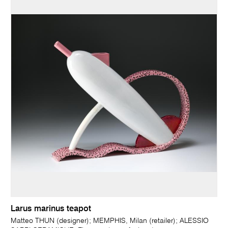
Larus marinus teapot
Matteo THUN (designer); MEMPHIS, Milan (retailer); ALESSIO