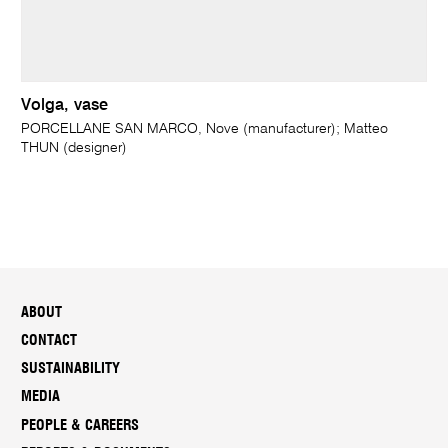
Volga, vase
PORCELLANE SAN MARCO, Nove (manufacturer); Matteo
THUN (designer)
ABOUT
CONTACT
SUSTAINABILITY
MEDIA
PEOPLE & CAREERS