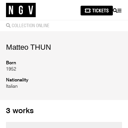
SEARCH
MEN
COLLECTION ONLINE
Matteo
THUN
Born
1952
Nationality
Italian
3 works