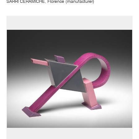
SARRI CERAMICHE, Florence (manufacturer)