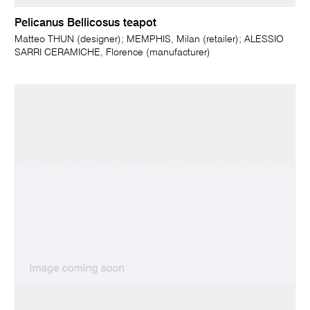
Pelicanus Bellicosus teapot
Matteo THUN (designer); MEMPHIS, Milan (retailer); ALESSIO
SARRI CERAMICHE, Florence (manufacturer)