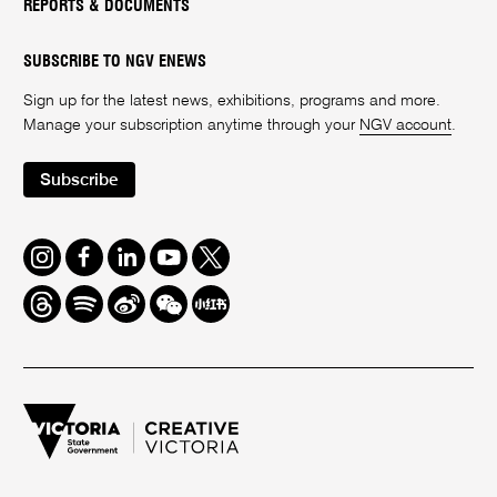
REPORTS & DOCUMENTS
SUBSCRIBE TO NGV ENEWS
Sign up for the latest news, exhibitions, programs and more.
Manage your subscription anytime through your
NGV account
.
Subscribe
Instagram
Facebook
LinkedIn
Youtube
Twitter
Threads
Spotify
Weibo
We
Redbook
Chat
-
xiaohongshu