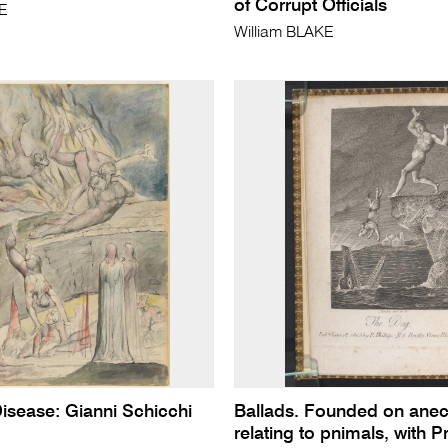
of Corrupt Officials
KE
William BLAKE
Disease: Gianni Schicchi
Ballads. Founded on ane
relating to pnimals, with Pr