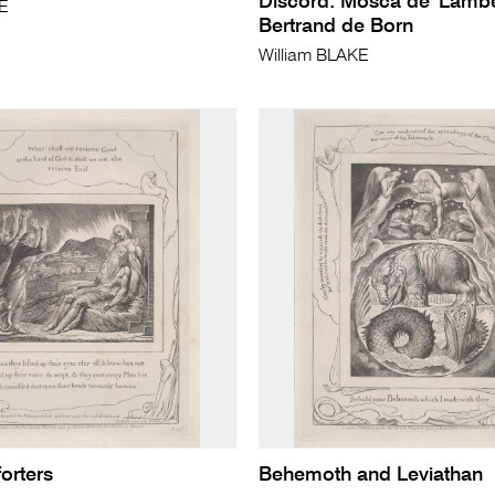
Discord: Mosca de' Lambe
KE
Bertrand de Born
William BLAKE
orters
Behemoth and Leviathan