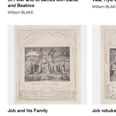
St Peter and St James with Dante
Vala, Hyle
and Beatrice
William BLA
William BLAKE
Job and his Family
Job rebuke