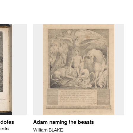
cdotes
Adam naming the beasts
ints
William BLAKE