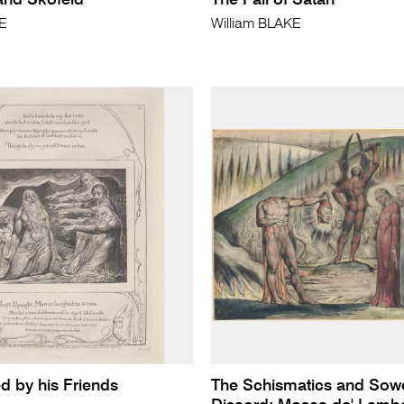
 and Skofeld
The Fall of Satan
KE
William BLAKE
d by his Friends
The Schismatics and Sowe