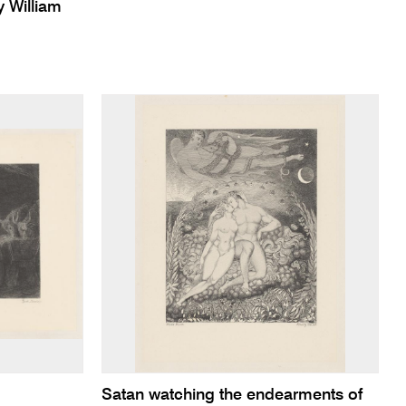
 William
Satan watching the endearments of