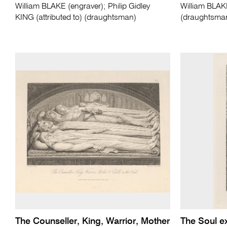
William BLAKE (engraver); Philip Gidley
William BLAK
KING (attributed to) (draughtsman)
(draughtsma
The Counseller, King, Warrior, Mother
The Soul ex