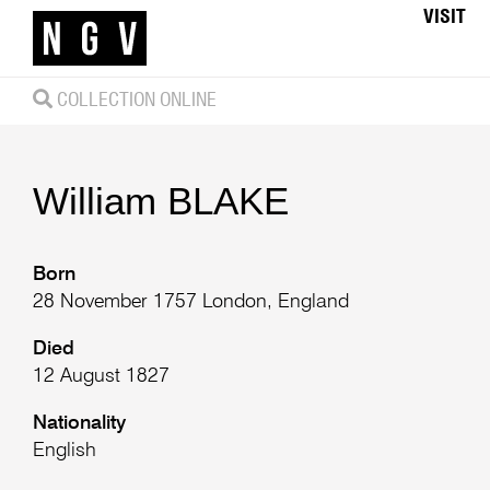
VISIT
COLLECTION ONLINE
William
BLAKE
Born
28 November 1757 London, England
Died
12 August 1827
Nationality
English