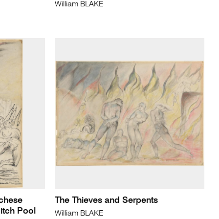
William BLAKE
cchese
The Thieves and Serpents
Pitch Pool
William BLAKE