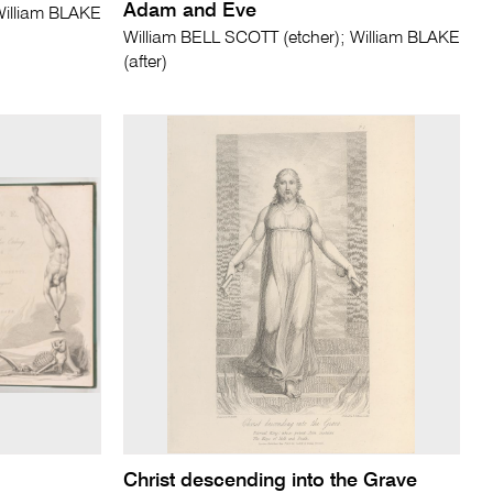
Adam and Eve
William BLAKE
William BELL SCOTT (etcher); William BLAKE
(after)
Christ descending into the Grave