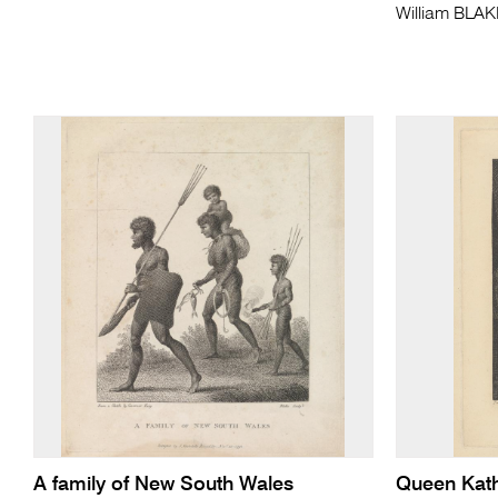
William BLA
A family of New South Wales
Queen Kath