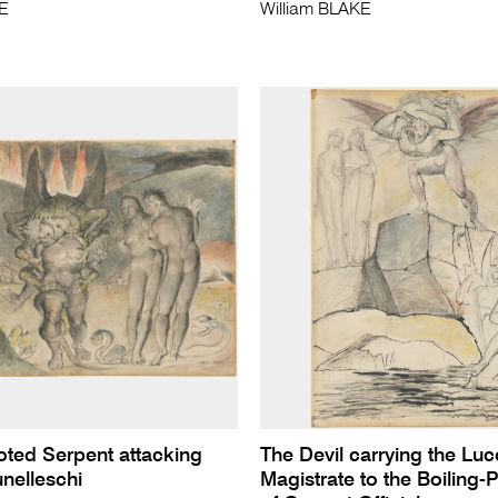
KE
William BLAKE
oted Serpent attacking
The Devil carrying the Lu
nelleschi
Magistrate to the Boiling-