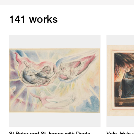
141 works