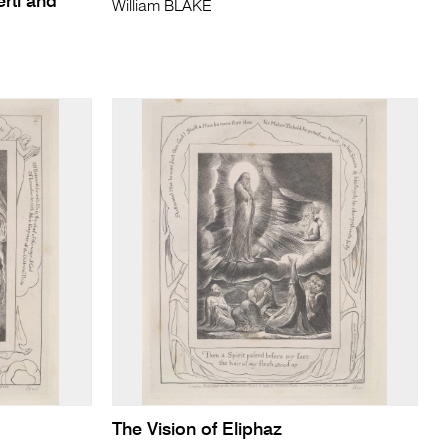
rti and
William BLAKE
The Vision of Eliphaz