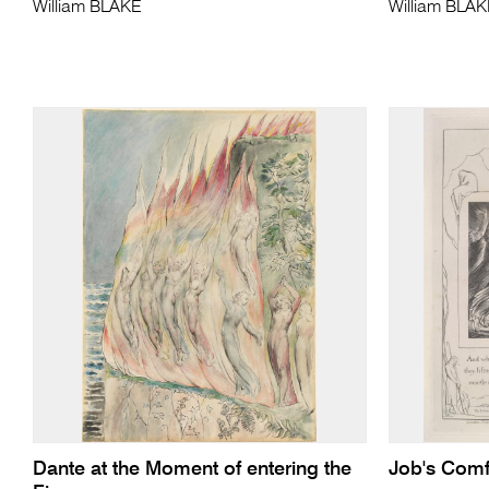
William BLAKE
William BLA
Dante at the Moment of entering the
Job's Comf