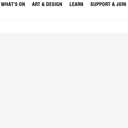
WHAT’S ON
ART & DESIGN
LEARN
SUPPORT & JOIN