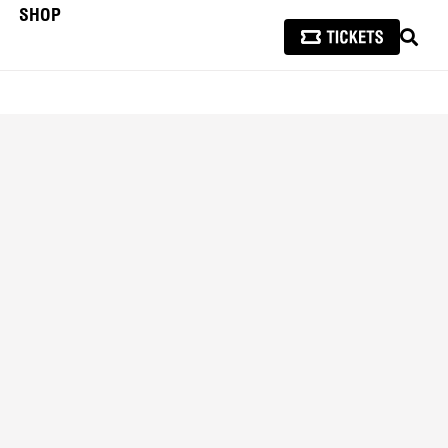
SHOP
SEAR