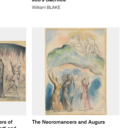
Job's Sacrifice
William BLAKE
rs of
The Necromancers and Augurs