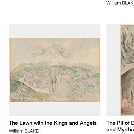
William BLA
The Lawn with the Kings and Angels
The Pit of 
and Myrrha
William BLAKE