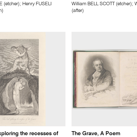
E (etcher); Henry FUSELI
William BELL SCOTT (etcher); 
n)
(after)
ploring the recesses of
The Grave, A Poem