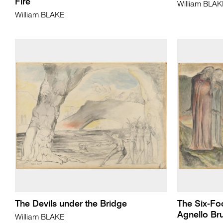
Fire
William BLA
William BLAKE
The Devils under the Bridge
The Six-Fo
Agnello Bru
William BLAKE