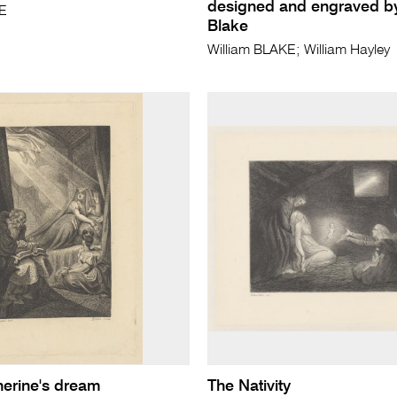
designed and engraved by
KE
Blake
William BLAKE; William Hayley
erine's dream
The Nativity