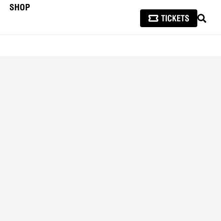
SHOP
SEAR