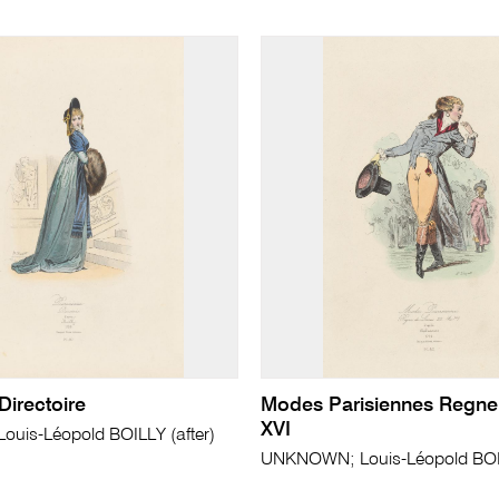
Directoire
Modes Parisiennes Regne
XVI
uis-Léopold BOILLY (after)
UNKNOWN; Louis-Léopold BOIL