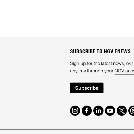
SUBSCRIBE TO NGV ENEWS
Sign up for the latest news, e
anytime through your
NGV acc
Subscribe
Instagram
Facebook
LinkedIn
Youtube
Twitte
T