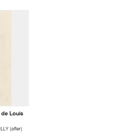
 de Louis
LY (after)