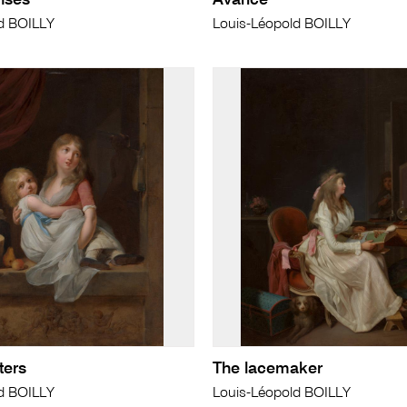
nses
Avarice
d BOILLY
Louis-Léopold BOILLY
ters
The lacemaker
d BOILLY
Louis-Léopold BOILLY