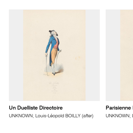
Un Duelliste Directoire
Parisienne 
UNKNOWN; Louis-Léopold BOILLY (after)
UNKNOWN; Lo