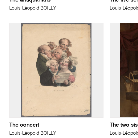
The antiquarians
The five se
Louis-Léopold BOILLY
Louis-Léopol
The concert
The two sis
Louis-Léopold BOILLY
Louis-Léopol