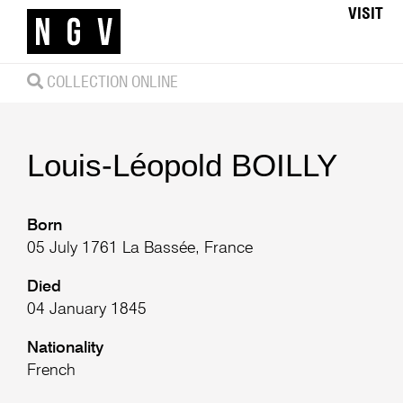
VISIT
COLLECTION ONLINE
Louis-Léopold
BOILLY
Born
05 July 1761 La Bassée, France
Died
04 January 1845
Nationality
French