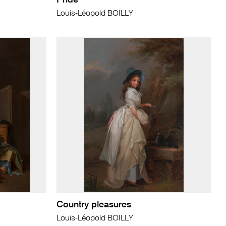
Pride
Louis-Léopold BOILLY
Country pleasures
Louis-Léopold BOILLY