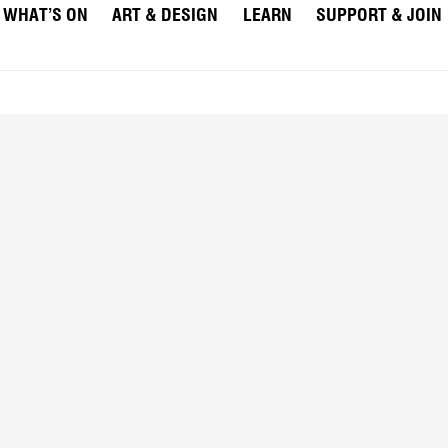
WHAT’S ON
ART & DESIGN
LEARN
SUPPORT & JOIN