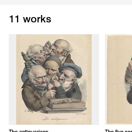
11 works