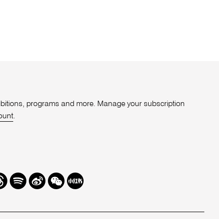
xhibitions, programs and more. Manage your subscription
ount
.
r
hreads
Spotify
Weibo
We
Redbook
Chat
-
xiaohongshu