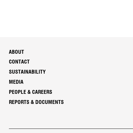
ABOUT
CONTACT
SUSTAINABILITY
MEDIA
PEOPLE & CAREERS
REPORTS & DOCUMENTS