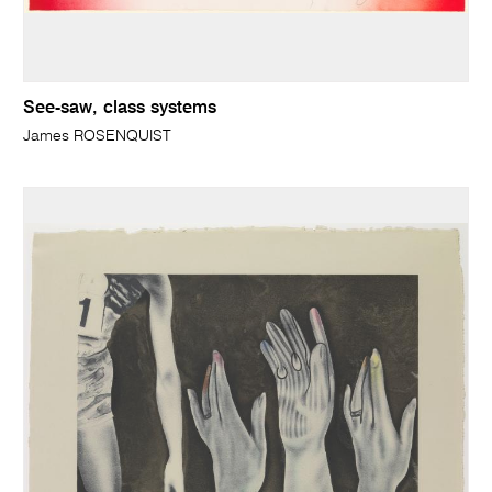
See-saw, class systems
James ROSENQUIST