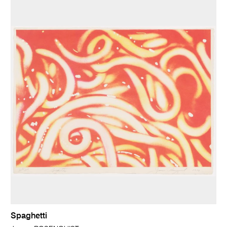
Spaghetti