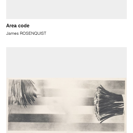
Area code
James ROSENQUIST