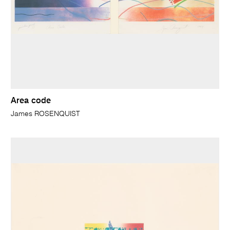
Area code
James ROSENQUIST