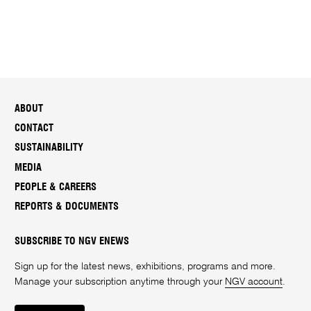
ABOUT
CONTACT
SUSTAINABILITY
MEDIA
PEOPLE & CAREERS
REPORTS & DOCUMENTS
SUBSCRIBE TO NGV ENEWS
Sign up for the latest news, exhibitions, programs and more.
Manage your subscription anytime through your
NGV account
.