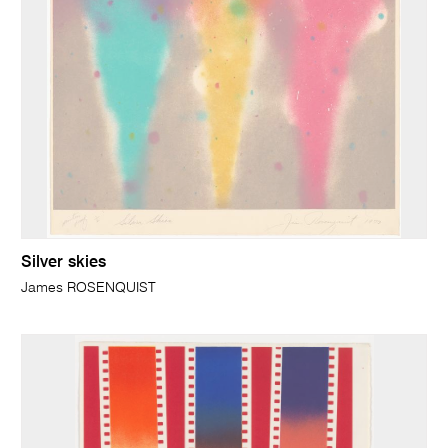
Silver skies
James ROSENQUIST