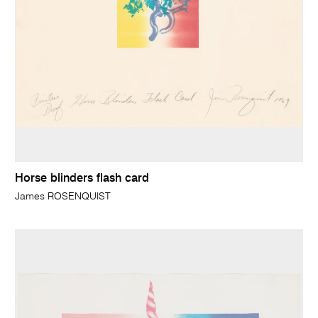
Horse blinders flash card
James ROSENQUIST