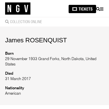
SEARCH
MEN
COLLECTION ONLINE
James
ROSENQUIST
Born
29 November 1933 Grand Forks, North Dakota, United
States
Died
31 March 2017
Nationality
American