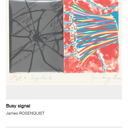
Busy signal
James ROSENQUIST