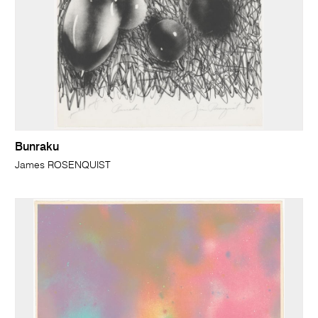
Bunraku
James ROSENQUIST