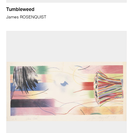
Tumbleweed
James ROSENQUIST