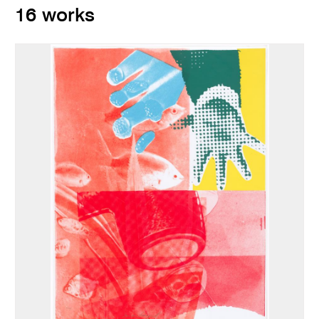
16 works