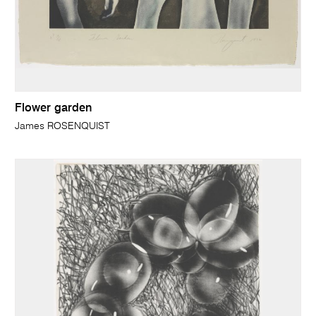
Flower garden
James ROSENQUIST