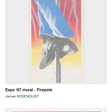
Expo '67 mural - Firepole
James ROSENQUIST