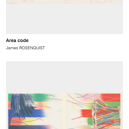
Area code
James ROSENQUIST