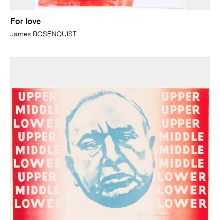
For love
James ROSENQUIST