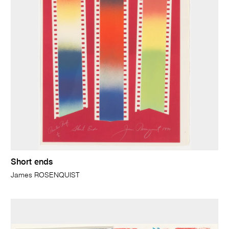
Short ends
James ROSENQUIST