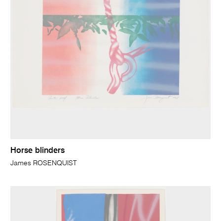
Horse blinders
James ROSENQUIST