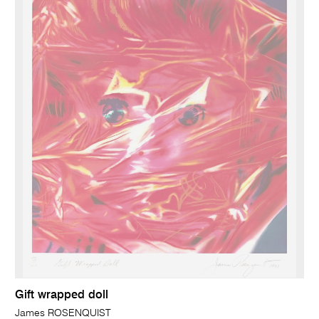
Gift wrapped doll
James ROSENQUIST