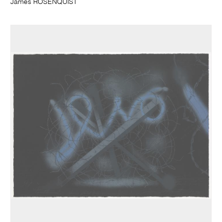
James ROSENQUIST