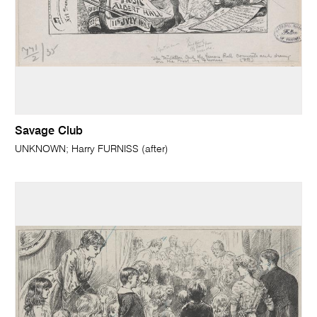
Savage Club
UNKNOWN; Harry FURNISS (after)