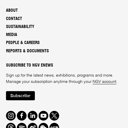
ABOUT
CONTACT
SUSTAINABILITY
MEDIA
PEOPLE & CAREERS
REPORTS & DOCUMENTS
SUBSCRIBE TO NGV ENEWS
Sign up for the latest news, exhibitions, programs and more.
Manage your subscription anytime through your
NGV account
.
Subscribe
Instagram
Facebook
LinkedIn
Youtube
Twitter
Threads
Spotify
Weibo
We
Redbook