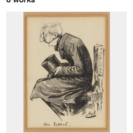
6 works