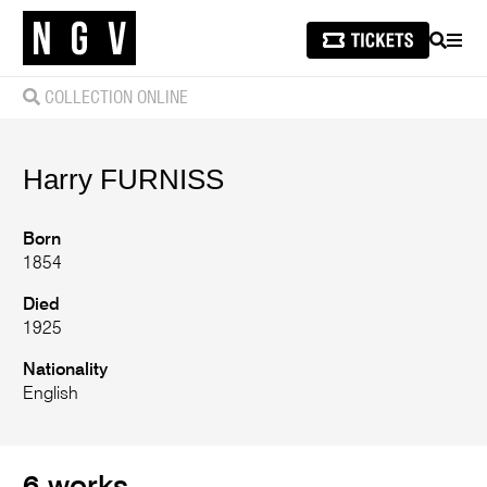
SEARCH
MEN
COLLECTION ONLINE
Harry
FURNISS
Born
1854
Died
1925
Nationality
English