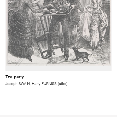
Tea party
Joseph SWAIN; Harry FURNISS (after)