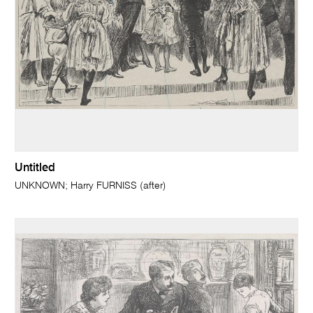
Untitled
UNKNOWN; Harry FURNISS (after)