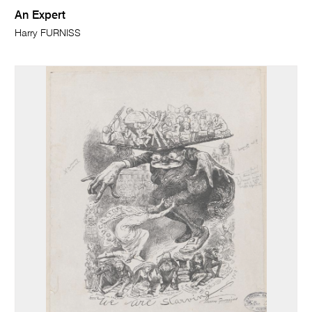
An Expert
Harry FURNISS