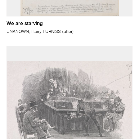
We are starving
UNKNOWN; Harry FURNISS (after)