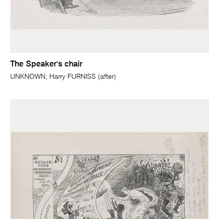
The Speaker's chair
UNKNOWN; Harry FURNISS (after)