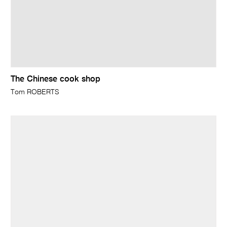
The Chinese cook shop
Tom ROBERTS