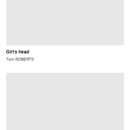
Girl's head
Tom ROBERTS