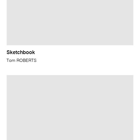
Sketchbook
Tom ROBERTS