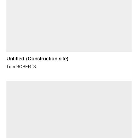
Untitled (Construction site)
Tom ROBERTS