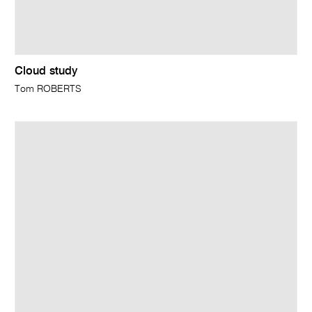
Cloud study
Tom ROBERTS