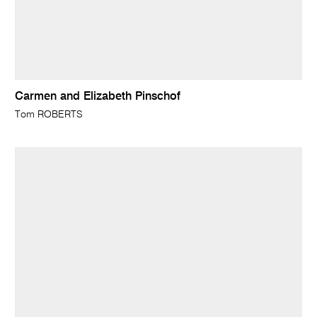
Carmen and Elizabeth Pinschof
Tom ROBERTS