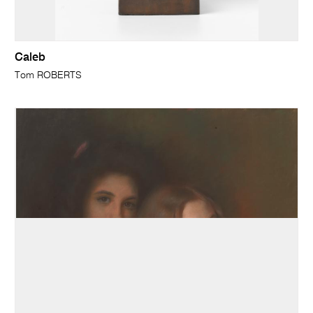
Caleb
Tom ROBERTS