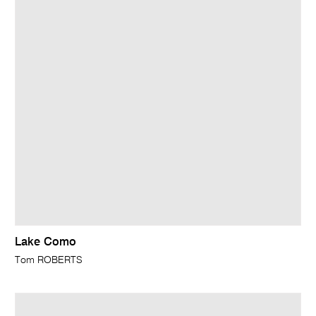
Lake Como
Tom ROBERTS