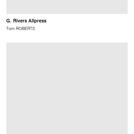
G. Rivers Allpress
Tom ROBERTS