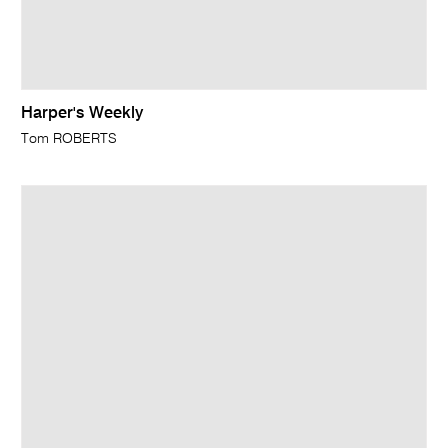
Harper's Weekly
Tom ROBERTS