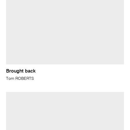
Brought back
Tom ROBERTS