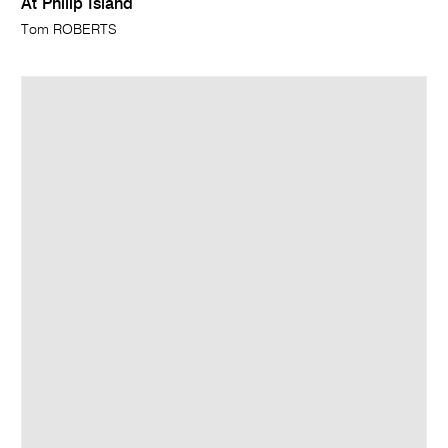
At Philip Island
Tom ROBERTS