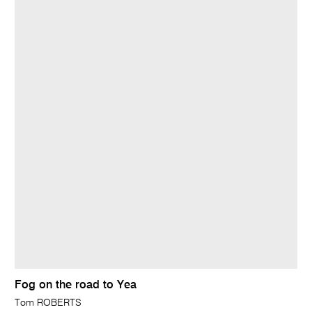
Fog on the road to Yea
Tom ROBERTS