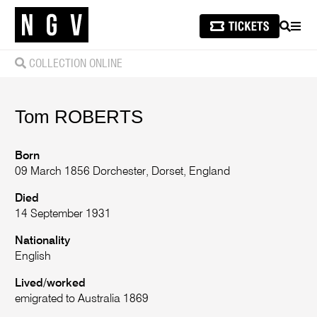
SEARCH
MEN
COLLECTION ONLINE
Tom
ROBERTS
Born
09 March 1856 Dorchester, Dorset, England
Died
14 September 1931
Nationality
English
Lived/worked
emigrated to Australia 1869