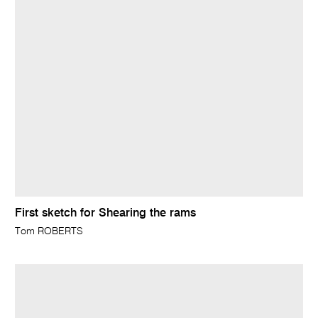
First sketch for Shearing the rams
Tom ROBERTS