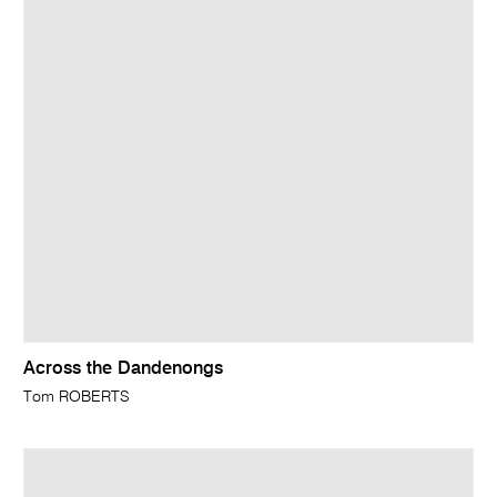
Across the Dandenongs
Tom ROBERTS