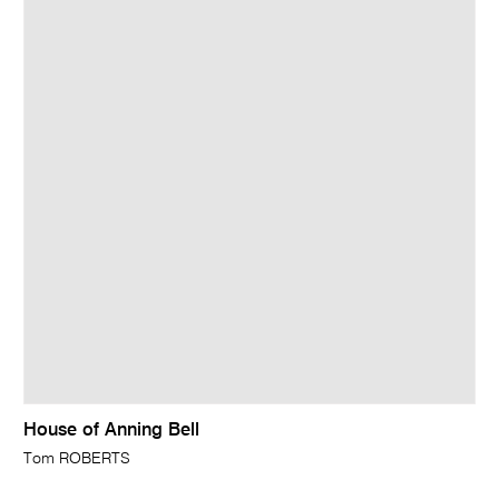
House of Anning Bell
Tom ROBERTS