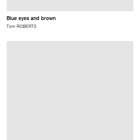
Blue eyes and brown
Tom ROBERTS