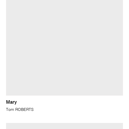
Mary
Tom ROBERTS