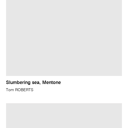
Slumbering sea, Mentone
Tom ROBERTS