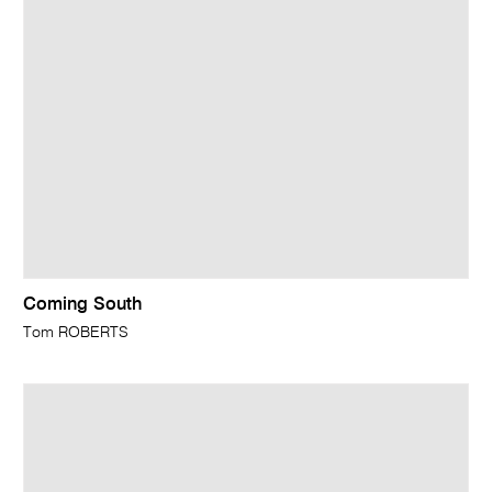
Coming South
Tom ROBERTS