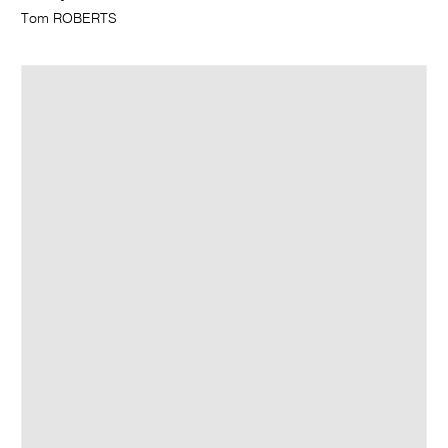
Tom ROBERTS