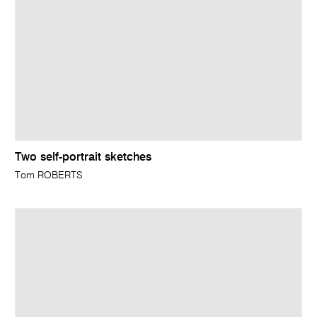
Two self-portrait sketches
Tom ROBERTS