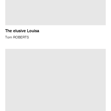
The elusive Louisa
Tom ROBERTS