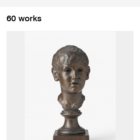
60 works