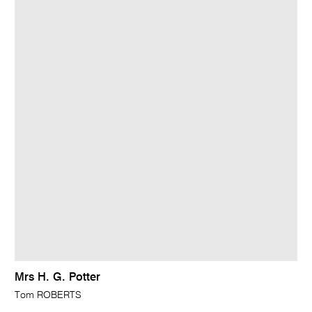
Mrs H. G. Potter
Tom ROBERTS