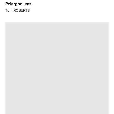
Pelargoniums
Tom ROBERTS