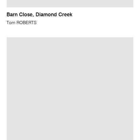
Barn Close, Diamond Creek
Tom ROBERTS