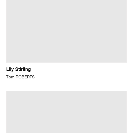
Lily Stirling
Tom ROBERTS