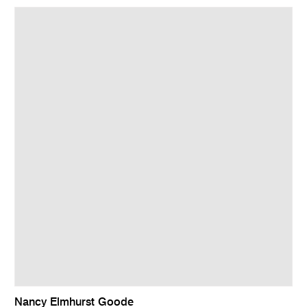
Nancy Elmhurst Goode