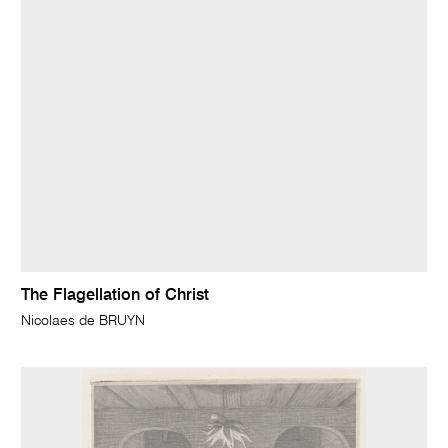
The Flagellation of Christ
Nicolaes de BRUYN