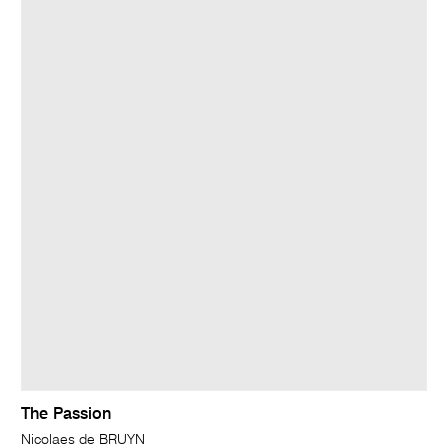
The Passion
Nicolaes de BRUYN