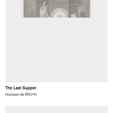
The Last Supper
Nicolaes de BRUYN