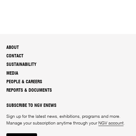
ABOUT
CONTACT
SUSTAINABILITY
MEDIA
PEOPLE & CAREERS
REPORTS & DOCUMENTS
SUBSCRIBE TO NGV ENEWS
Sign up for the latest news, exhibitions, programs and more.
Manage your subscription anytime through your
NGV account
.