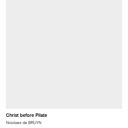
Christ before Pilate
Nicolaes de BRUYN