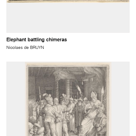
Elephant battling chimeras
Nicolaes de BRUYN