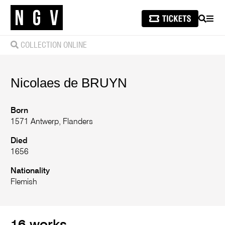
SEARCH
MEN
COLLECTION ONLINE
Nicolaes
de BRUYN
Born
1571 Antwerp, Flanders
Died
1656
Nationality
Flemish