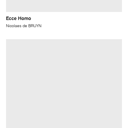
Ecce Homo
Nicolaes de BRUYN