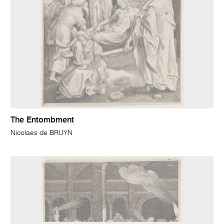
The Entombment
Nicolaes de BRUYN