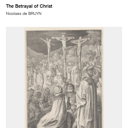
The Betrayal of Christ
Nicolaes de BRUYN