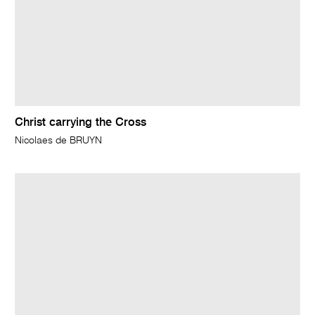
Christ carrying the Cross
Nicolaes de BRUYN