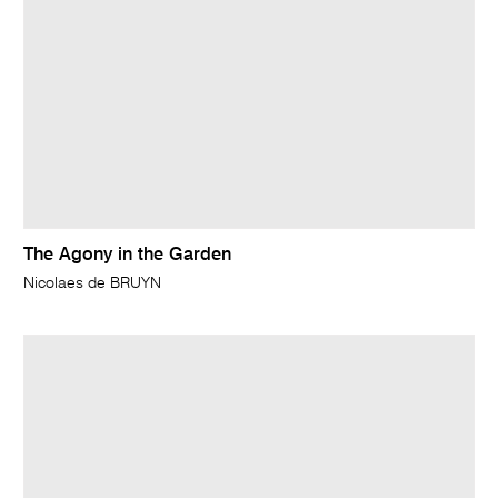
The Agony in the Garden
Nicolaes de BRUYN