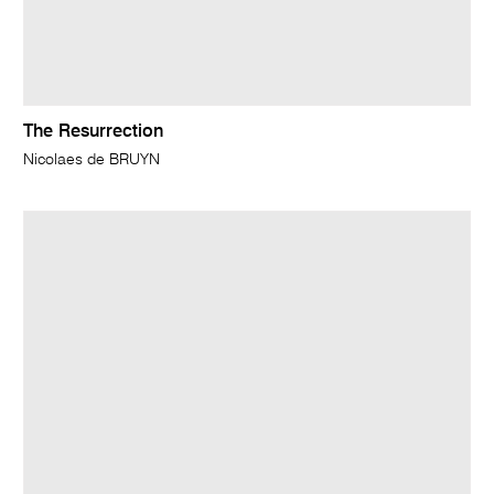
The Resurrection
Nicolaes de BRUYN