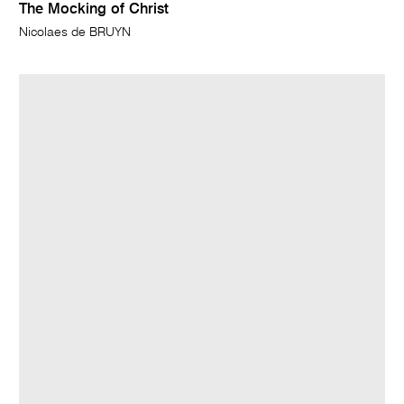
The Mocking of Christ
Nicolaes de BRUYN