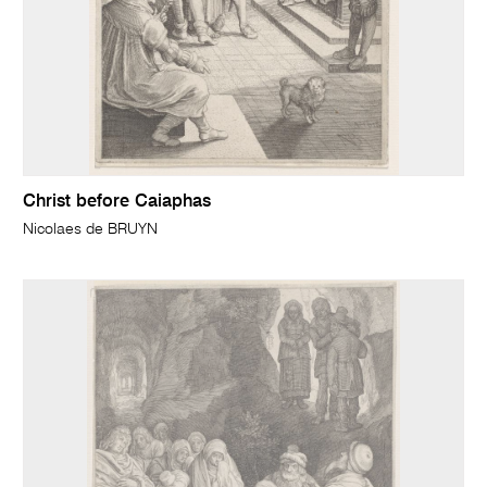
Christ before Caiaphas
Nicolaes de BRUYN