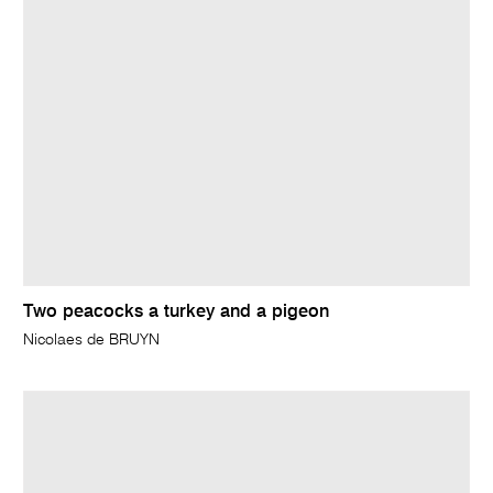
Two peacocks a turkey and a pigeon
Nicolaes de BRUYN