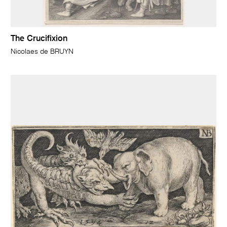
The Crucifixion
Nicolaes de BRUYN