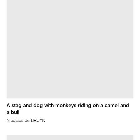
A stag and dog with monkeys riding on a camel and
a bull
Nicolaes de BRUYN