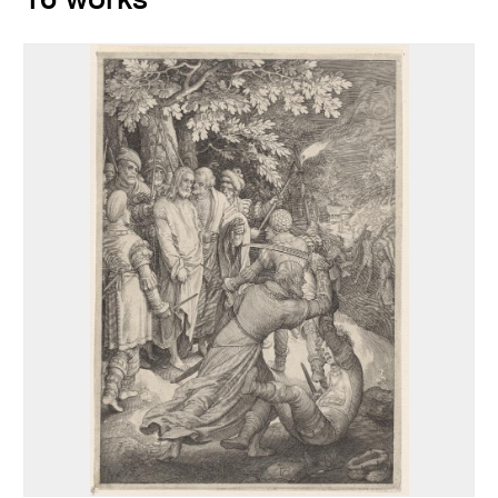
16 works