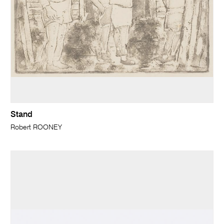
Stand
Robert ROONEY