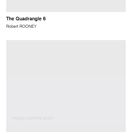
The Quadrangle 6
Robert ROONEY