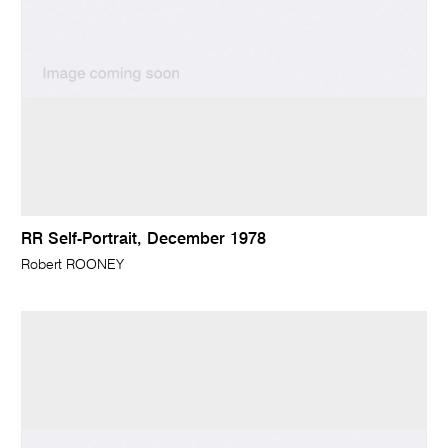
RR Self-Portrait, December 1978
Robert ROONEY