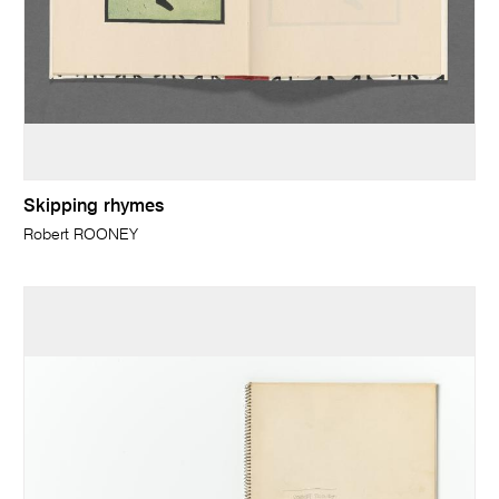
Skipping rhymes
Robert ROONEY