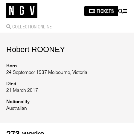
SEARCH
MEN
COLLECTION ONLINE
Robert
ROONEY
Born
24 September 1937 Melbourne, Victoria
Died
21 March 2017
Nationality
Australian