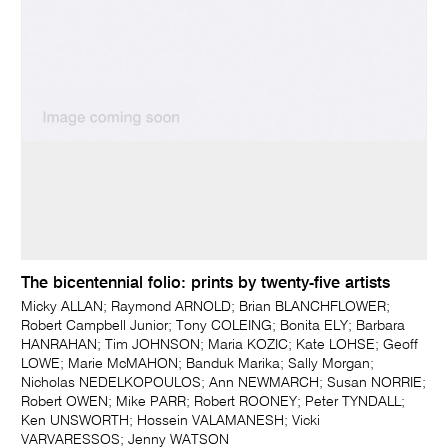
The bicentennial folio: prints by twenty-five artists
Micky ALLAN; Raymond ARNOLD; Brian BLANCHFLOWER;
Robert Campbell Junior; Tony COLEING; Bonita ELY; Barbara
HANRAHAN; Tim JOHNSON; Maria KOZIC; Kate LOHSE; Geoff
LOWE; Marie McMAHON; Banduk Marika; Sally Morgan;
Nicholas NEDELKOPOULOS; Ann NEWMARCH; Susan NORRIE;
Robert OWEN; Mike PARR; Robert ROONEY; Peter TYNDALL;
Ken UNSWORTH; Hossein VALAMANESH; Vicki
VARVARESSOS; Jenny WATSON