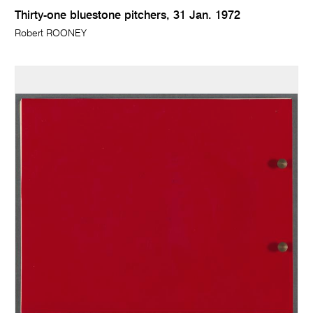
Thirty-one bluestone pitchers, 31 Jan. 1972
Robert ROONEY