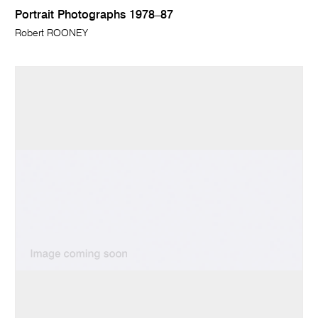
Portrait Photographs 1978–87
Robert ROONEY