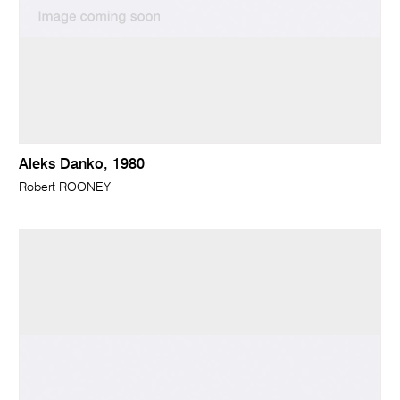
Aleks Danko, 1980
Robert ROONEY