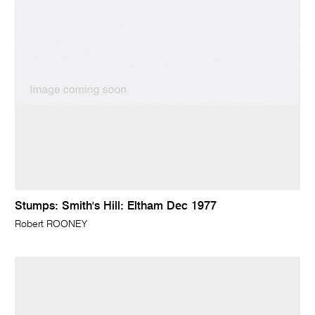
Stumps: Smith's Hill: Eltham Dec 1977
Robert ROONEY