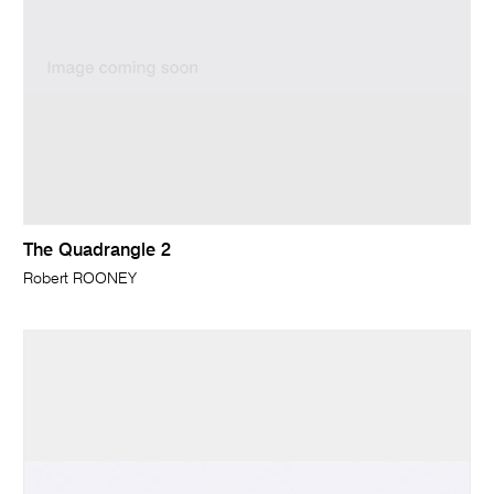
The Quadrangle 2
Robert ROONEY