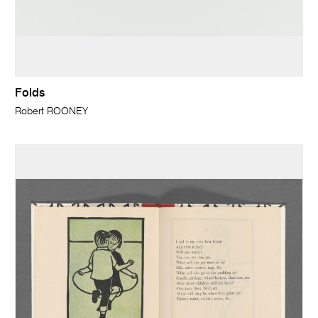
Folds
Robert ROONEY