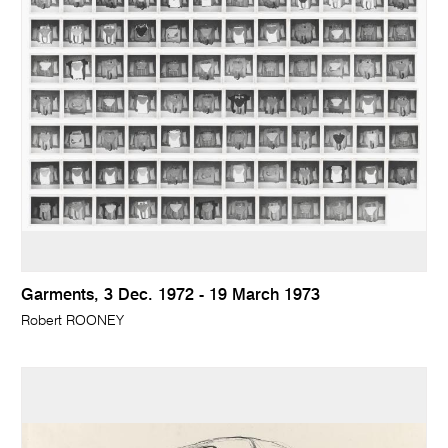
Garments, 3 Dec. 1972 - 19 March 1973
Robert ROONEY