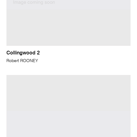
Collingwood 2
Robert ROONEY