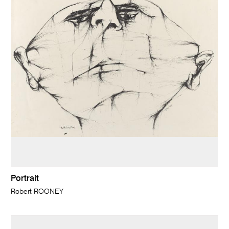
Portrait
Robert ROONEY