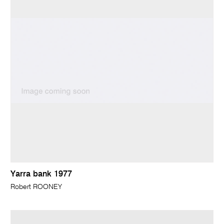
Yarra bank 1977
Robert ROONEY