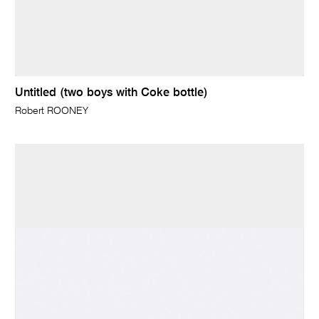
Untitled (two boys with Coke bottle)
Robert ROONEY