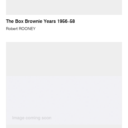
The Box Brownie Years 1956–58
Robert ROONEY