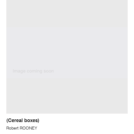
(Cereal boxes)
Robert ROONEY