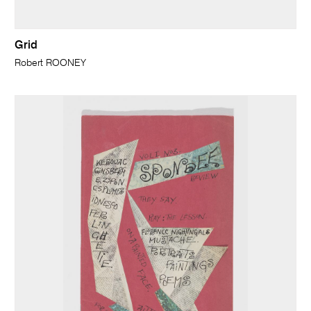
Grid
Robert ROONEY