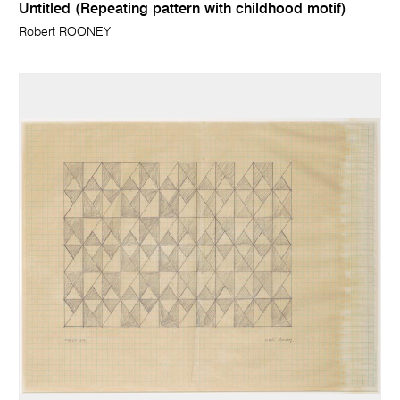
Untitled (Repeating pattern with childhood motif)
Robert ROONEY