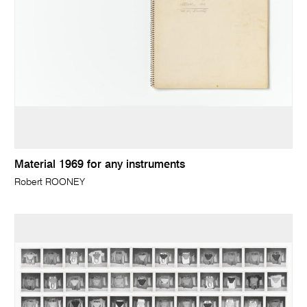
Material 1969 for any instruments
Robert ROONEY