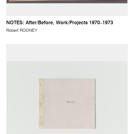
NOTES: After/Before, Work/Projects 1970–1973
Robert ROONEY