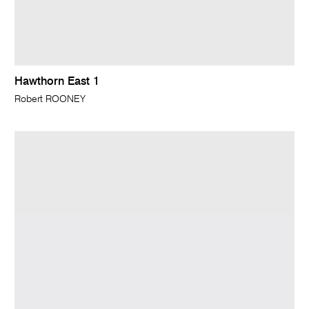
Hawthorn East 1
Robert ROONEY