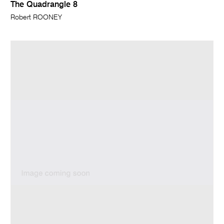
The Quadrangle 8
Robert ROONEY