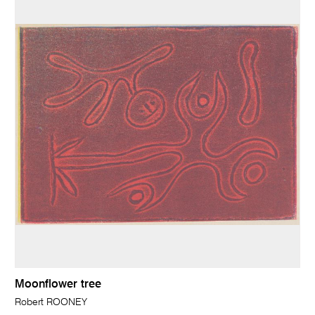
Moonflower tree
Robert ROONEY