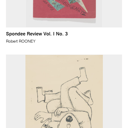
Spondee Review Vol. I No. 3
Robert ROONEY