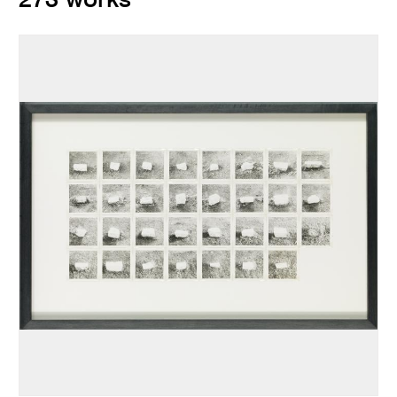
273 works