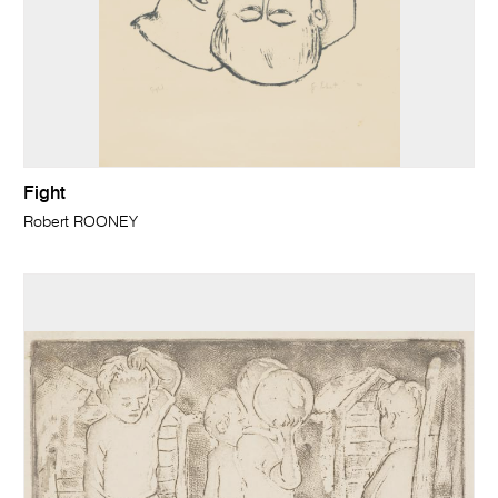
Fight
Robert ROONEY