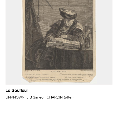
Le Soufleur
UNKNOWN; J B Simeon CHARDIN (after)