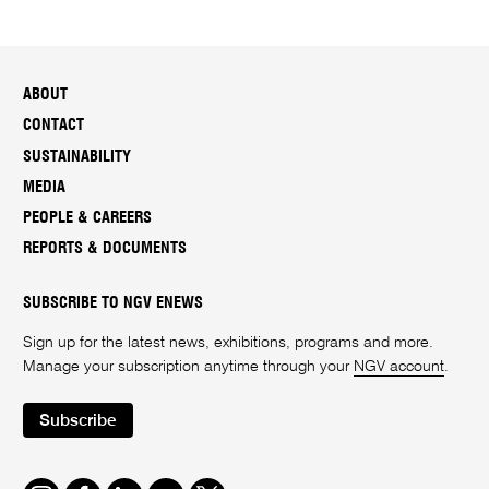
ABOUT
CONTACT
SUSTAINABILITY
MEDIA
PEOPLE & CAREERS
REPORTS & DOCUMENTS
SUBSCRIBE TO NGV ENEWS
Sign up for the latest news, exhibitions, programs and more.
Manage your subscription anytime through your
NGV account
.
Subscribe