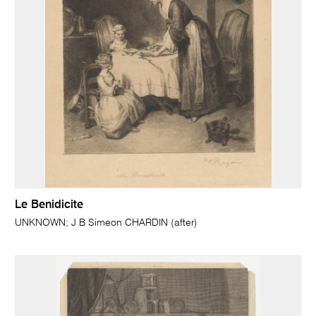
Le Benidicite
UNKNOWN; J B Simeon CHARDIN (after)