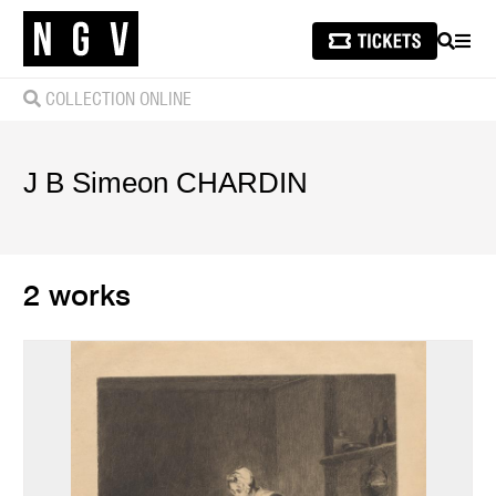
SEARCH
MEN
COLLECTION ONLINE
J B Simeon
CHARDIN
2 works