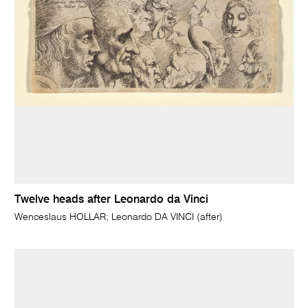
Twelve heads after Leonardo da Vinci
Wenceslaus HOLLAR; Leonardo DA VINCI (after)