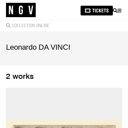
SEARCH
MEN
COLLECTION ONLINE
Leonardo
DA VINCI
2 works