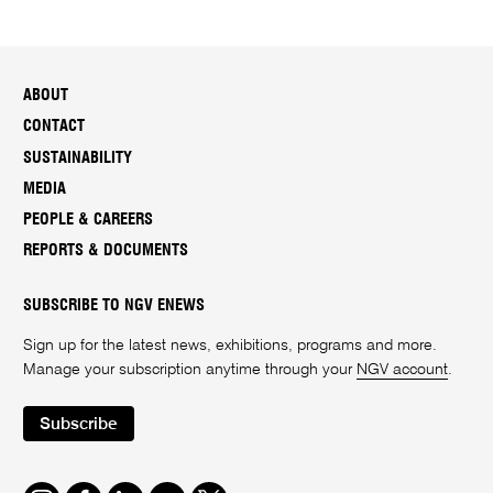
ABOUT
CONTACT
SUSTAINABILITY
MEDIA
PEOPLE & CAREERS
REPORTS & DOCUMENTS
SUBSCRIBE TO NGV ENEWS
Sign up for the latest news, exhibitions, programs and more.
Manage your subscription anytime through your
NGV account
.
Subscribe