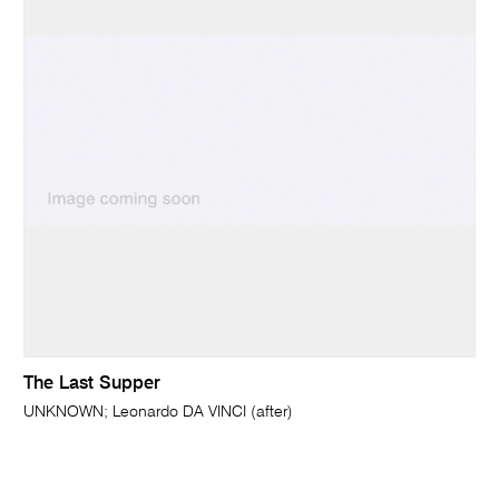
The Last Supper
UNKNOWN; Leonardo DA VINCI (after)