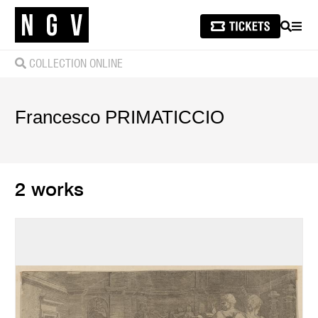
SEARCH
MEN
COLLECTION ONLINE
Francesco
PRIMATICCIO
2 works