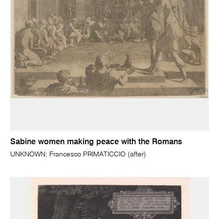
Sabine women making peace with the Romans
UNKNOWN; Francesco PRIMATICCIO (after)