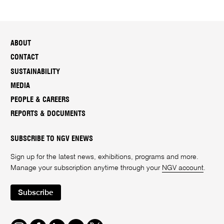
ABOUT
CONTACT
SUSTAINABILITY
MEDIA
PEOPLE & CAREERS
REPORTS & DOCUMENTS
SUBSCRIBE TO NGV ENEWS
Sign up for the latest news, exhibitions, programs and more.
Manage your subscription anytime through your
NGV account
.
Subscribe