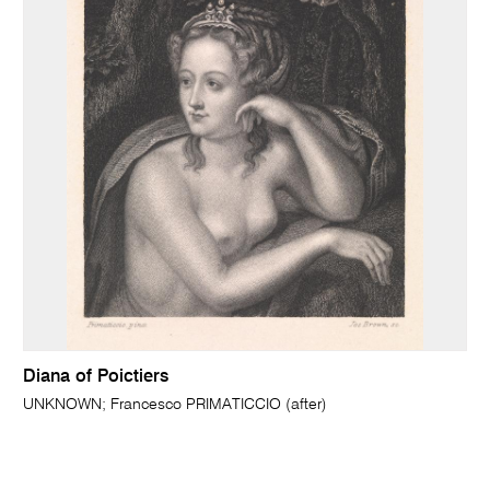
Diana of Poictiers
UNKNOWN; Francesco PRIMATICCIO (after)