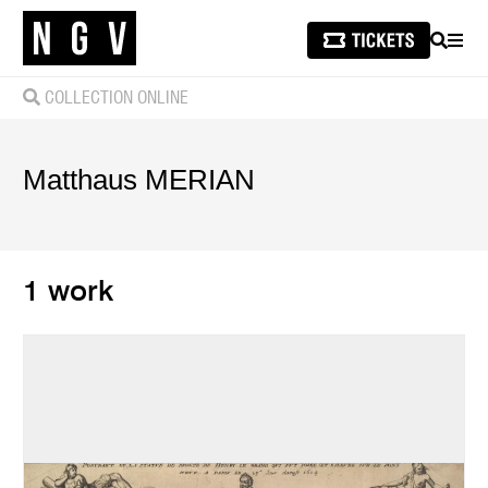
SEARCH
MEN
COLLECTION ONLINE
Matthaus
MERIAN
1 work