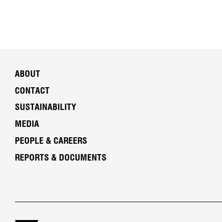
ABOUT
CONTACT
SUSTAINABILITY
MEDIA
PEOPLE & CAREERS
REPORTS & DOCUMENTS