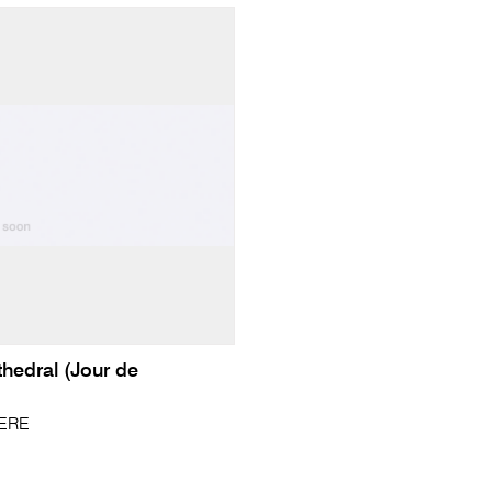
hedral (Jour de
PERE