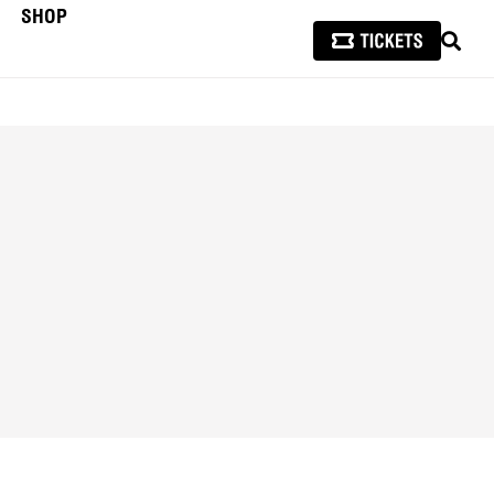
SHOP
SEAR