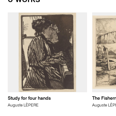
Study for four hands
The Fisher
Auguste LÈPERE
Auguste LÈ