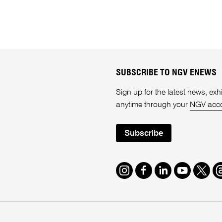
SUBSCRIBE TO NGV ENEWS
Sign up for the latest news, e
anytime through your
NGV acc
Subscribe
Instagram
Facebook
LinkedIn
Youtube
Twitte
T