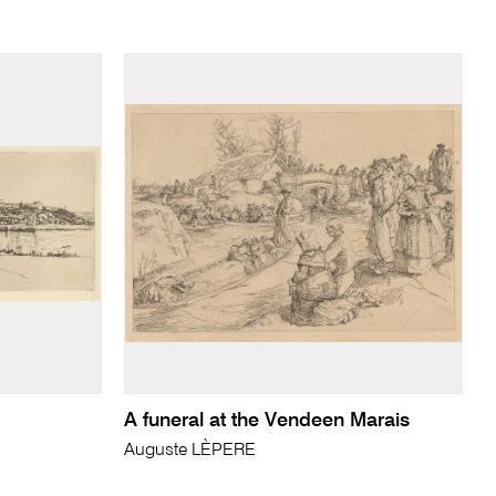
A funeral at the Vendeen Marais
Auguste LÈPERE