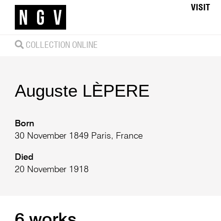
VISIT
COLLECTION ONLINE
Auguste
LÈPERE
Born
30 November 1849 Paris, France
Died
20 November 1918
6 works