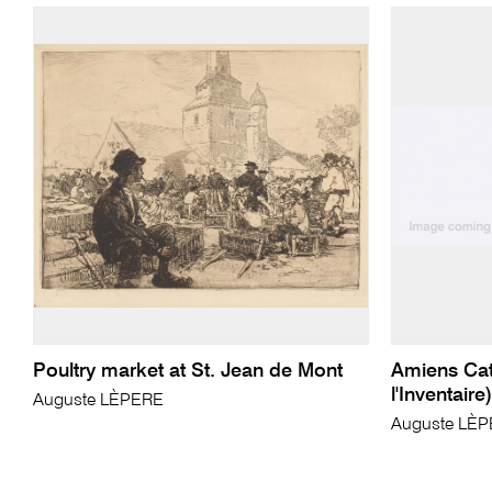
Poultry market at St. Jean de Mont
Amiens Cat
l'Inventaire)
Auguste LÈPERE
Auguste LÈ