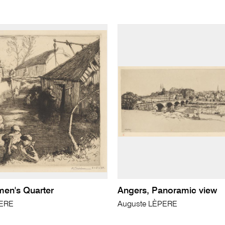
men's Quarter
Angers, Panoramic view
PERE
Auguste LÈPERE