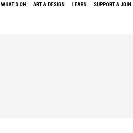
WHAT’S ON
ART & DESIGN
LEARN
SUPPORT & JOIN