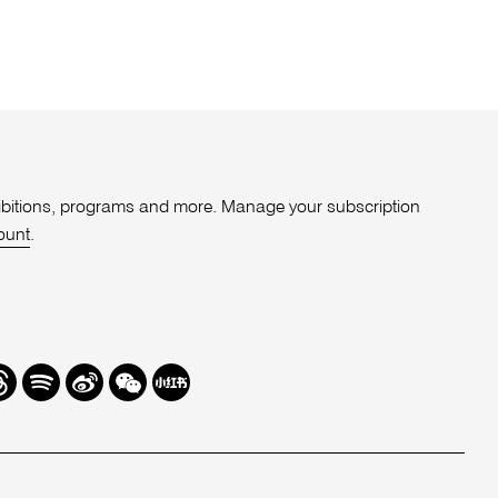
xhibitions, programs and more. Manage your subscription
ount
.
r
hreads
Spotify
Weibo
We
Redbook
Chat
-
xiaohongshu