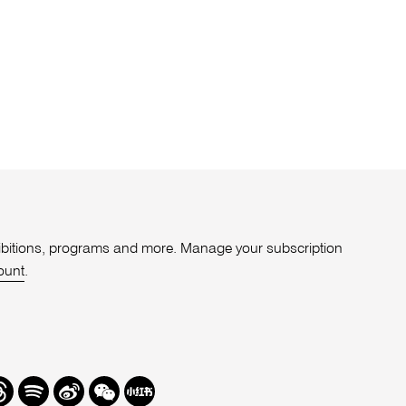
xhibitions, programs and more. Manage your subscription
ount
.
r
hreads
Spotify
Weibo
We
Redbook