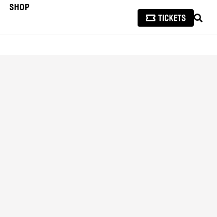
SHOP
SEAR