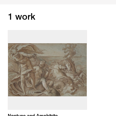
1 work