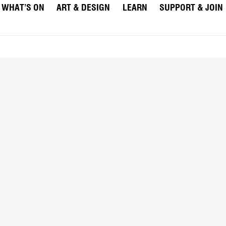
WHAT’S ON
ART & DESIGN
LEARN
SUPPORT & JOIN