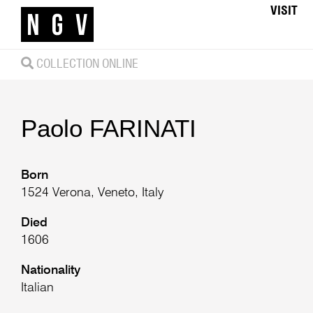
VISIT
COLLECTION ONLINE
Paolo
FARINATI
Born
1524 Verona, Veneto, Italy
Died
1606
Nationality
Italian