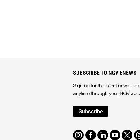
SUBSCRIBE TO NGV ENEWS
Sign up for the latest news, e
anytime through your
NGV acc
Subscribe
Instagram
Facebook
LinkedIn
Youtube
Twitte
T