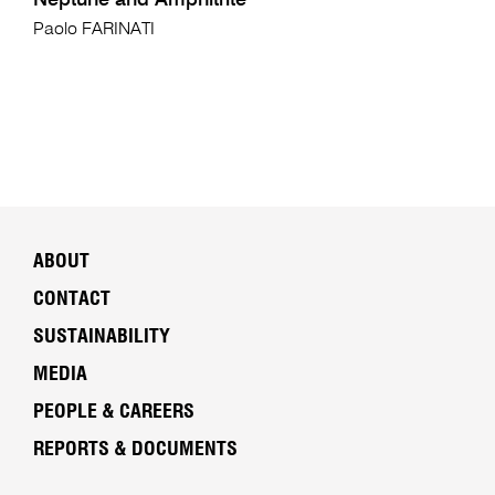
Neptune and Amphitrite
Paolo FARINATI
ABOUT
CONTACT
SUSTAINABILITY
MEDIA
PEOPLE & CAREERS
REPORTS & DOCUMENTS