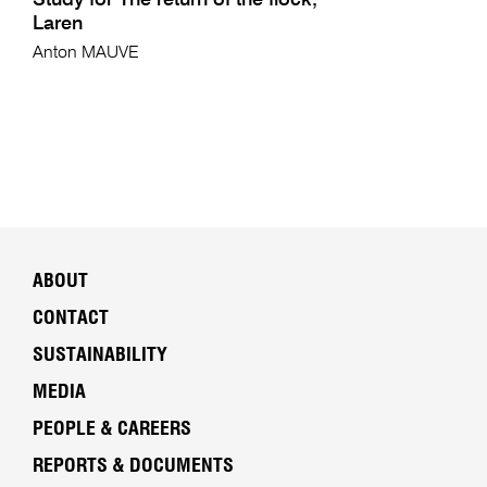
Study for The return of the flock,
Laren
Anton MAUVE
ABOUT
CONTACT
SUSTAINABILITY
MEDIA
PEOPLE & CAREERS
REPORTS & DOCUMENTS