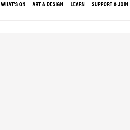
WHAT’S ON
ART & DESIGN
LEARN
SUPPORT & JOIN