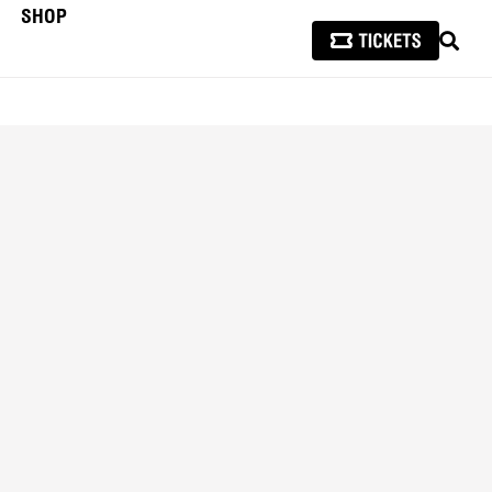
SHOP
SEAR