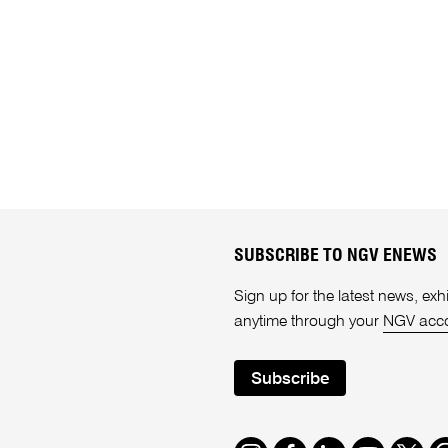
SUBSCRIBE TO NGV ENEWS
Sign up for the latest news, e
anytime through your
NGV acc
Subscribe