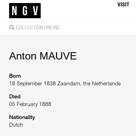
VISIT
COLLECTION ONLINE
Anton
MAUVE
Born
18 September 1838 Zaandam, the Netherlands
Died
05 February 1888
Nationality
Dutch