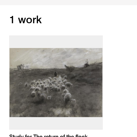
1 work