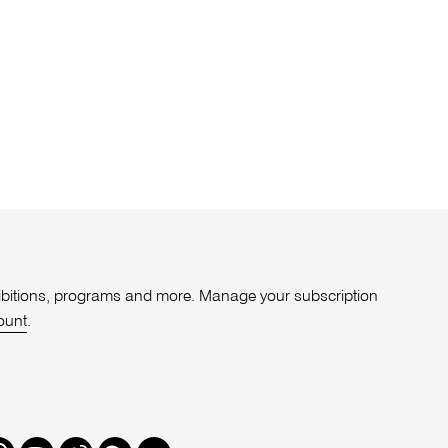
xhibitions, programs and more. Manage your subscription
ount
.