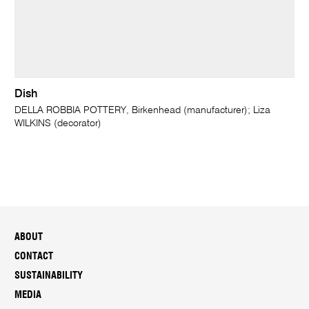
Dish
DELLA ROBBIA POTTERY, Birkenhead (manufacturer); Liza
WILKINS (decorator)
ABOUT
CONTACT
SUSTAINABILITY
MEDIA