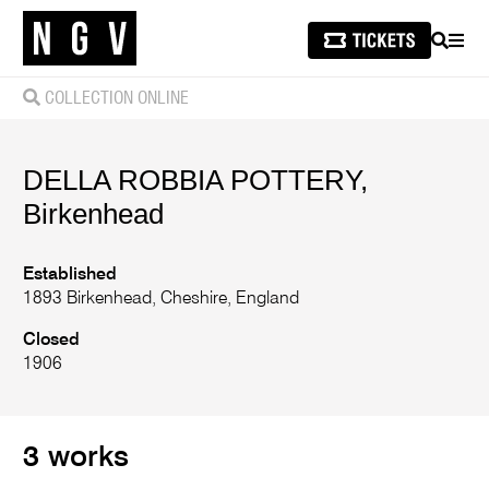
SEARCH
MEN
COLLECTION ONLINE
DELLA ROBBIA POTTERY,
Birkenhead
Established
1893 Birkenhead, Cheshire, England
Closed
1906
3 works