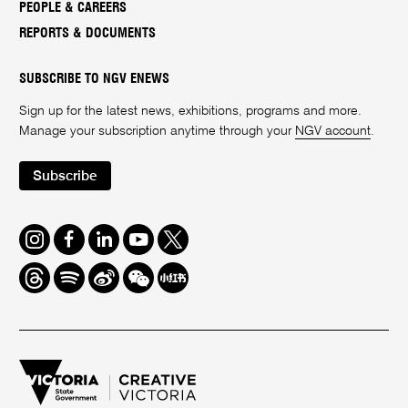
PEOPLE & CAREERS
REPORTS & DOCUMENTS
SUBSCRIBE TO NGV ENEWS
Sign up for the latest news, exhibitions, programs and more.
Manage your subscription anytime through your
NGV account
.
Subscribe
Instagram
Facebook
LinkedIn
Youtube
Twitter
Threads
Spotify
Weibo
We
Redbook
Chat
-
xiaohongshu