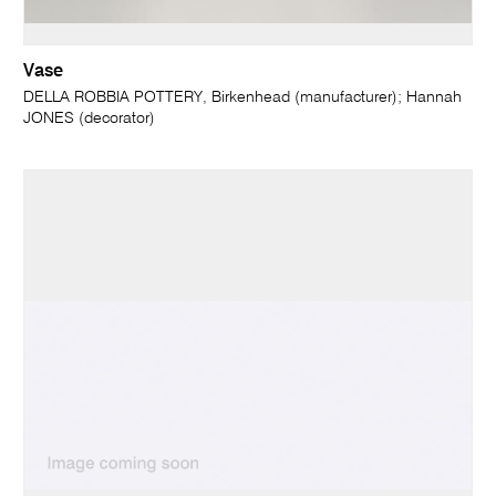
Vase
DELLA ROBBIA POTTERY, Birkenhead (manufacturer); Hannah
JONES (decorator)