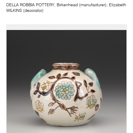
DELLA ROBBIA POTTERY, Birkenhead (manufacturer); Elizabeth
WILKINS (decorator)