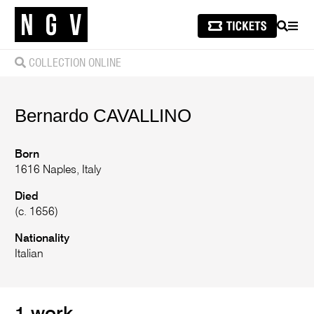
SEARCH
MEN
COLLECTION ONLINE
Bernardo
CAVALLINO
Born
1616 Naples, Italy
Died
(c. 1656)
Nationality
Italian