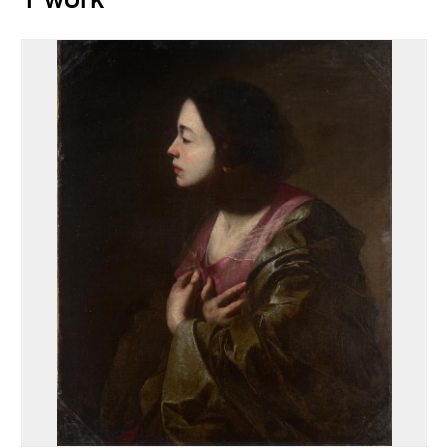
1 work