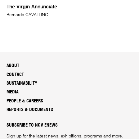
The Virgin Annunciate
Bernardo CAVALLINO
ABOUT
CONTACT
SUSTAINABILITY
MEDIA
PEOPLE & CAREERS
REPORTS & DOCUMENTS
SUBSCRIBE TO NGV ENEWS
Sign up for the latest news, exhibitions, programs and more.