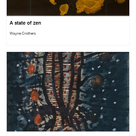
A state of zen
Wayne Crothers