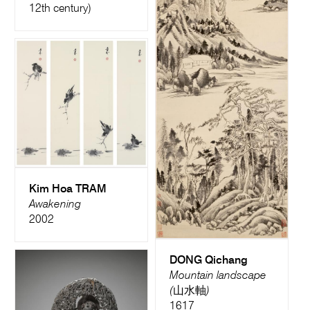
12th century)
Kim Hoa TRAM
Awakening
2002
DONG Qichang
Mountain landscape
(山水軸)
1617