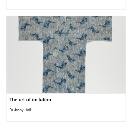
The art of imitation
Dr Jenny Hall