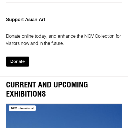
Support Asian Art
Donate online today, and enhance the NGV Collection for
visitors now and in the future.
Donate
CURRENT AND UPCOMING
EXHIBITIONS
NGV International