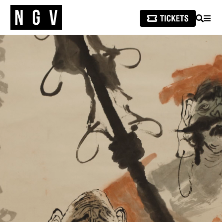
SEARCH
MEN