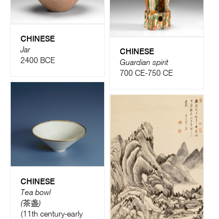
CHINESE
Jar
CHINESE
2400 BCE
Guardian spirit
700 CE-750 CE
CHINESE
Tea bowl
(茶盏)
(11th century-early