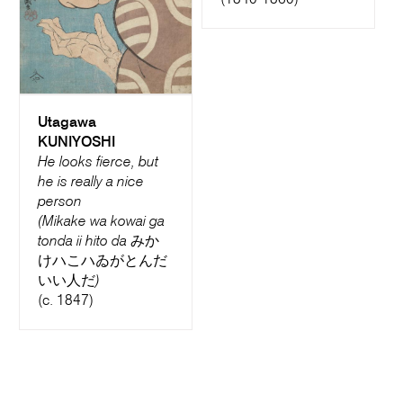
(1840-1860)
Utagawa
KUNIYOSHI
He looks fierce, but
he is really a nice
person
(Mikake wa kowai ga
tonda ii hito da みか
けハこハゐがとんだ
いい人だ)
(c. 1847)