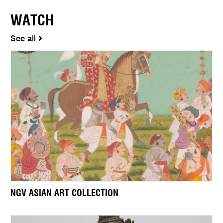
WATCH
See all
NGV ASIAN ART COLLECTION