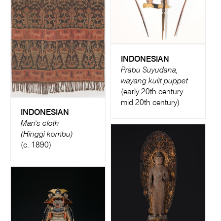
INDONESIAN
Prabu Suyudana,
wayang kulit puppet
(early 20th century-
mid 20th century)
INDONESIAN
Man's cloth
(Hinggi kombu)
(c. 1890)