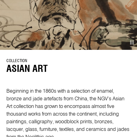
COLLECTION
ASIAN ART
Beginning in the 1860s with a selection of enamel,
bronze and jade artefacts from China, the NGV’s Asian
Art collection has grown to encompass almost five
thousand works from across the continent, including
paintings, calligraphy, woodblock prints, bronzes,
lacquer, glass, furniture, textiles, and ceramics and jades