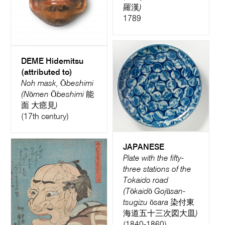
羅漢)
1789
DEME Hidemitsu
(attributed to)
Noh mask, Ōbeshimi
(Nōmen Ōbeshimi 能
面 大癋見)
(17th century)
JAPANESE
Plate with the fifty-
three stations of the
Tokaido road
(Tōkaidō Gojūsan-
tsugizu ōsara 染付東
海道五十三次図大皿)