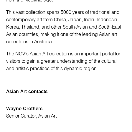
from the Neolithic age.
This vast collection spans 5000 years of traditional and
contemporary art from China, Japan, India, Indonesia,
Korea, Thailand, and other South-Asian and South-East
Asian countries, making it one of the leading Asian art
collections in Australia.
The NGV’s Asian Art collection is an important portal for
visitors to gain a greater understanding of the cultural
and artistic practices of this dynamic region.
Asian Art contacts
Wayne Crothers
Senior Curator, Asian Art