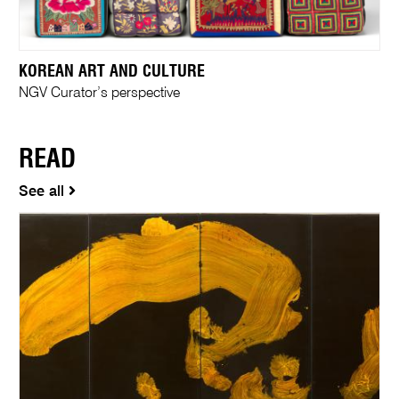
KOREAN ART AND CULTURE
NGV Curator’s perspective
READ
See all