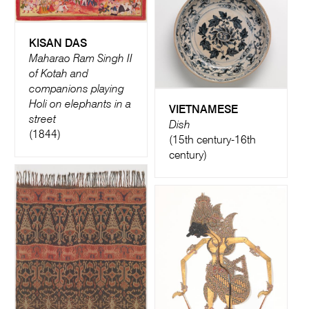
KISAN DAS
Maharao Ram Singh II
of Kotah and
companions playing
Holi on elephants in a
VIETNAMESE
street
Dish
(1844)
(15th century-16th
century)