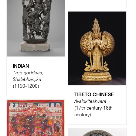
INDIAN
Tree goddess,
Shalabhanjika
(1150-1200)
TIBETO-CHINESE
Avalokiteshvara
(17th century-18th
century)