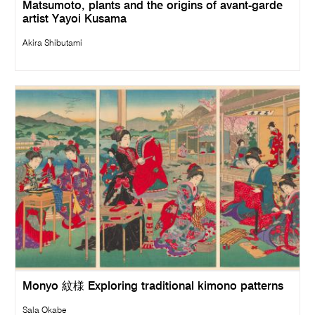
Matsumoto, plants and the origins of avant-garde
artist Yayoi Kusama
Akira Shibutami
Monyo 紋様 Exploring traditional kimono patterns
Sala Okabe