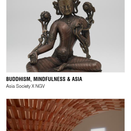
BUDDHISM, MINDFULNESS & ASIA
Asia Society X NGV