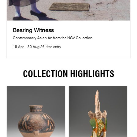
Bearing Witness
Contemporary Asian Art from the NGV Collection
18 Apr – 30 Aug 26, free entry
COLLECTION HIGHLIGHTS