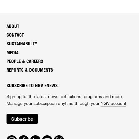
ABOUT
CONTACT
SUSTAINABILITY
MEDIA
PEOPLE & CAREERS
REPORTS & DOCUMENTS
SUBSCRIBE TO NGV ENEWS
Sign up for the latest news, exhibitions, programs and more.
Manage your subscription anytime through your
NGV account
.
Subscribe
Instagram
Facebook
LinkedIn
Youtube
Twitter