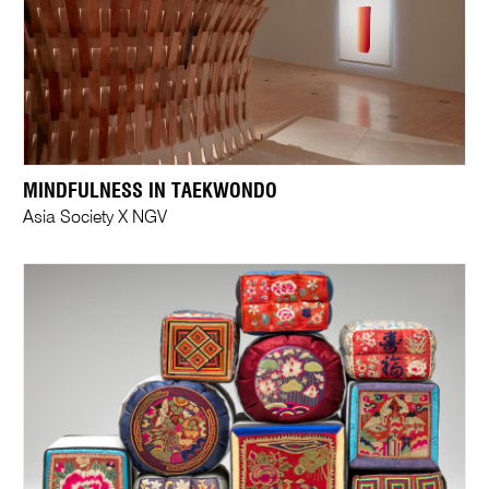
MINDFULNESS IN TAEKWONDO
Asia Society X NGV