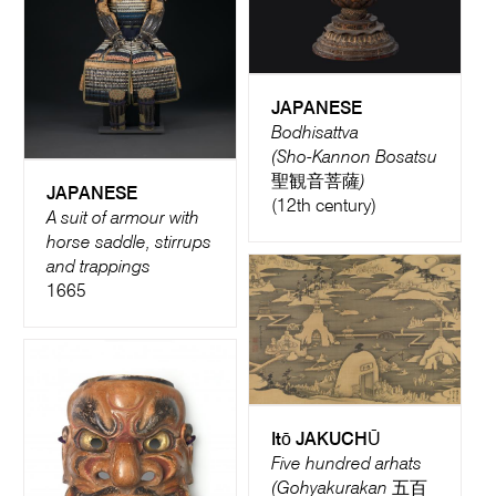
JAPANESE
Bodhisattva
(Sho-Kannon Bosatsu
聖観音菩薩)
JAPANESE
(12th century)
A suit of armour with
horse saddle, stirrups
and trappings
1665
Itō JAKUCHŪ
Five hundred arhats
(Gohyakurakan 五百