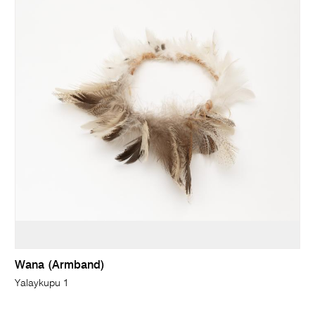
Wana (Armband)
Yalaykupu 1