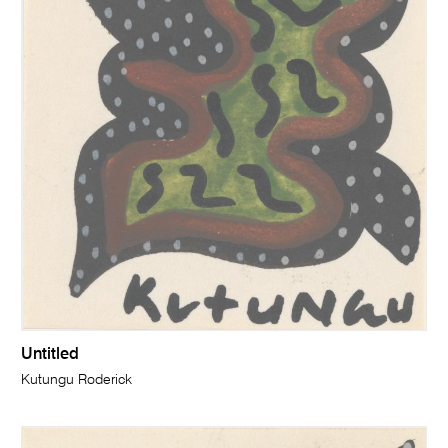
Untitled
Kutungu Roderick