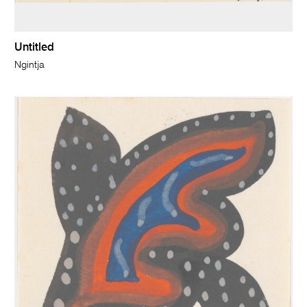
Untitled
Ngintja