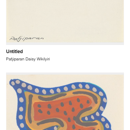
Untitled
Patjiparan Daisy Wikilyiri