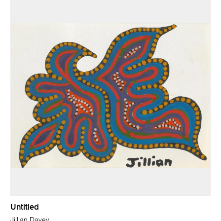
Untitled
Jillian Davey