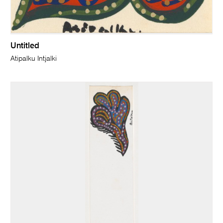
Untitled
Atipalku Intjalki