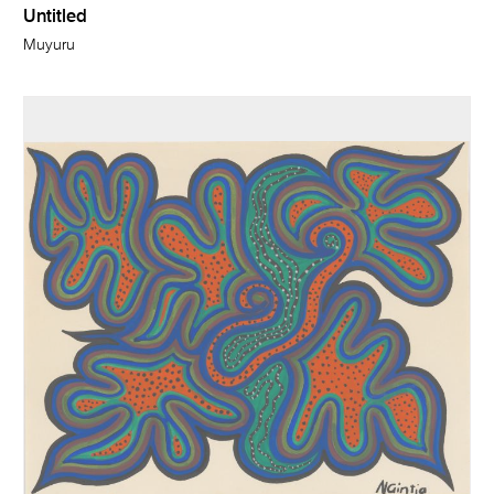
Untitled
Muyuru