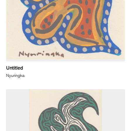
Untitled
Nyuringka