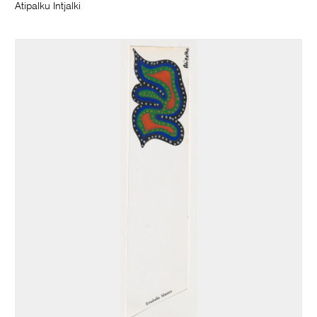
Atipalku Intjalki