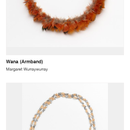
Wana (Armband)
Margaret Wurraywurray