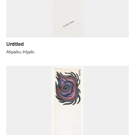
Untitled
Atipalku Intjalki