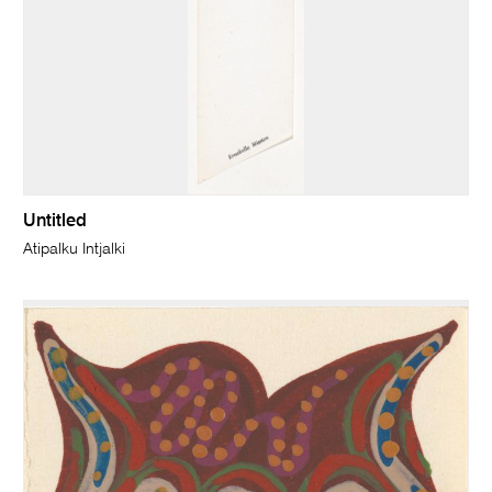
Untitled
Atipalku Intjalki