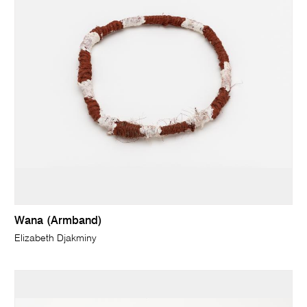
Wana (Armband)
Elizabeth Djakminy