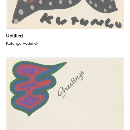
Untitled
Kutungu Roderick