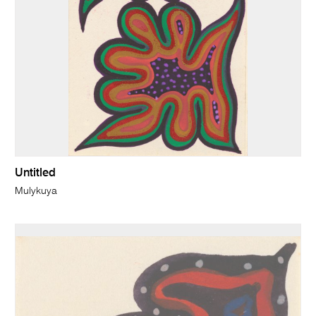
Untitled
Mulykuya