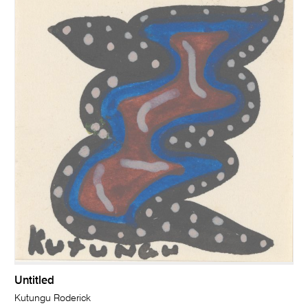
Untitled
Kutungu Roderick