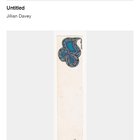
Untitled
Jillian Davey