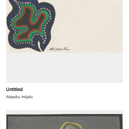
Untitled
Atipalku Intjalki