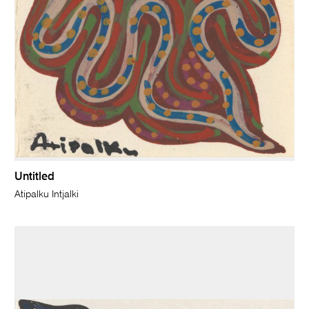
Untitled
Atipalku Intjalki