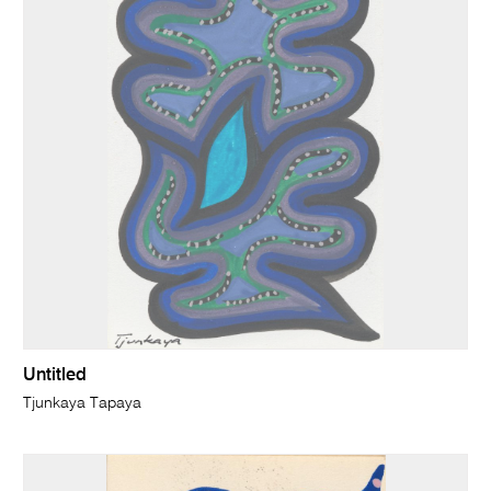
Untitled
Tjunkaya Tapaya