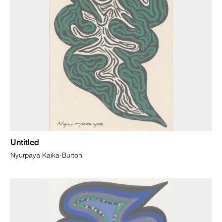
Untitled
Nyurpaya Kaika-Burton