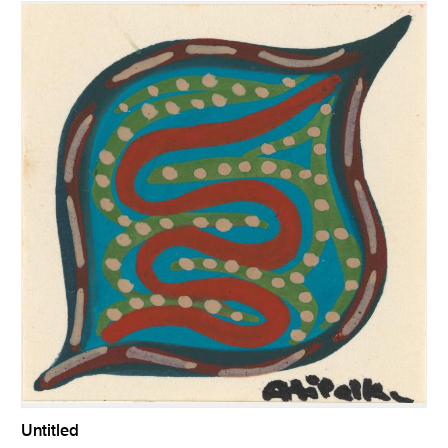
Untitled