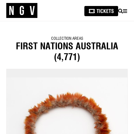
SEARCH
MEN
COLLECTION AREAS
FIRST NATIONS AUSTRALIA
(4,771)