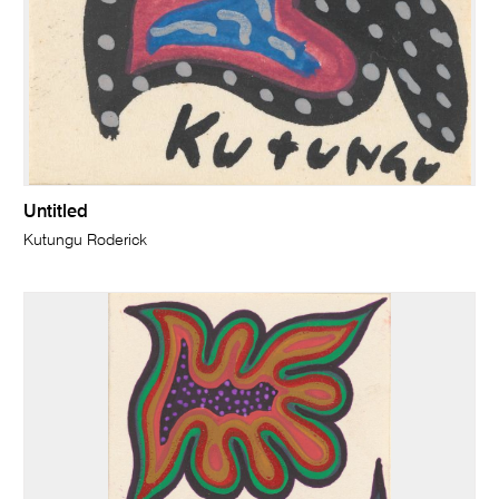
Untitled
Kutungu Roderick