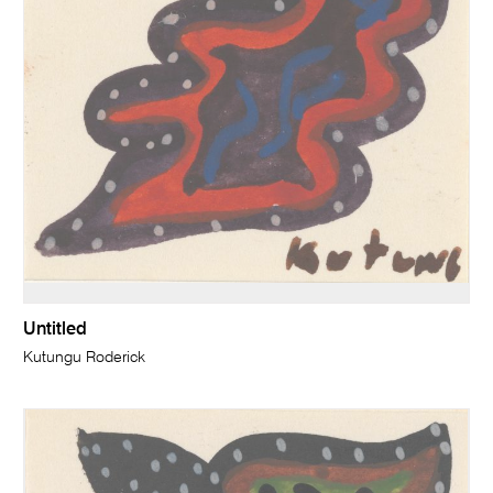
Untitled
Kutungu Roderick