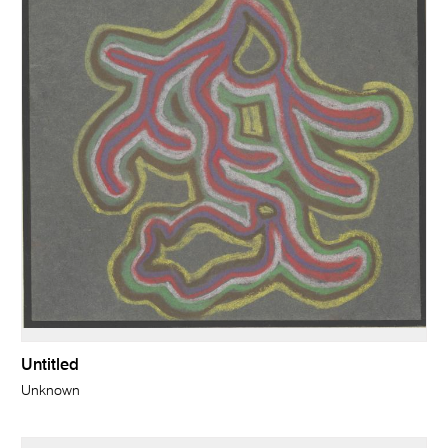
Untitled
Unknown