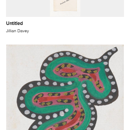
Untitled
Jillian Davey