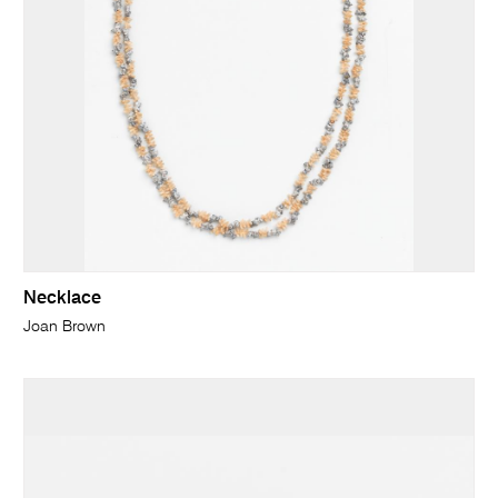
Necklace
Joan Brown