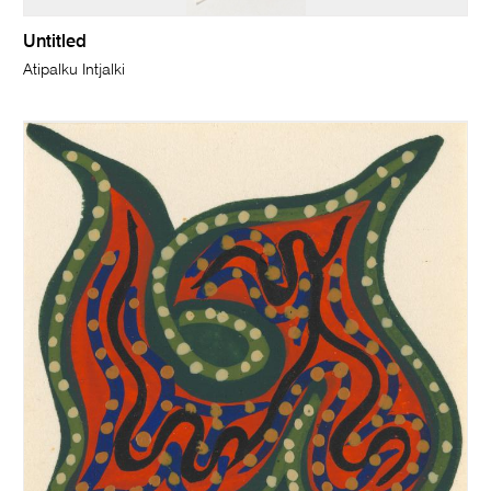
Untitled
Atipalku Intjalki