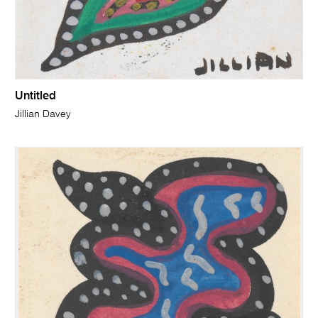
Untitled
Jillian Davey