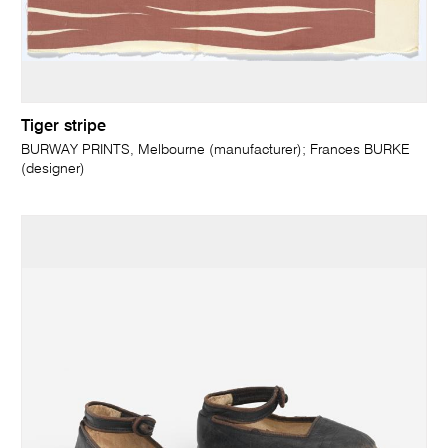
Tiger stripe
BURWAY PRINTS, Melbourne (manufacturer); Frances BURKE
(designer)