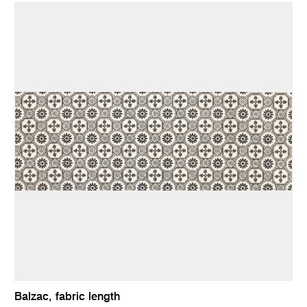
Balzac, fabric length