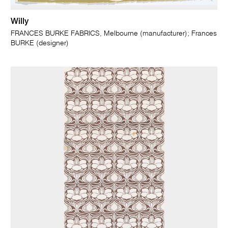
Willy
FRANCES BURKE FABRICS, Melbourne (manufacturer); Frances
BURKE (designer)