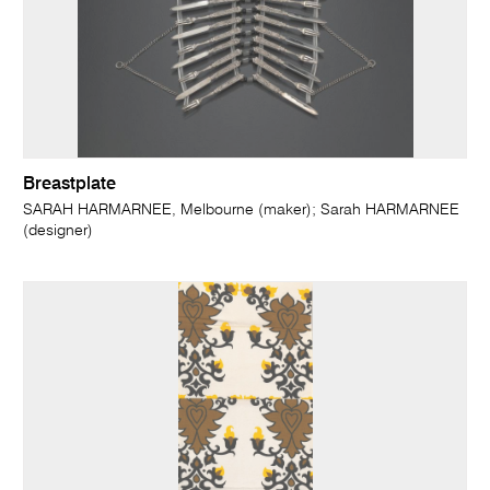
Breastplate
SARAH HARMARNEE, Melbourne (maker); Sarah HARMARNEE
(designer)