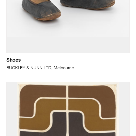
Shoes
BUCKLEY & NUNN LTD, Melbourne