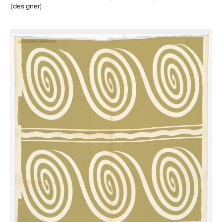
(designer)