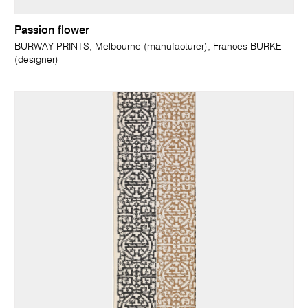
Passion flower
BURWAY PRINTS, Melbourne (manufacturer); Frances BURKE
(designer)