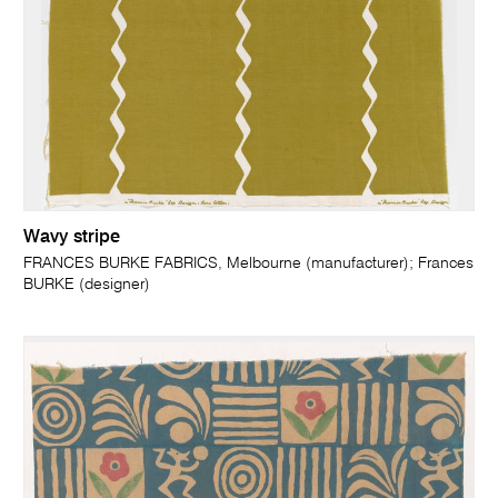
Wavy stripe
FRANCES BURKE FABRICS, Melbourne (manufacturer); Frances
BURKE (designer)