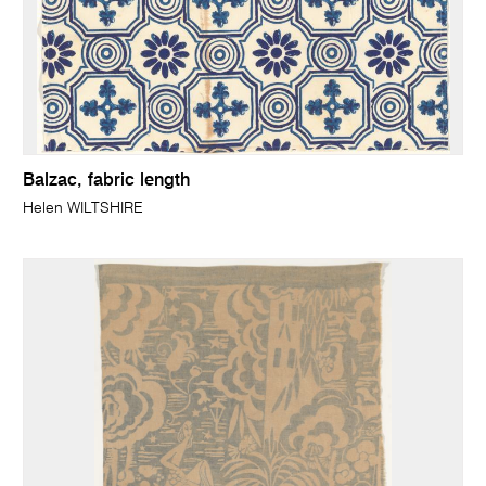
Balzac, fabric length
Helen WILTSHIRE