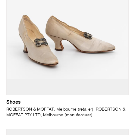
Shoes
ROBERTSON & MOFFAT, Melbourne (retailer); ROBERTSON &
MOFFAT PTY LTD, Melbourne (manufacturer)