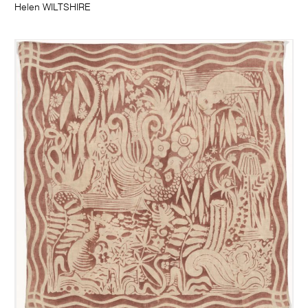
Helen WILTSHIRE