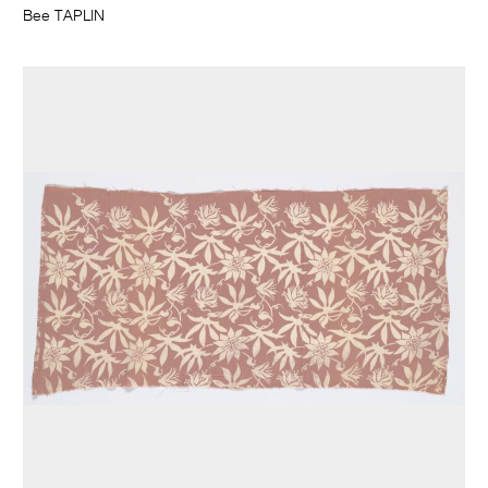
Bee TAPLIN