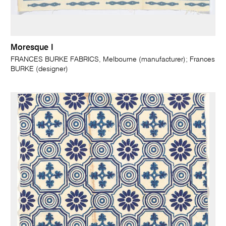
Moresque I
FRANCES BURKE FABRICS, Melbourne (manufacturer); Frances
BURKE (designer)