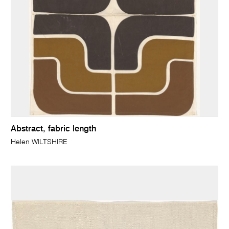
Abstract, fabric length
Helen WILTSHIRE