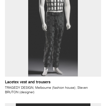
Lacetex vest and trousers
TRAGEDY DESIGN, Melbourne (fashion house); Steven
BRUTON (designer)