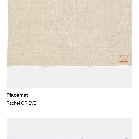
Placemat
Rachel GRIEVE