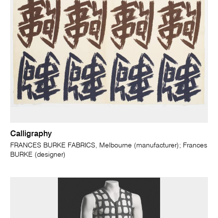
Calligraphy
FRANCES BURKE FABRICS, Melbourne (manufacturer); Frances
BURKE (designer)