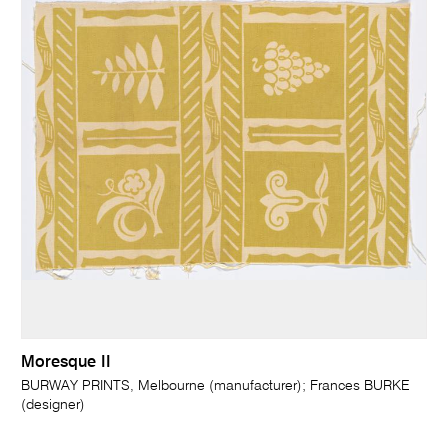
Moresque II
BURWAY PRINTS, Melbourne (manufacturer); Frances BURKE
(designer)