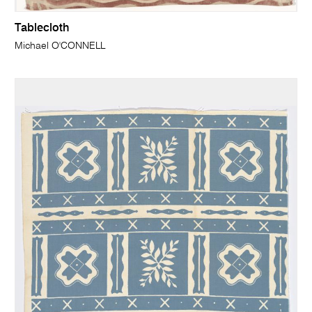
Tablecloth
Michael O'CONNELL