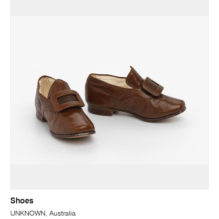
Shoes
UNKNOWN, Australia