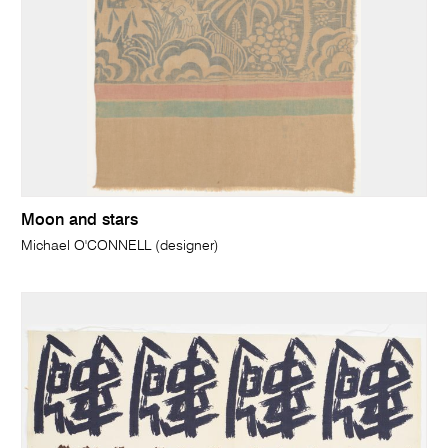
Moon and stars
Michael O'CONNELL (designer)