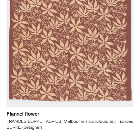
Flannel flower
FRANCES BURKE FABRICS, Melbourne (manufacturer); Frances
BURKE (designer)