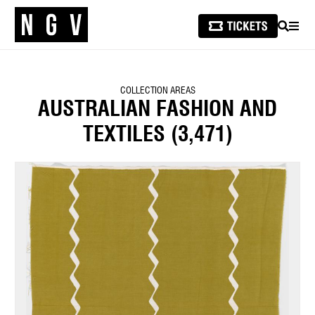
SEARCH
MEN
COLLECTION AREAS
AUSTRALIAN FASHION AND
TEXTILES
(3,471)