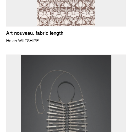
Art nouveau, fabric length
Helen WILTSHIRE