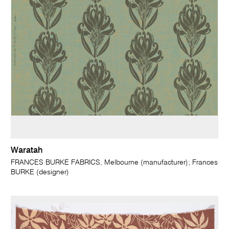
Waratah
FRANCES BURKE FABRICS, Melbourne (manufacturer); Frances
BURKE (designer)