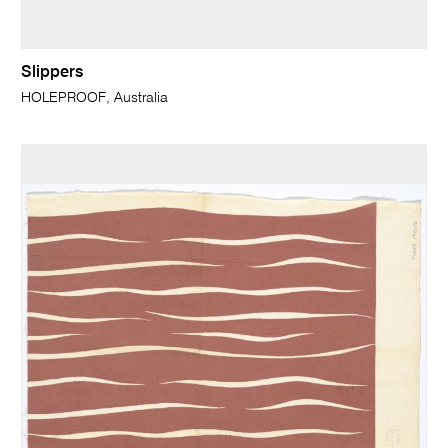
Slippers
HOLEPROOF, Australia