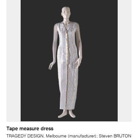
Tape measure dress
TRAGEDY DESIGN, Melbourne (manufacturer); Steven BRUTON