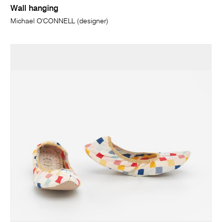
Wall hanging
Michael O'CONNELL (designer)