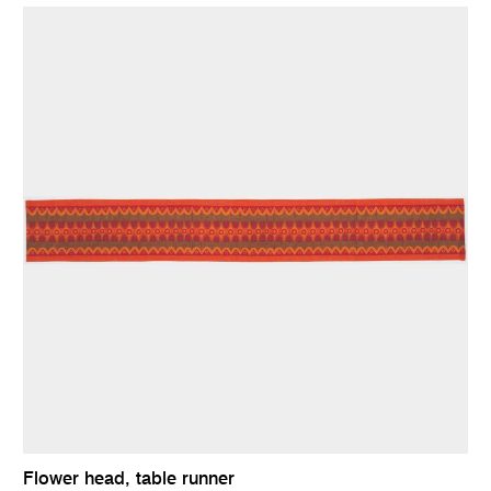
Flower head, table runner