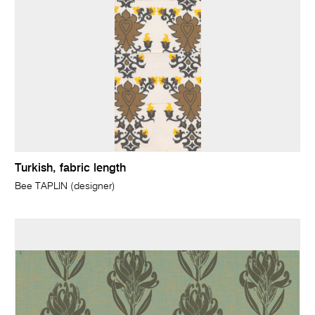
Turkish, fabric length
Bee TAPLIN (designer)