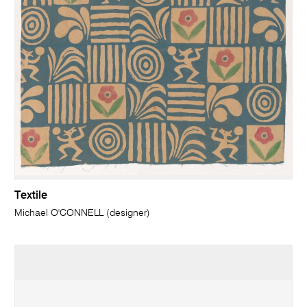
Textile
Michael O'CONNELL (designer)