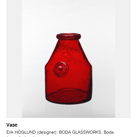
Vase
Erik HÖGLUND (designer); BODA GLASSWORKS, Boda