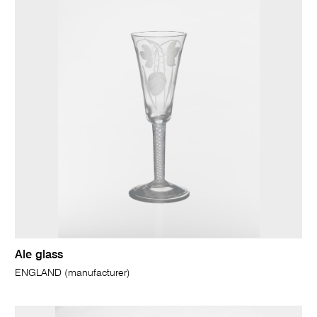
Ale glass
ENGLAND (manufacturer)