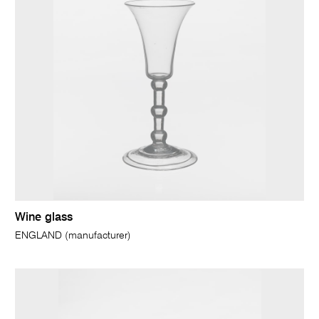
Wine glass
ENGLAND (manufacturer)