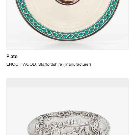
Plate
ENOCH WOOD, Staffordshire (manufacturer)