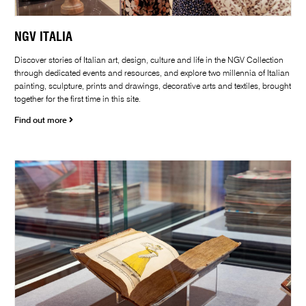
NGV ITALIA
Discover stories of Italian art, design, culture and life in the NGV Collection
through dedicated events and resources, and explore two millennia of Italian
painting, sculpture, prints and drawings, decorative arts and textiles, brought
together for the first time in this site.
Find out more