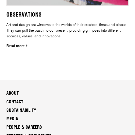
OBSERVATIONS
Art and design are windows to the worlds of their creators, times and places.
They can pull the past into our present, providing glimpses into different
societies, values, and innovations.
Read more
ABOUT
CONTACT
SUSTAINABILITY
MEDIA
PEOPLE & CAREERS