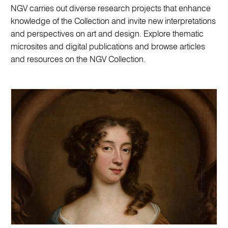
NGV carries out diverse research projects that enhance
knowledge of the Collection and invite new interpretations
and perspectives on art and design. Explore thematic
microsites and digital publications and browse articles
and resources on the NGV Collection.