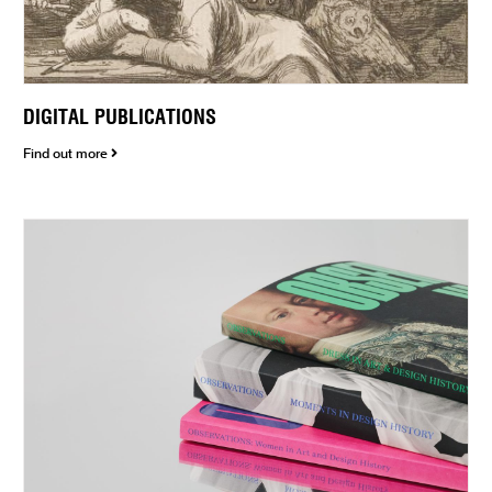
DIGITAL PUBLICATIONS
Find out more