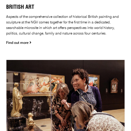
BRITISH ART
Aspects of the comprehensive collection of historical British painting and
sculpture at the NGV comes together for the first time in a dedicated,
searchable microsite in which art offers perspectives into world history,
politics, cultural change, family and nature across four centuries.
Find out more