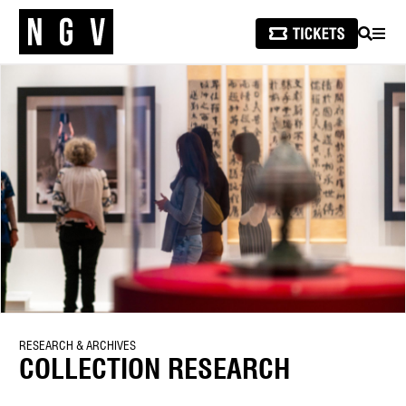
SEARCH
MEN
RESEARCH & ARCHIVES
COLLECTION RESEARCH