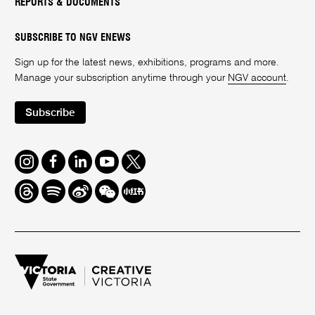
REPORTS & DOCUMENTS
SUBSCRIBE TO NGV ENEWS
Sign up for the latest news, exhibitions, programs and more.
Manage your subscription anytime through your
NGV account
.
Subscribe
Instagram
Facebook
LinkedIn
Youtube
Twitter
Threads
Spotify
Weibo
We
Redbook
Chat
-
xiaohongshu