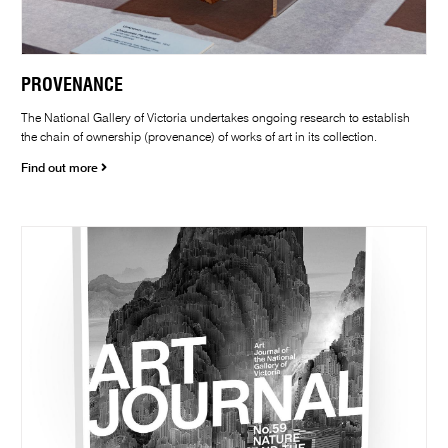
PROVENANCE
The National Gallery of Victoria undertakes ongoing research to establish
the chain of ownership (provenance) of works of art in its collection.
Find out more