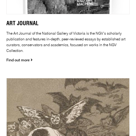
ART JOURNAL
The Art Journal of the National Gallery of Victoria is the NGV’s scholarly
publication and features in-depth, peer-reviewed essays by established art
curators, conservators and academics, focused on works in the NGV
Collection.
Find out more