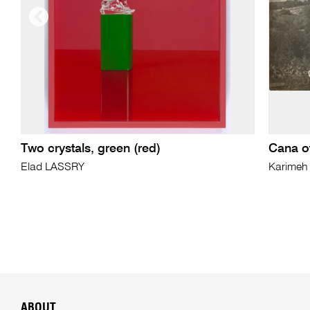
Two crystals, green (red)
Cana of
Elad LASSRY
Karime
ABOUT