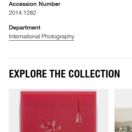
Accession Number
2014.1282
Department
International Photography
EXPLORE THE COLLECTION