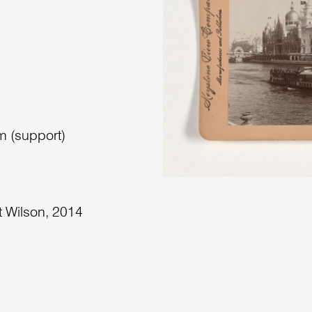
m (support)
t Wilson, 2014