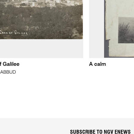
 Galilee
A calm
h ABBUD
SUBSCRIBE TO NGV ENEWS