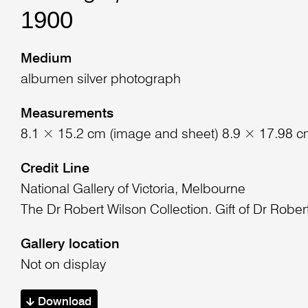
1900
Medium
albumen silver photograph
Measurements
8.1 × 15.2 cm (image and sheet) 8.9 × 17.98 c
Credit Line
National Gallery of Victoria, Melbourne
The Dr Robert Wilson Collection. Gift of Dr Rober
Gallery location
Not on display
Download