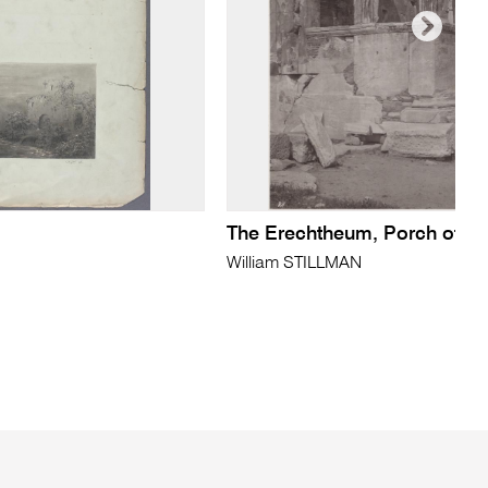
The Erechtheum, Porch of th
William STILLMAN