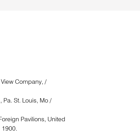
 View Company, /
 Pa. St. Louis, Mo /
oreign Pavilions, United
, 1900.