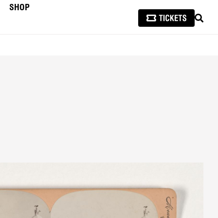
SHOP
SEAR