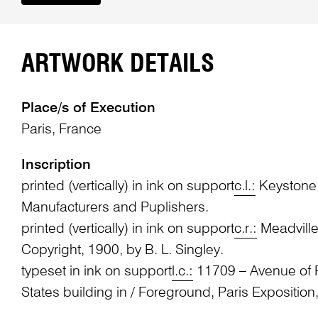
ARTWORK DETAILS
Place/s of Execution
Paris, France
Inscription
printed (vertically) in ink on support
c.l.:
Keystone
Manufacturers and Puplishers.
printed (vertically) in ink on support
c.r.:
Meadville,
Copyright, 1900, by B. L. Singley.
typeset in ink on support
l.c.:
11709 – Avenue of F
States building in / Foreground, Paris Exposition