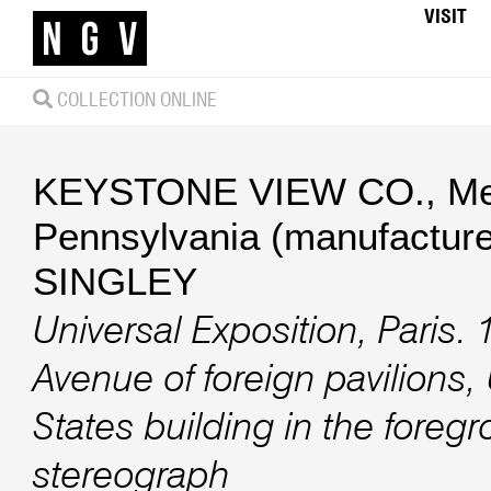
VISIT
COLLECTION ONLINE
KEYSTONE VIEW CO., Mea
Pennsylvania (manufacture
SINGLEY
Universal Exposition, Paris.
Avenue of foreign pavilions,
States building in the foreg
stereograph