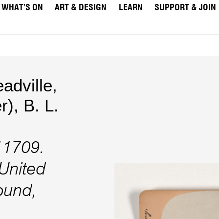
WHAT’S ON
ART & DESIGN
LEARN
SUPPORT & JOIN
dville,
r)
,
B. L.
 11709.
 United
round,