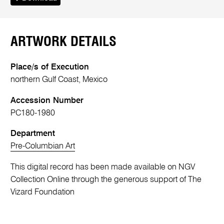
ARTWORK DETAILS
Place/s of Execution
northern Gulf Coast, Mexico
Accession Number
PC180-1980
Department
Pre-Columbian Art
This digital record has been made available on NGV
Collection Online through the generous support of The
Vizard Foundation