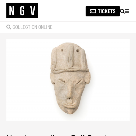
SEARCH
MEN
COLLECTION ONLINE