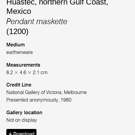
Huastec, northern Gulf Coast,
Mexico
Pendant maskette
(1200)
Medium
earthenware
Measurements
8.2 × 4.6 × 2.1 cm
Credit Line
National Gallery of Victoria, Melbourne
Presented anonymously, 1980
Gallery location
Not on display
Download