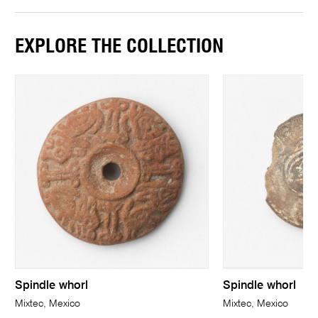
EXPLORE THE COLLECTION
Spindle whorl
Spindle whorl
Mixtec, Mexico
Mixtec, Mexico