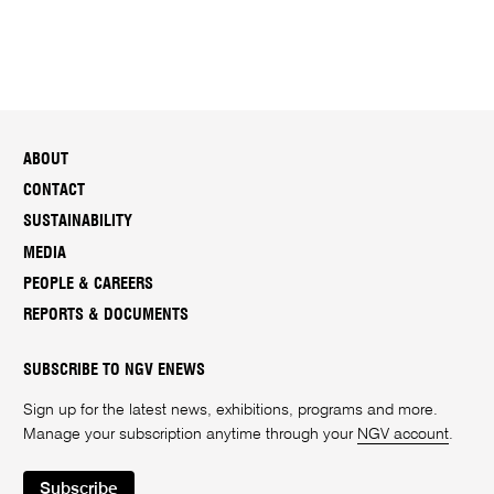
ABOUT
CONTACT
SUSTAINABILITY
MEDIA
PEOPLE & CAREERS
REPORTS & DOCUMENTS
SUBSCRIBE TO NGV ENEWS
Sign up for the latest news, exhibitions, programs and more.
Manage your subscription anytime through your
NGV account
.
Subscribe