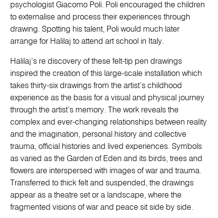
psychologist Giacomo Poli. Poli encouraged the children
to externalise and process their experiences through
drawing. Spotting his talent, Poli would much later
arrange for Halilaj to attend art school in Italy.
Halilaj’s re discovery of these felt-tip pen drawings
inspired the creation of this large-scale installation which
takes thirty-six drawings from the artist’s childhood
experience as the basis for a visual and physical journey
through the artist’s memory. The work reveals the
complex and ever-changing relationships between reality
and the imagination, personal history and collective
trauma, official histories and lived experiences. Symbols
as varied as the Garden of Eden and its birds, trees and
flowers are interspersed with images of war and trauma.
Transferred to thick felt and suspended, the drawings
appear as a theatre set or a landscape, where the
fragmented visions of war and peace sit side by side.