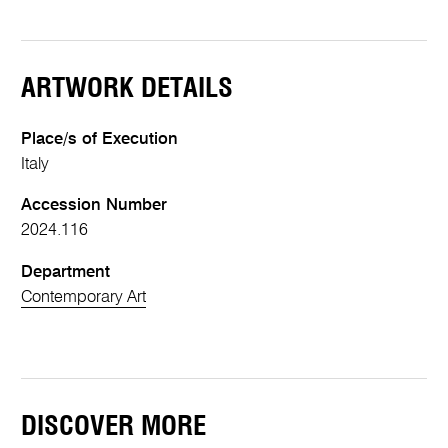
ARTWORK DETAILS
Place/s of Execution
Italy
Accession Number
2024.116
Department
Contemporary Art
DISCOVER MORE