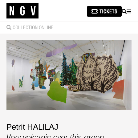
SEARCH
MEN
COLLECTION ONLINE
Petrit HALILAJ
Very volcanic over this green