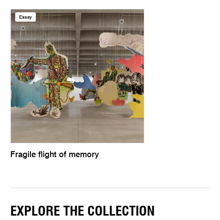
Essay
Fragile flight of memory
EXPLORE THE COLLECTION