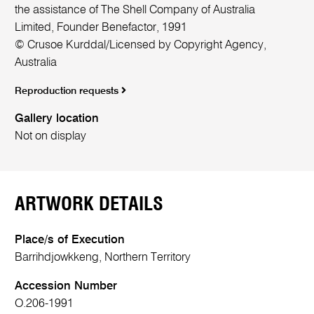
the assistance of The Shell Company of Australia
Limited, Founder Benefactor, 1991
© Crusoe Kurddal/Licensed by Copyright Agency,
Australia
Reproduction requests
Gallery location
Not on display
ARTWORK DETAILS
Place/s of Execution
Barrihdjowkkeng, Northern Territory
Accession Number
O.206-1991