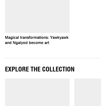
Magical transformations: Yawkyawk
and Ngalyod become art
EXPLORE THE COLLECTION