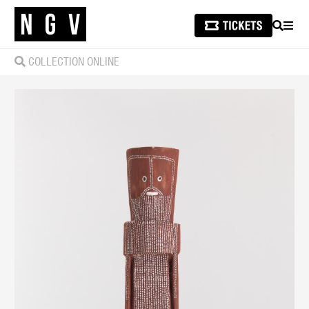
SEARCH
MEN
COLLECTION ONLINE