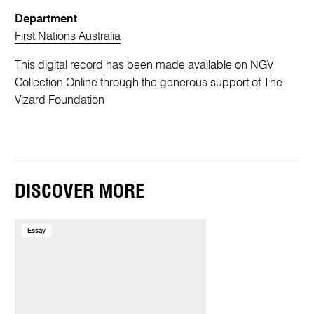
Department
First Nations Australia
This digital record has been made available on NGV
Collection Online through the generous support of The
Vizard Foundation
DISCOVER MORE
Essay