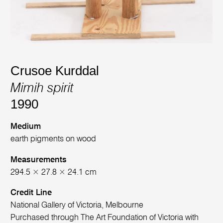
Crusoe Kurddal
Mimih spirit
1990
Medium
earth pigments on wood
Measurements
294.5 × 27.8 × 24.1 cm
Credit Line
National Gallery of Victoria, Melbourne
Purchased through The Art Foundation of Victoria with