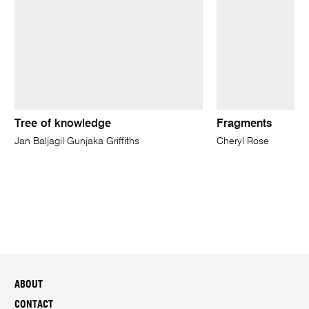
Tree of knowledge
Fragments
Jan Baljagil Gunjaka Griffiths
Cheryl Rose
ABOUT
CONTACT