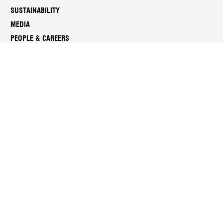
SUSTAINABILITY
MEDIA
PEOPLE & CAREERS
REPORTS & DOCUMENTS
SUBSCRIBE TO NGV ENEWS
Sign up for the latest news, exhibitions, programs and more.
Manage your subscription anytime through your
NGV account
.
Subscribe
Instagram
Facebook
LinkedIn
Youtube
Twitter
Threads
Spotify
Weibo
We
Redbook
Chat
-
xiaohongshu