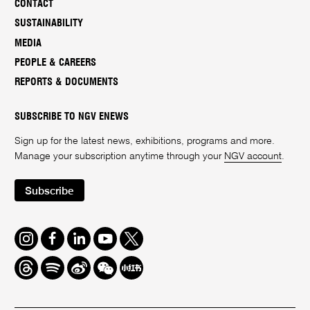
CONTACT
SUSTAINABILITY
MEDIA
PEOPLE & CAREERS
REPORTS & DOCUMENTS
SUBSCRIBE TO NGV ENEWS
Sign up for the latest news, exhibitions, programs and more.
Manage your subscription anytime through your
NGV account
.
Subscribe
Instagram
Facebook
LinkedIn
Youtube
Twitter
Threads
Spotify
Weibo
We
Redbook
Chat
-
xiaohongshu