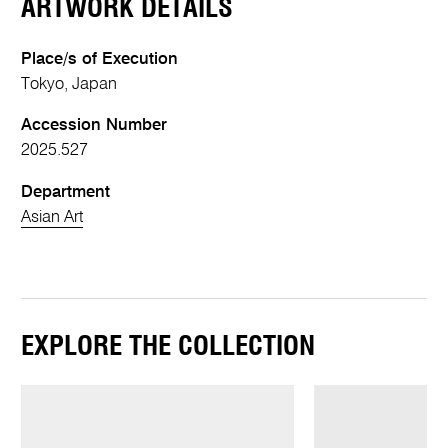
ARTWORK DETAILS
Place/s of Execution
Tokyo, Japan
Accession Number
2025.527
Department
Asian Art
EXPLORE THE COLLECTION