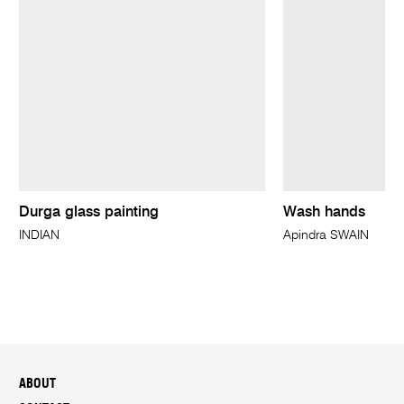
Durga glass painting
Wash hands
INDIAN
Apindra SWAIN
ABOUT