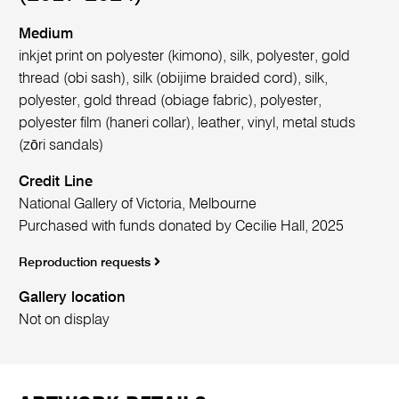
Medium
inkjet print on polyester (kimono), silk, polyester, gold
thread (obi sash), silk (obijime braided cord), silk,
polyester, gold thread (obiage fabric), polyester,
polyester film (haneri collar), leather, vinyl, metal studs
(zōri sandals)
Credit Line
National Gallery of Victoria, Melbourne
Purchased with funds donated by Cecilie Hall, 2025
Reproduction requests
Gallery location
Not on display