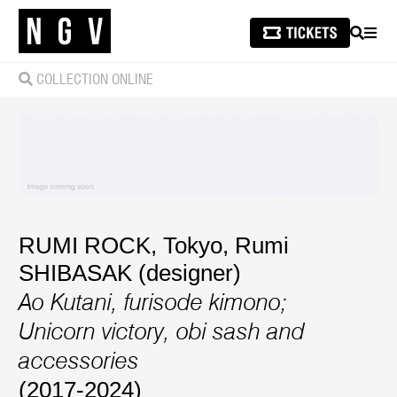
SEARCH
MEN
COLLECTION ONLINE
RUMI ROCK, Tokyo
,
Rumi
SHIBASAK (designer)
Ao Kutani, furisode kimono;
Unicorn victory, obi sash and
accessories
(2017-2024)