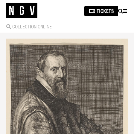
SEARCH
MEN
COLLECTION ONLINE