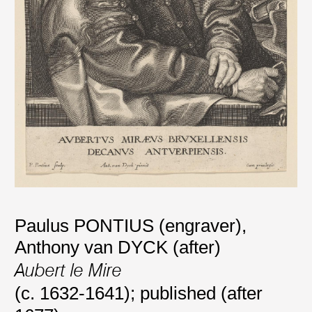
Paulus PONTIUS (engraver)
,
Anthony van DYCK (after)
Aubert le Mire
(c. 1632-1641); published (after