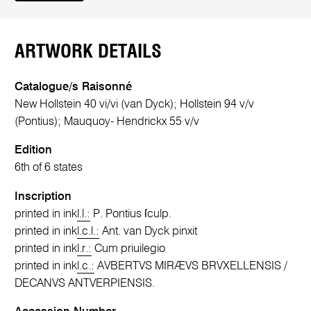
ARTWORK DETAILS
Catalogue/s Raisonné
New Hollstein 40 vi/vi (van Dyck); Hollstein 94 v/v
(Pontius); Mauquoy- Hendrickx 55 v/v
Edition
6th of 6 states
Inscription
printed in ink
l.l.:
P. Pontius ſculp.
printed in ink
l.c.l.:
Ant. van Dyck pinxit
printed in ink
l.r.:
Cum priuilegio
printed in ink
l.c.:
AVBERTVS MIRÆVS BRVXELLENSIS /
DECANVS ANTVERPIENSIS.