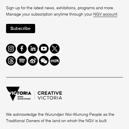
Sign up for the latest news, exhibitions, programs and more.
Manage your subscription anytime through your
NGV account
.
Subscribe
Instagram
Facebook
LinkedIn
Youtube
Twitter
Threads
Spotify
Weibo
We
Redbook
Chat
-
xiaohongshu
We acknowledge the Wurundjeri Woi-Wurrung People as the
Traditional Owners of the land on which the NGV is built.