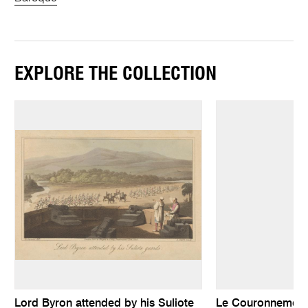
EXPLORE THE COLLECTION
Lord Byron attended by his Suliote
Le Couronnement 