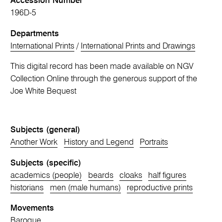
Accession Number
196D-5
Departments
International Prints
/
International Prints and Drawings
This digital record has been made available on NGV
Collection Online through the generous support of the
Joe White Bequest
Subjects (general)
Another Work
History and Legend
Portraits
Subjects (specific)
academics (people)
beards
cloaks
half figures
historians
men (male humans)
reproductive prints
Movements
Baroque