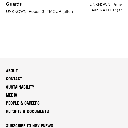
Guards
UNKNOWN; Peter Pau
Jean NATTIER (after)
UNKNOWN; Robert SEYMOUR (after)
ABOUT
CONTACT
SUSTAINABILITY
MEDIA
PEOPLE & CAREERS
REPORTS & DOCUMENTS
SUBSCRIBE TO NGV ENEWS