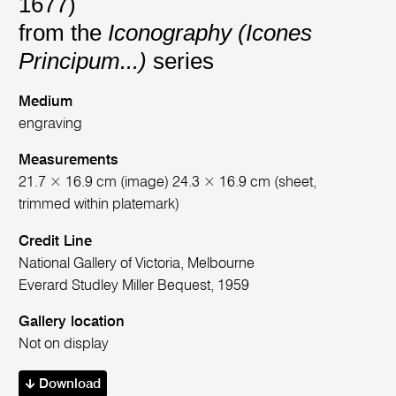
1677)
from the
Iconography (Icones
Principum...)
series
Medium
engraving
Measurements
21.7 × 16.9 cm (image) 24.3 × 16.9 cm (sheet,
trimmed within platemark)
Credit Line
National Gallery of Victoria, Melbourne
Everard Studley Miller Bequest, 1959
Gallery location
Not on display
Download