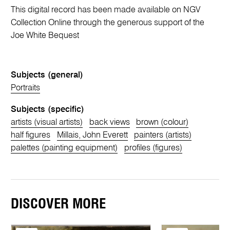
This digital record has been made available on NGV
Collection Online through the generous support of the
Joe White Bequest
Subjects (general)
Portraits
Subjects (specific)
artists (visual artists)
back views
brown (colour)
half figures
Millais, John Everett
painters (artists)
palettes (painting equipment)
profiles (figures)
DISCOVER MORE