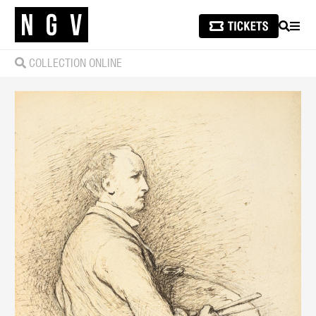
SEARCH
MEN
COLLECTION ONLINE