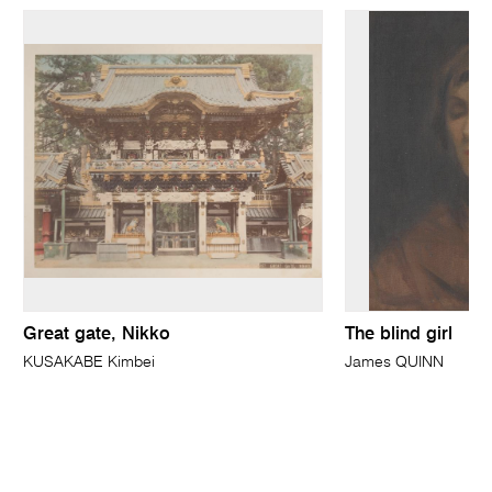
Great gate, Nikko
The blind girl
KUSAKABE Kimbei
James QUINN