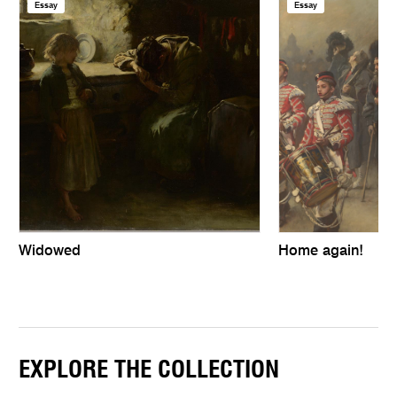
Essay
Essay
Widowed
Home again!
EXPLORE THE COLLECTION