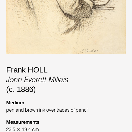
Frank HOLL
John Everett Millais
(c. 1886)
Medium
pen and brown ink over traces of pencil
Measurements
23.5 × 19.4 cm