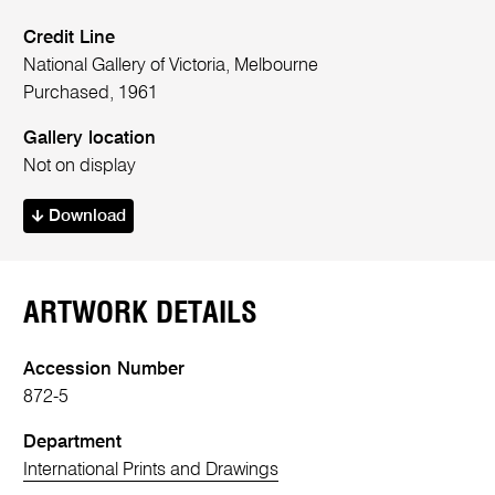
Credit Line
National Gallery of Victoria, Melbourne
Purchased, 1961
Gallery location
Not on display
Download
ARTWORK DETAILS
Accession Number
872-5
Department
International Prints and Drawings