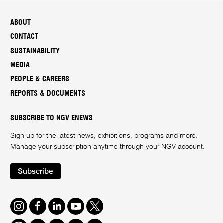
ABOUT
CONTACT
SUSTAINABILITY
MEDIA
PEOPLE & CAREERS
REPORTS & DOCUMENTS
SUBSCRIBE TO NGV ENEWS
Sign up for the latest news, exhibitions, programs and more.
Manage your subscription anytime through your
NGV account
.
Subscribe
Instagram
Facebook
LinkedIn
Youtube
Twitter