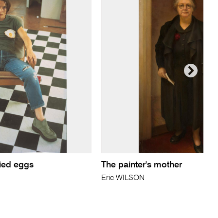
fried eggs
The painter's mother
Eric WILSON