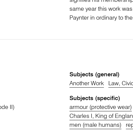
signifies his membership 
same year this work was
Paynter in ordinary to the
Subjects (general)
Another Work
Law, Civi
Subjects (specific)
ode II)
armour (protective wear)
Charles I, King of Engla
men (male humans)
re