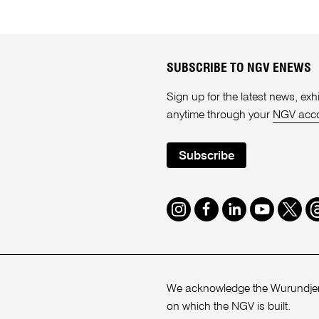
SUBSCRIBE TO NGV ENEWS
Sign up for the latest news, e
anytime through your
NGV acc
Subscribe
Instagram
Facebook
LinkedIn
Youtube
Twitte
T
We acknowledge the Wurundjeri
on which the NGV is built.