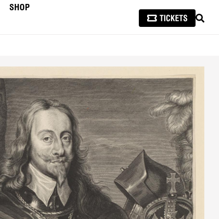
SHOP
SEAR