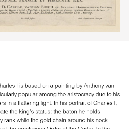
harles I is based on a painting by Anthony van
cularly popular among the aristocracy due to his
s in a flattering light. In his portrait of Charles I,
ate the king’s status: the baton he holds
ry rank while the gold chain around his neck