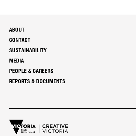
ABOUT
CONTACT
SUSTAINABILITY
MEDIA
PEOPLE & CAREERS
REPORTS & DOCUMENTS