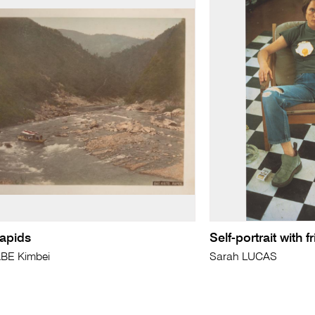
rapids
Self-portrait with 
BE Kimbei
Sarah LUCAS