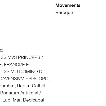
Movements
Baroque
.
iæ.
NTISSIMVS PRINCEPS /
Æ, FRANCIÆ ET
NDISS.MO DOMINO D.
DAVENSIVM EPISCOPO,
oparchæ, Regiæ Cathol.
 Bonarum Artium et /
c, Lub. Mar. Dedicabat