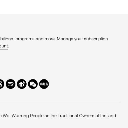
xhibitions, programs and more. Manage your subscription
ount
.
r
hreads
Spotify
Weibo
We
Redbook
Chat
-
xiaohongshu
 Woi-Wurrung People as the Traditional Owners of the land