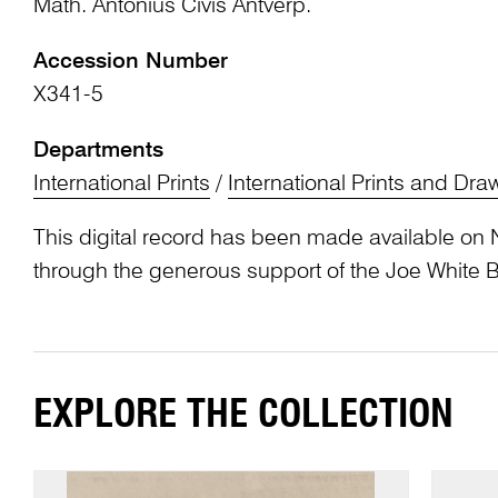
Math. Antonius Civis Antverp.
Accession Number
X341-5
Departments
International Prints
/
International Prints and Dra
This digital record has been made available on 
through the generous support of the Joe White 
EXPLORE THE COLLECTION