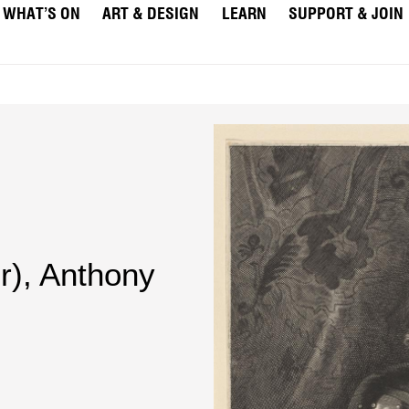
WHAT’S ON
ART & DESIGN
LEARN
SUPPORT & JOIN
r)
,
Anthony