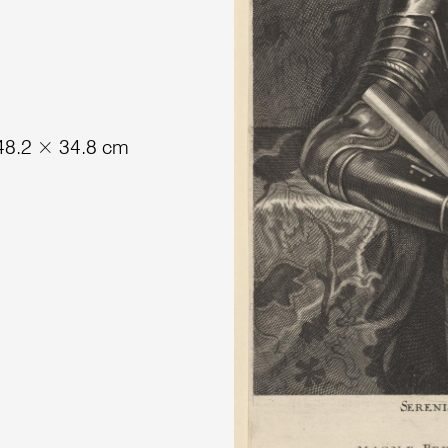
 48.2 × 34.8 cm