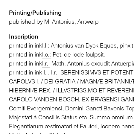
Printing/Publishing
published by M. Antonius, Antwerp
Inscription
printed in ink
l.l.:
Antonius van Dÿck Eques, pinxit
printed in ink
l.c.:
Pet. de Iode ſculpsit.
printed in ink
l.r.:
Math. Antonius excudit Antuerp
printed in ink l.l.-l.r.: SERENISSIMVS ET POTE
CAROLVS I. / DEI GRATIA / MAGNÆ BRITANNI
HIBERNIÆ REX. / ILLVSTRISS.MO ET REVERE
CAROLO VANDEN BOSCH, EX BRVGENSI GAN
Comiti Evergemiensi, Dominii Sancti Bavonis T
Majestati à Consiliis Status etc. Summo omnium
Elegantiarum æstimatori et Fautori, Iconem han