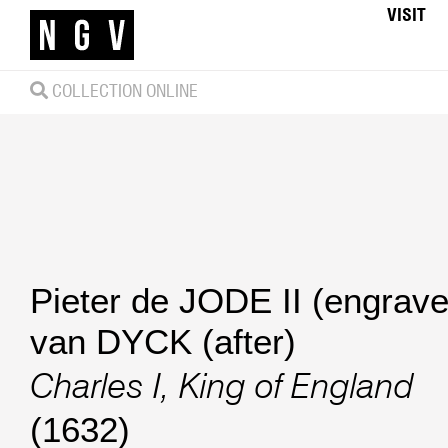
VISIT
COLLECTION ONLINE
Pieter de JODE II (engrave
van DYCK (after)
Charles I, King of England
(1632)