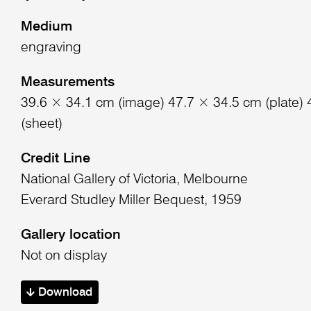
Medium
engraving
Measurements
39.6 × 34.1 cm (image) 47.7 × 34.5 cm (plate)
(sheet)
Credit Line
National Gallery of Victoria, Melbourne
Everard Studley Miller Bequest, 1959
Gallery location
Not on display
Download