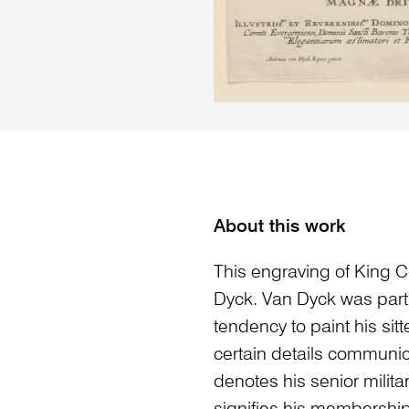
About this work
This engraving of King C
Dyck. Van Dyck was parti
tendency to paint his sitter
certain details communic
denotes his senior milita