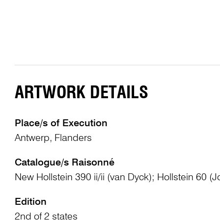
ARTWORK DETAILS
Place/s of Execution
Antwerp, Flanders
Catalogue/s Raisonné
New Hollstein 390 ii/ii (van Dyck); Hollstein 60 (J
Edition
2nd of 2 states