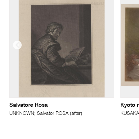
Salvatore Rosa
Kyoto 
UNKNOWN; Salvator ROSA (after)
KUSAKA