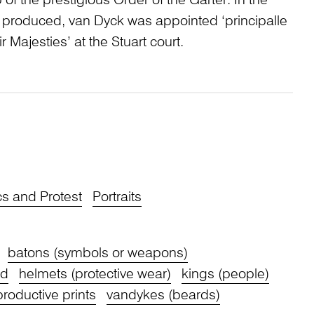
of the prestigious Order of the Garter. In the
 produced, van Dyck was appointed ‘principalle
ir Majesties’ at the Stuart court.
cs and Protest
Portraits
batons (symbols or weapons)
nd
helmets (protective wear)
kings (people)
productive prints
vandykes (beards)