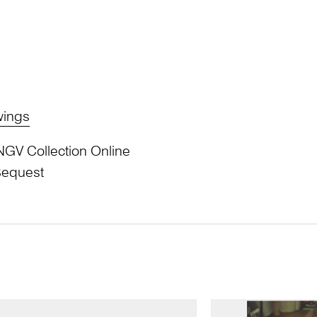
wings
NGV Collection Online
Bequest