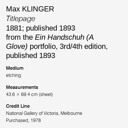
Max KLINGER
Titlepage
1881; published 1893
from the
Ein Handschuh (A
Glove)
portfolio, 3rd/4th edition,
published 1893
Medium
etching
Measurements
43.6 × 69.4 cm (sheet)
Credit Line
National Gallery of Victoria, Melbourne
Purchased, 1978