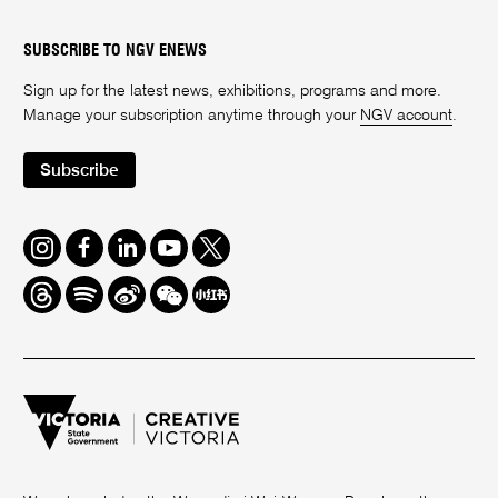
SUBSCRIBE TO NGV ENEWS
Sign up for the latest news, exhibitions, programs and more.
Manage your subscription anytime through your
NGV account
.
Subscribe
Instagram
Facebook
LinkedIn
Youtube
Twitter
Threads
Spotify
Weibo
We
Redbook
Chat
-
xiaohongshu