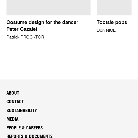
Costume design for the dancer
Tootsie pops
Peter Cazalet
Don NICE
Patrick PROCKTOR
ABOUT
CONTACT
SUSTAINABILITY
MEDIA
PEOPLE & CAREERS
REPORTS & DOCUMENTS