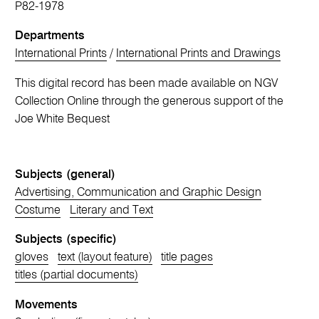
P82-1978
Departments
International Prints
/
International Prints and Drawings
This digital record has been made available on NGV
Collection Online through the generous support of the
Joe White Bequest
Subjects (general)
Advertising, Communication and Graphic Design
Costume
Literary and Text
Subjects (specific)
gloves
text (layout feature)
title pages
titles (partial documents)
Movements