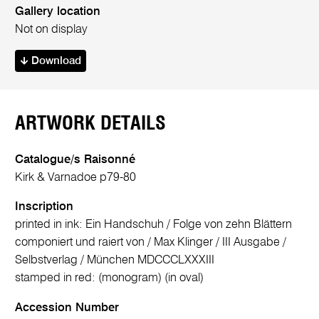
Gallery location
Not on display
Download
ARTWORK DETAILS
Catalogue/s Raisonné
Kirk & Varnadoe p79-80
Inscription
printed in ink: Ein Handschuh / Folge von zehn Blättern
componiert und raiert von / Max Klinger / III Ausgabe /
Selbstverlag / München MDCCCLXXXIII
stamped in red: (monogram) (in oval)
Accession Number