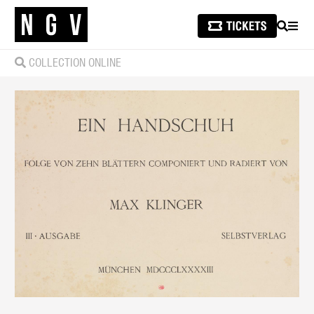
SEARCH
MEN
COLLECTION ONLINE