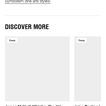
Symbolism (fine arts styles)
DISCOVER MORE
Essay
Essay