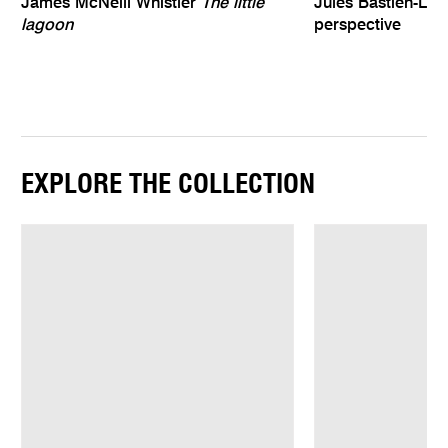
James McNeill Whistler
The little
Jules Bastien-Le
lagoon
perspective
EXPLORE THE COLLECTION